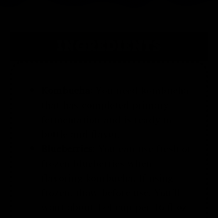
INGREDIENTS
Kombucha:
You need kombucha
that has completed primary
fermentation and is ready to
bottle and flavor.
Blueberries:
You can use fresh or
frozen blueberries when
flavoring kombucha. If using
frozen, thaw before use. You’ll
want about 1/4 cup per 16 fl oz