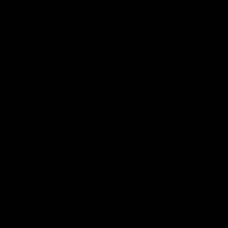
1 TBSP Diced
Candied
Ginger
Supplies
16 Oz
Swing Top Bottles
Funnel
Blender
Directions