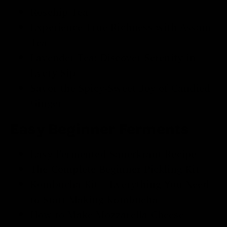
Rosehip Tea
Experience True Richness with
Assam
Tea
Lavender Tea
: Discover Serenity in
Every Sip
Savor the Spicy-Sweet Joy of
Candied
Ginger
Easy Beginner Ferments
Easy
Fermented Sauerkraut
Recipe
The Complete Beginner
Pickling Kit
Kombucha Kit
– Everything You Need
to Start Making Kombucha
How to Make Mozzarella Cheese