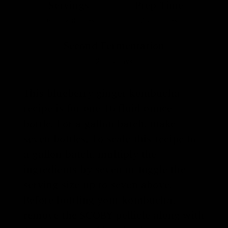
Servings
Prep Time
16
fl oz Bottles
20
minutes
Second Fermentation
2 - 10
days
This blueberry ginger kombucha
recipe is for one 16 fluid ounce
bottle. For a gallon batch, make
seven bottles. To scale this recipe to
a gallon batch, multiply the
ingredients by seven or toggle the
serving size up to seven above.
Before bottling your kombucha,
remove the SCOBY pellicle along with