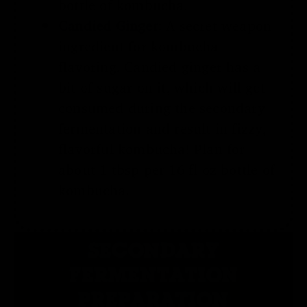
bottle of kombucha.
Candied Ginger:
A secret weapon
ingredient for kombucha
flavoring. Candied ginger has a
bit of sugar on it, which will get
consumed during the secondary
fermentation and result in fizzy,
flavorful kombucha! Plan for
about 1 tbsp per 16 fl oz bottle of
kombucha.
SECONDARY
FERMENTATION
PREPARATION