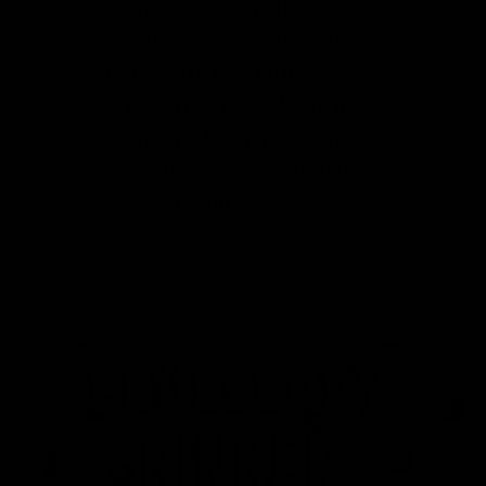
exiting; however, they are not
designed to hold pressure.
Inadequate lids will allow
carbonation to leak during
secondary fermentation, thus
preventing your kombucha from
ever carbonating.