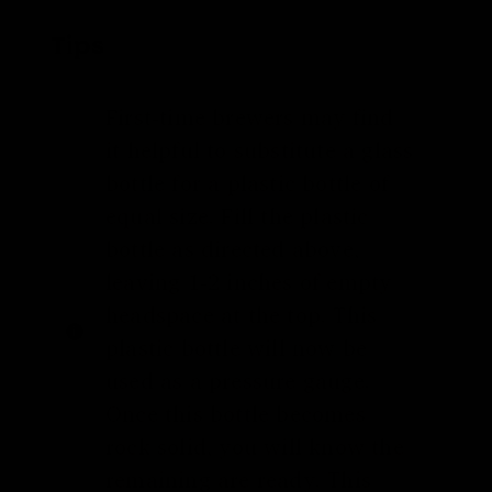
Tips
First-time brewers may find
it helpful to substitute a glass
bottle for a plastic bottle of
equal size. Fill the plastic
bottle as directed above,
leaving 1-2 inches of empty
headspace at the top. This
plastic bottle will now be
used as a pressure gauge.
Once this bottle becomes
rock solid, you will know the
remaining are ready. This