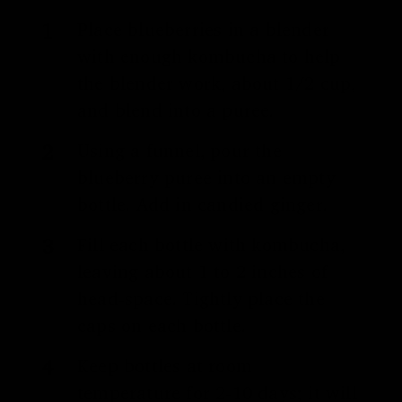
Place blueberries in a blender
with enough kombucha to help
the blender work, about 1/2 cup,
and blend into a puree.
Using a funnel, pour the
blueberry puree into an empty
bottle. Add in candied ginger.
Fill each bottle with kombucha,
leaving about 1 to 2 inches of
head-space. Tightly place the
caps on each bottle.
Keep bottles at room
temperature for 2-10 days; it will