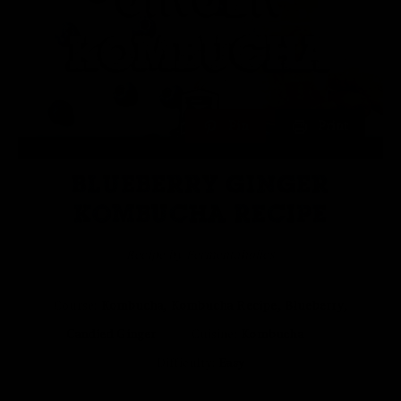
Pin
Print
BLUEBERRY GINGER
KOMBUCHA RECIPE
Recipe by Fermentaholics
Course:
Kombucha, Kombucha Recipe, Blueberry,
Candied Ginger
Cuisine:
Kombucha
Difficulty:
Easy