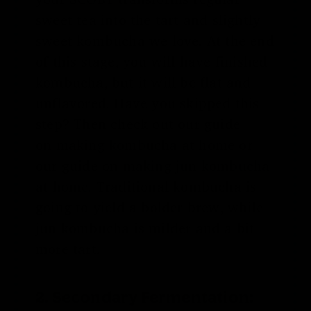
sweet tea into the tart and slightly
sweet kombucha we love. At the end
of this stage, you will have finished
kombucha, but it will be flat and
unflavored. Have you skipped this
step? Then check out our guide
on
making kombucha at home
or
our guide on
making jun kombucha
at home
. Traditional kombucha is
going to yield a bolder brew, while
jun kombucha is milder and a bit
more tart.
2. Secondary Fermentation: