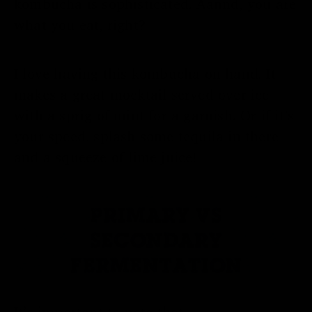
kombucha is sophisticated. Aannd, you are
what you eat, right?
I love having this kombucha on hand. It
makes a great mocktail served over ice
with a sprig of mint for a garnish. Or if it’s
your speed, splash some tequila in there
and a squeeze of lime juice!
PRIMARY VS
SECONDARY
FERMENTATION
It’s important to note that