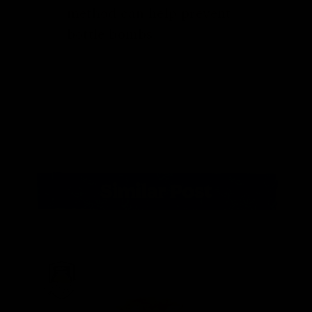
method can help prevent
bottle bombs.