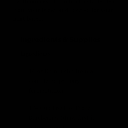
12-16 ounces of kombucha starter tea
from your brew, and reserve for your
next batch.
Ingredients & Supplies
Ingredients
16 oz Kombucha from a
completed
primary
fermentation
1/4 Cup Fresh of Frozen
Blueberries (thaw first if
using frozen)