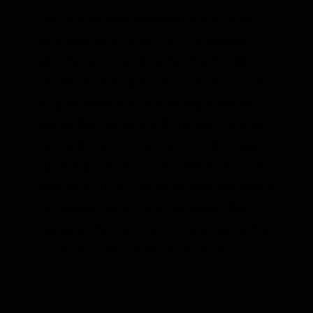
The secondary fermentation is the
step where you bottle,
carbonate,
and flavor
your kombucha by the
addition of sugar and flavors. This
step is essentially adding a bit of
sugar/flavor to each airtight bottle
and letting it ferment a little longer,
allowing the yeast to carbonate the
beverage in an airtight environment
naturally. How exactly does this
happen? See our post on
kombucha
secondary fermentation
here.