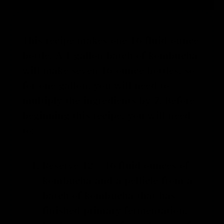
This recipe makes one 16-fluid-ounce
bottle. A 1-gallon batch of kombucha
will make seven 16-ounce bottles, so
for one gallon, you will need to
multiply the ingredients by 7. Before
beginning this recipe, you will need
to:
Reserve 12 – 16 fluid ounces of
kombucha and a pellicle from a
batch of kombucha that has
finished primary fermentation.