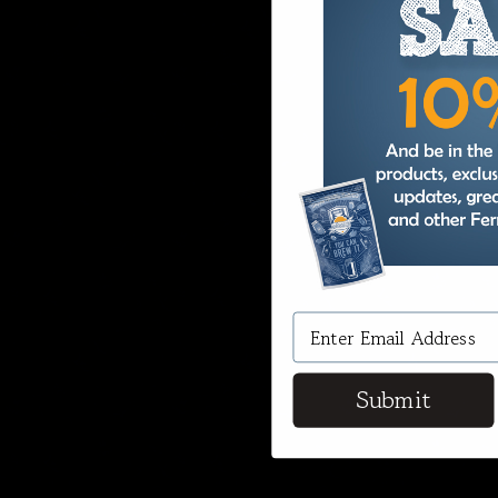
Submit