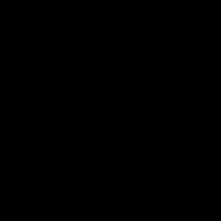
0
Fermentaholics
Menu
Home
»
Kombucha Making
»
Kombucha Making
Preparation & Recipes
Blueberry Ginger
Kombucha Recipe
A refreshing combination of sweet,
tart, and spicy flavors. Great served
over ice on a hot summer day.