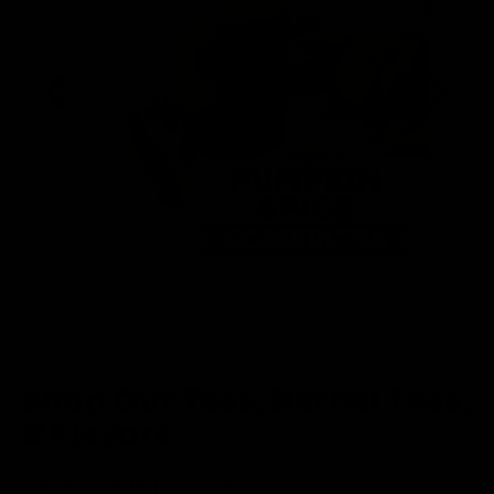
Shop Our Teas, Herbal Teas,
& Flavors
Dried Hibiscus Flowers