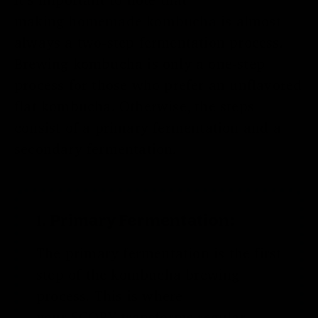
making
homemade kombucha
is almost
always a two-step fermentation process.
Brewing kombucha is only a one-step
process for those who prefer an unflavored
flat kombucha. Otherwise, the steps
consist of a primary fermentation and a
secondary fermentation.
1. Primary Fermentation:
The primary fermentation is the first
step of the kombucha brewing
process. This is where
your
SCOBY
transforms regular