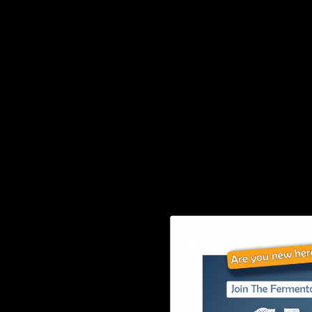
JOIN OUR VIP NEWSLETTER
Continue
MENU
RESOURCES
Home
Disclaimer
About Us
Shipping
Shop
Returns
Learn
Wholesale
FAQ’s
Affiliates
Join our E-List
Privacy