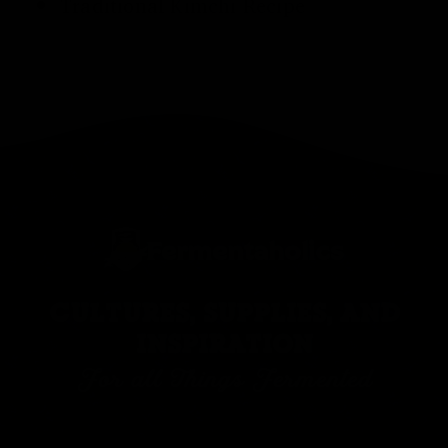
Traditional
Kimchi Recipe
CULTURES, SUPPLIES, AND
INSPIRATION
For all Things Fermented