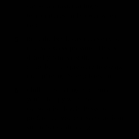
carbonate faster at higher
temperatures and slower when
cold.
Burp the bottles as necessary to
release excess pressure. This is
done by removing the cap to
allow built-up pressure to escape
then placing the cap back on.
Chill in the refrigerator once
you’re happy with the
carbonation levels. Based on
preference, you can serve as is or
strain before drinking.