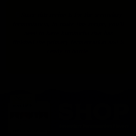
Since this recipe is for the secondary
fermentation, to make this recipe, you’ll
need to have kombucha that has
finished the primary fermentation and is
ready to bottle.