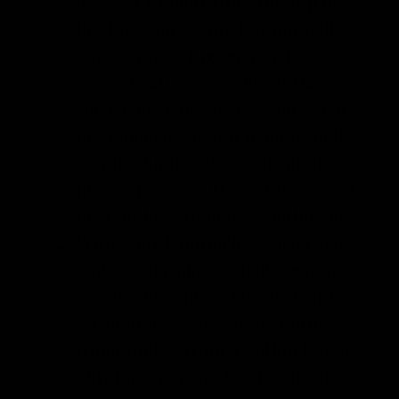
It’s best to pour from the top of
the brew jar as the bottom will
have a much higher yeast
concentration.
Use this as the
starter for your next gallon batch
of kombucha.
If you need to make
kombucha to get caught up to
this step, you will need to see our
post on
how to make kombucha
.
With your kombucha starter tea
and
SCOBY
placed aside, enough
kombucha will be left over in the
jar to make seven 16 oz bottles
when pulled from a gallon batch.
Flip-top or swing bottles are the