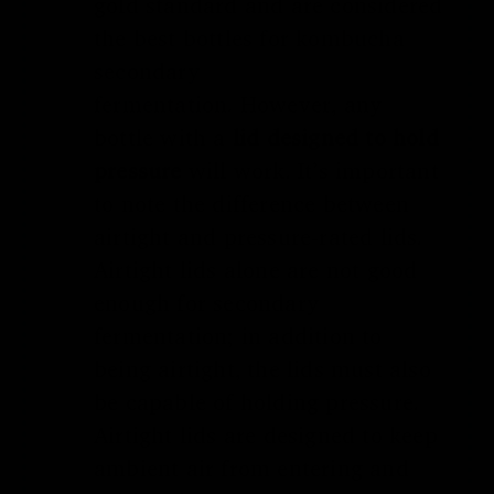
gold standard and are considered
the
best bottles for kombucha
secondary
fermentation
.
However, any
bottle with a
lid designed to hold
pressure
will work. It’s important
to note the difference between
airtight and pressure-rated lids.
Airtight lids alone are not good
enough for secondary
fermentation; in addition to
being airtight, the lids must also
be capable of holding pressure.
Airtight lids are designed to keep
ambient air from entering and