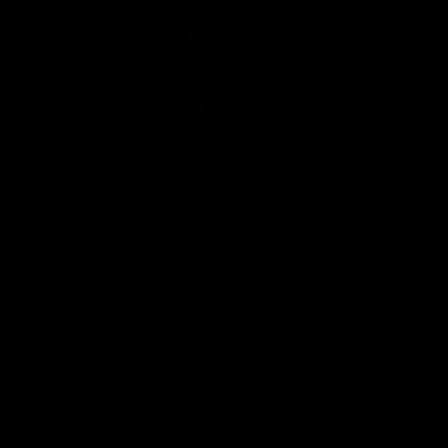
A BEGINNER'S GUIDE ON
HOW TO MAKE
BLUEBERRY GINGER
KOMBUCHA
Blueberries, like most berries, are bursting
with both sweet and tart flavors. The
blueberries’ acidity harmonizes with the
kombucha’s tartness, and then the
sweetness kicks in to balance it out. In that
same spirit of building flavor, ginger
brings a spicy bite that provides
sophistication and depth. That’s right; this