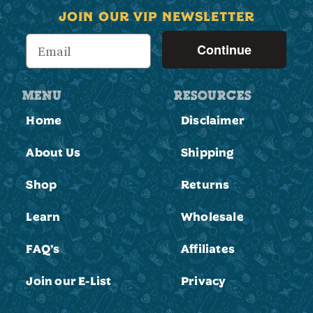
JOIN OUR VIP NEWSLETTER
Continue
MENU
RESOURCES
Home
Disclaimer
About Us
Shipping
Shop
Returns
Learn
Wholesale
FAQ’s
Affiliates
Join our E-List
Privacy