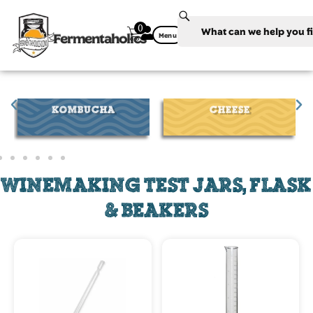
0
Fermentaholics
Menu
CHEESE
WINE
WINEMAKING TEST JARS, FLASK
& BEAKERS