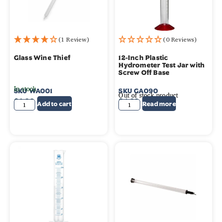
(1 Review)
(0 Reviews)
Glass Wine Thief
12-Inch Plastic
Hydrometer Test Jar with
Screw Off Base
In stock
SKU
WA001
SKU
GA090
Out of stock product
$
6.99
$
4.99
Add to cart
Read more