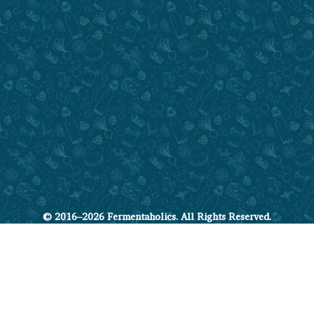
© 2016–2026 Fermentaholics. All Rights Reserved.