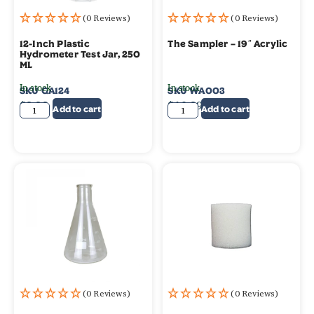
(0 Reviews)
(0 Reviews)
12-Inch Plastic
The Sampler – 19″ Acrylic
Hydrometer Test Jar, 250
ML
In stock
In stock
SKU
GA124
SKU
WA003
$
8.99
$
10.99
Add to cart
Add to cart
(0 Reviews)
(0 Reviews)