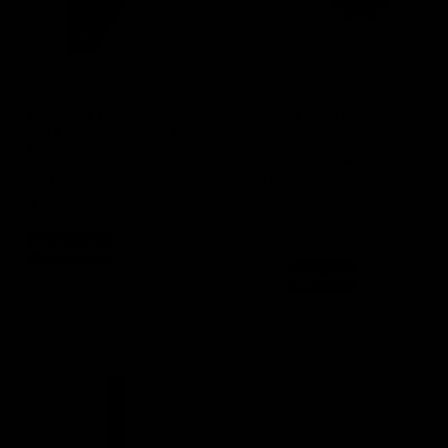
(0 Reviews)
(0 Reviews)
Adhesive Temperature
Stainless Steel Dial
Strip – Thermometer for
Thermometer with
Fermenter, 64-93F
Adjustable Clip – Cooking,
Cheesemaking & Brewing
SKU
N/A
SKU
HA037
$
1.99
–
$
4.49
$
4.99
In stock
Select options
Add to cart