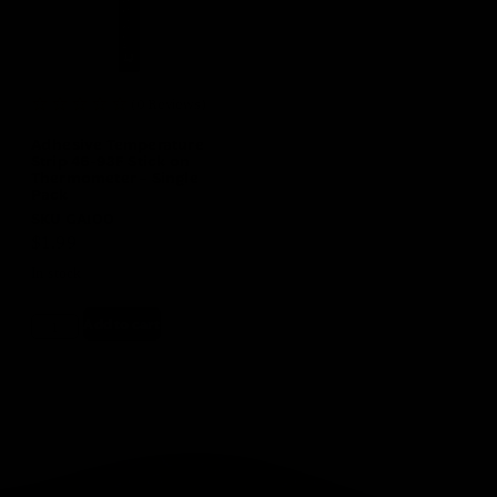
(0 Reviews)
Adhesive Temperature
Strip 46-93F Stick on
Thermometer – Single
Pack
SKU
GA100
$
1.99
In stock
Add to cart