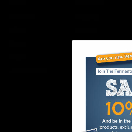
Home
Disclaimer
About Us
Shipping
Shop
Returns
Learn
Wholesale
FAQ’s
Affiliates
Join our E-List
Privacy