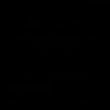
CULTURES, SUPPLIES, AND
INSPIRATION
For all Things Fermented
JOIN OUR VIP NEWSLETTER
Continue
MENU
RESOURCES