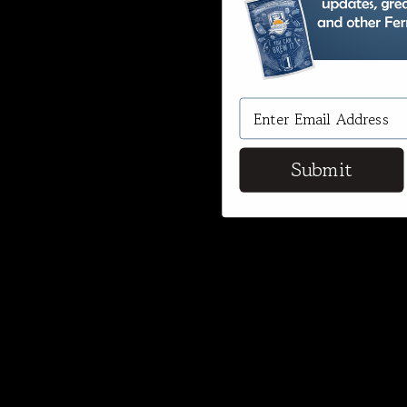
Submit