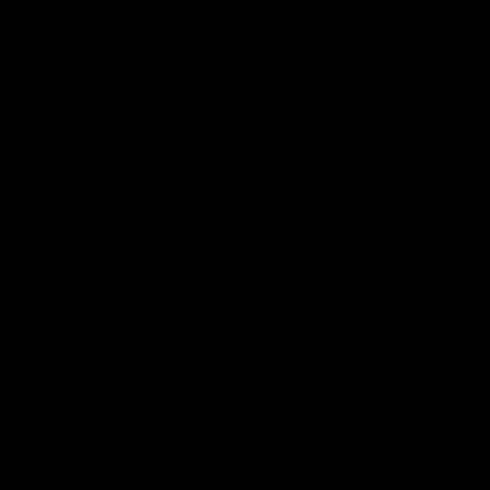
© 2016–2026 Fermentaholics. All Rights Reserved.