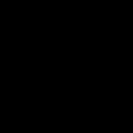
0
Fermentaholics
Menu
WINE
BEER
WINE MAKING THERMOMETERS