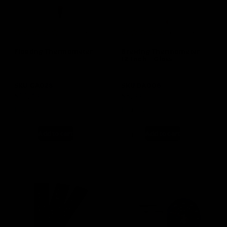
(0 Reviews)
(0 Reviews)
Floating Thermometer
Brewing Thermometer –
12-Inch – Glass
SKU
GA028
SKU
BA006
$
11.49
$
5.99
In stock
In stock
Add to cart
Add to cart