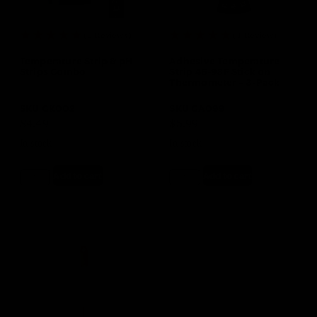
(3 Reviews)
(1 Review)
Temperature Strip & pH
Adhesive Temperature
Strips Combo
Strip 46-93F Stick on
Thermometer – 3-Pack
SKU
GK002
SKU
GA099
$
4.49
$
5.99
In stock
In stock
Add to cart
Add to cart