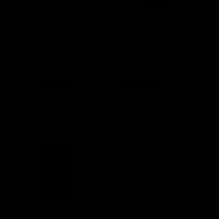
(1 Review)
(15 Reviews)
Organic Assam Black Tea
Original Organic
– 4 oz
Kombucha Loose Leaf Tea
Blend
In stock
SKU
KN020
SKU
N/A
$
11.99
$
12.99
–
$
24.99
Add to cart
Select options