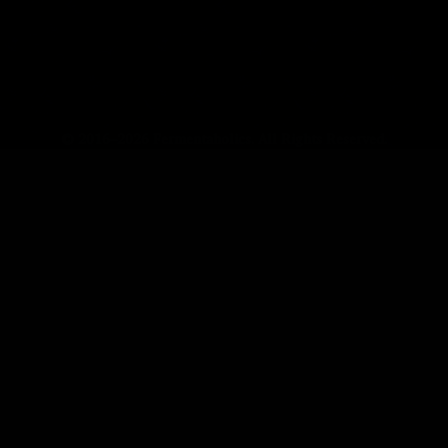
© 2016–2026 Fermentaholics. All Rights Reserved.