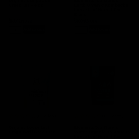
Organic Gunpowder
Elements Tea Blends –
Green Tea – 4 oz
Earth Organic Kombucha
Loose Leaf Herbal Tea
Blend
In stock
In stock
SKU
KN029
SKU
KN014
$
10.99
$
9.99
$
15.99
$
14.99
Add to cart
Add to cart
(0 Reviews)
(0 Reviews)
Organic Loose Leaf
Elements Tea Blends –
Dragonwell Green Tea
Water Organic Kombucha
Loose Leaf Herbal Tea