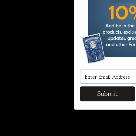
Submit