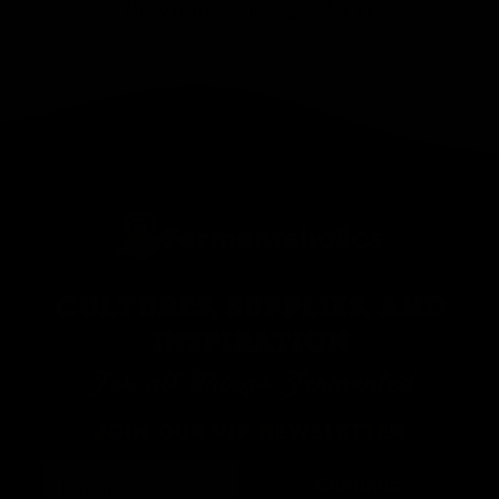
Previous
1
2
Next
CULTURES, SUPPLIES, AND
INSPIRATION
For all Things Fermented
JOIN OUR VIP NEWSLETTER
Continue