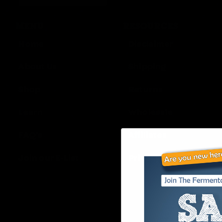
MENU
RESOURCES
Home
Disclaimer
About Us
Shipping
Shop
Returns
Learn
Wholesale
FAQ’s
Affiliates
Join our E-List
Privacy