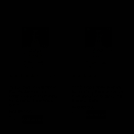
(3 Reviews)
(2 Reviews)
Indigo Daydream Brew
Earth Child Brew Blends:
Blends: Secondary
Secondary Fermentation
Fermentation Flavoring
Flavoring for Kombucha
for Kombucha & Water
& Water Kefir
Kefir
In stock
SKU
KN001
In stock
SKU
KN000
$
13.99
Add to cart
$
13.99
Add to cart