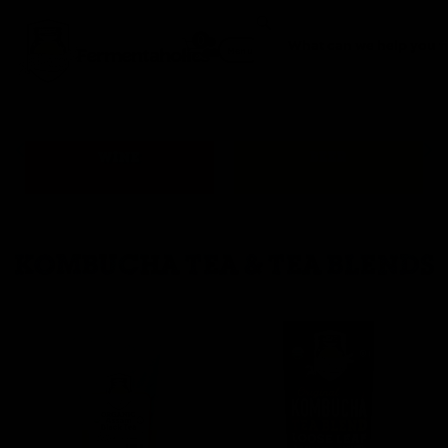
0
Fermentaholics
Menu
WINE
BEER
KOMBUCHA TEA & TEA BLENDS