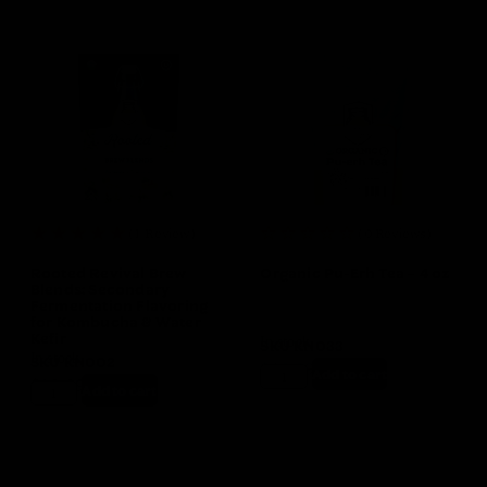
(1 Review)
(0 Reviews)
Rooted Revival Brew
Organic Pu-Erh Tea – 4 oz
Blends: Secondary
Fermentation Flavoring
for Kombucha & Water
Kefir
In stock
SKU
KN033
In stock
SKU
KN002
$
10.99
$
9.99
Add to cart
$
13.99
Add to cart