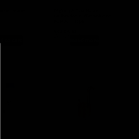
Thermometer
Digital pH Test Meter
Calibration Buffer Solution
Powder – 15pk
8
SKU
GA163
Out of stock product
$
10.95
d to cart
Read more
(0 Reviews)
(0 Reviews)