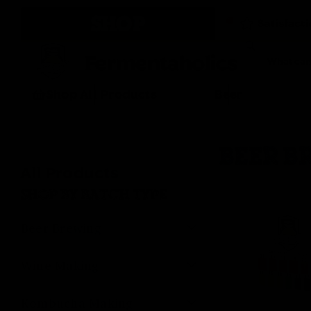
SHOP
Fermentaholics
Shop All Products
Beer
BEER B
All Products
SHOP BY BATCH TYPE
Beer Brewing
Wine Making
Kombucha Making