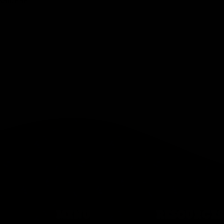
Solution
MENU
RESOURCES