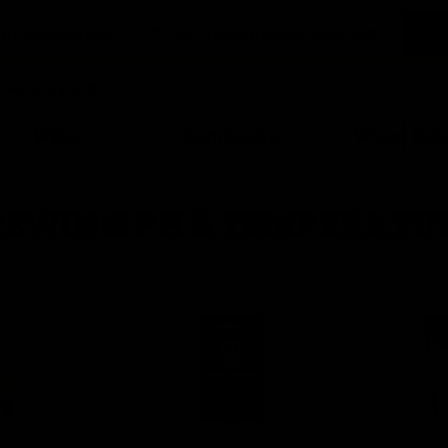
Wine
Kombucha
Water Kefi
REWING PH & TEMPERATU