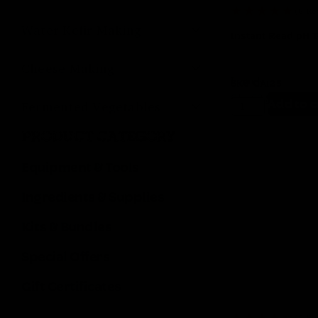
(8 Re
Water Kefir Making
Instant Read pH T
Cheese Making
In stock
SKU
GA125
$
14.99
$
13.59
Fermented Vegetables
Add to c
PRODUCT CATEGORY
Equipment & Tools
Ingredients & Supplies
Kits & Bundles
Special Offers
Gift Certificates
(2 Re