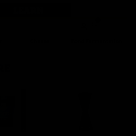
LEARN
0
r
Cheese
Food Fermentation
RE