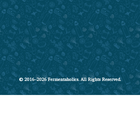
© 2016–2026 Fermentaholics. All Rights Reserved.