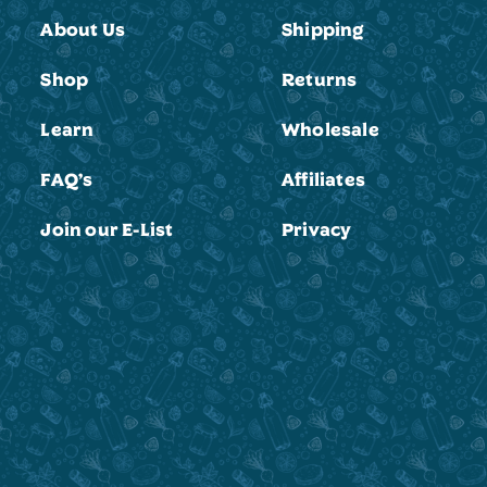
About Us
Shipping
Shop
Returns
Learn
Wholesale
FAQ’s
Affiliates
Join our E-List
Privacy