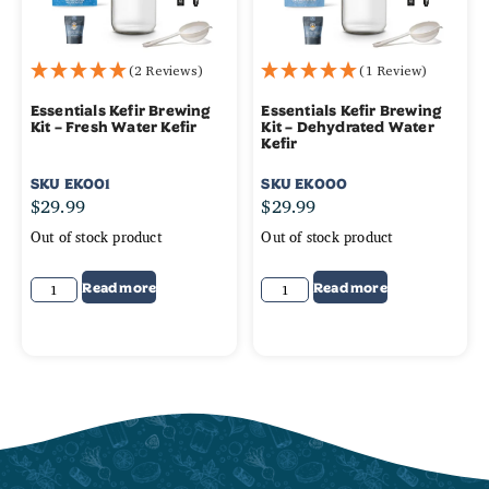
(2 Reviews)
(1 Review)
Essentials Kefir Brewing
Essentials Kefir Brewing
Kit – Fresh Water Kefir
Kit – Dehydrated Water
Kefir
SKU
EK001
SKU
EK000
$
29.99
$
29.99
Out of stock product
Out of stock product
Read more
Read more