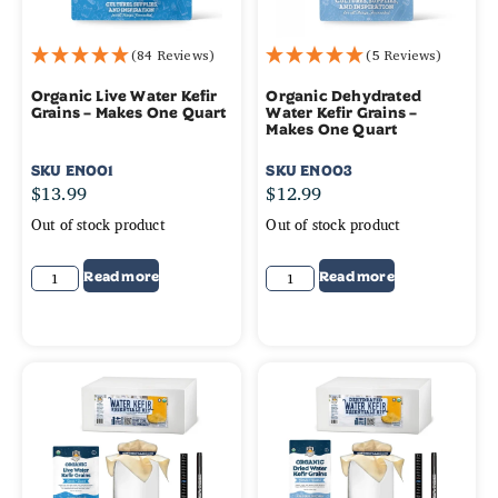
(84 Reviews)
(5 Reviews)
Organic Live Water Kefir
Organic Dehydrated
Grains – Makes One Quart
Water Kefir Grains –
Makes One Quart
SKU
EN001
SKU
EN003
$
13.99
$
12.99
Out of stock product
Out of stock product
Read more
Read more