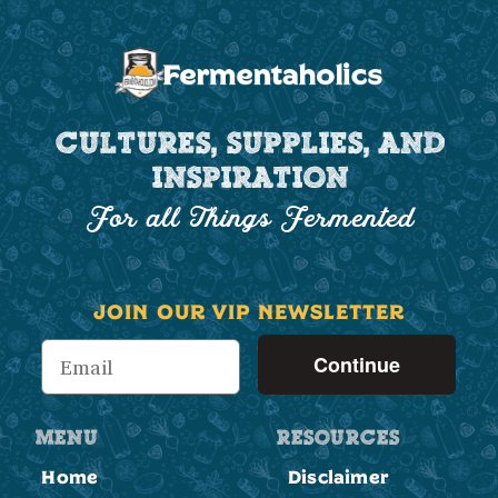
CULTURES, SUPPLIES, AND
INSPIRATION
For all Things Fermented
JOIN OUR VIP NEWSLETTER
Continue
MENU
RESOURCES
Home
Disclaimer