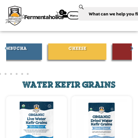
0
Fermentaholics
Menu
CHEESE
WINE
WATER KEFIR GRAINS