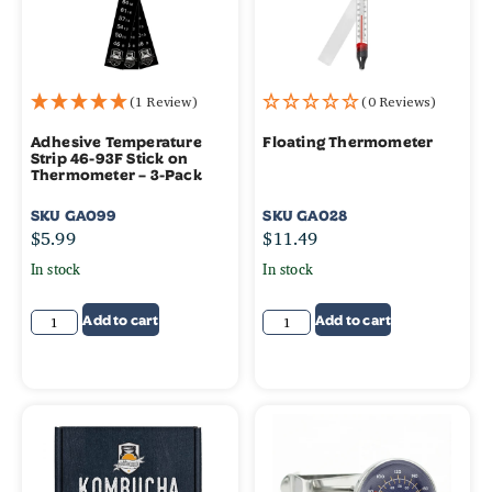
(1 Review)
(0 Reviews)
Adhesive Temperature
Floating Thermometer
Strip 46-93F Stick on
Thermometer – 3-Pack
SKU
GA099
SKU
GA028
$
5.99
$
11.49
In stock
In stock
Add to cart
Add to cart