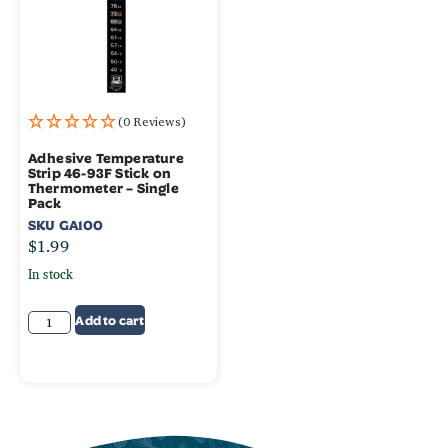
(0 Reviews)
Adhesive Temperature
Strip 46-93F Stick on
Thermometer – Single
Pack
SKU
GA100
$
1.99
In stock
Add to cart