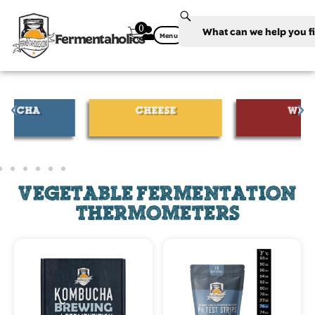
0
Fermentaholics
Menu
CHEESE
WINE
VEGETABLE FERMENTATION
THERMOMETERS