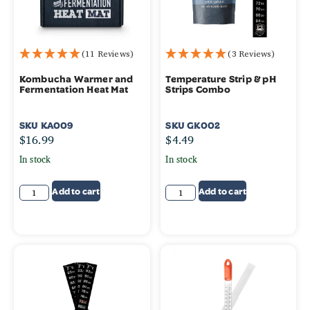
(11 Reviews)
(3 Reviews)
Kombucha Warmer and
Temperature Strip & pH
Fermentation Heat Mat
Strips Combo
SKU
KA009
SKU
GK002
$
16.99
$
4.49
In stock
In stock
Add to cart
Add to cart