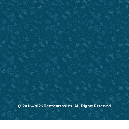
© 2016–2026 Fermentaholics. All Rights Reserved.