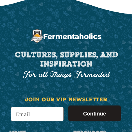
CULTURES, SUPPLIES, AND
INSPIRATION
For all Things Fermented
JOIN OUR VIP NEWSLETTER
Continue