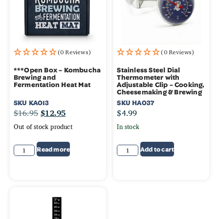
(0 Reviews)
(0 Reviews)
***Open Box – Kombucha
Stainless Steel Dial
Brewing and
Thermometer with
Fermentation Heat Mat
Adjustable Clip – Cooking,
Cheesemaking & Brewing
SKU
KA013
SKU
HA037
$
16.95
$
12.95
$
4.99
Out of stock product
In stock
Read more
Add to cart