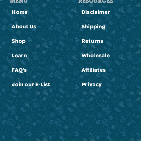
MENU
RESOURCES
Home
Disclaimer
About Us
Shipping
Shop
Returns
Learn
Wholesale
FAQ’s
Affiliates
Join our E-List
Privacy