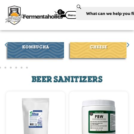
0
Fermentaholics
Menu
CHEESE
WINE
BEER SANITIZERS