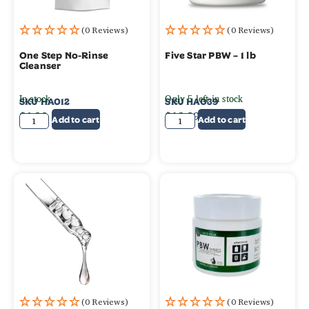
(0 Reviews)
(0 Reviews)
One Step No-Rinse
Five Star PBW – 1 lb
Cleanser
In stock
Only 5 left in stock
SKU
HA012
SKU
HA039
$
6.99
$
12.99
Add to cart
Add to cart
(0 Reviews)
(0 Reviews)