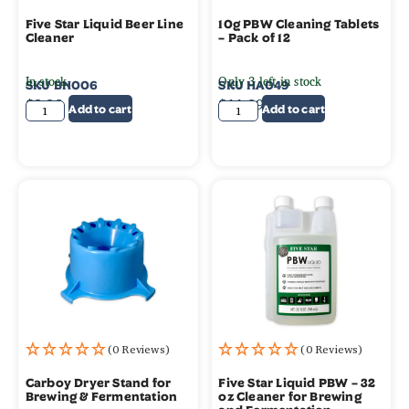
Five Star Liquid Beer Line
10g PBW Cleaning Tablets
Cleaner
– Pack of 12
In stock
Only 3 left in stock
SKU
BN006
SKU
HA049
$
3.99
$
11.99
Add to cart
Add to cart
(0 Reviews)
(0 Reviews)
Carboy Dryer Stand for
Five Star Liquid PBW – 32
Brewing & Fermentation
oz Cleaner for Brewing