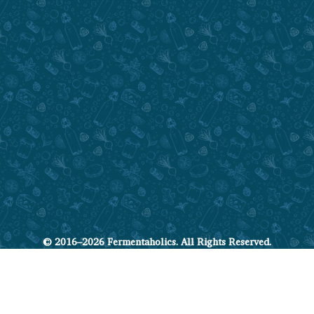
© 2016–2026 Fermentaholics. All Rights Reserved.