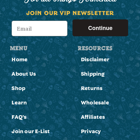
JOIN OUR VIP NEWSLETTER
Continue
MENU
RESOURCES
Home
Disclaimer
About Us
Shipping
Shop
Returns
Learn
Wholesale
FAQ’s
Affiliates
Join our E-List
Privacy