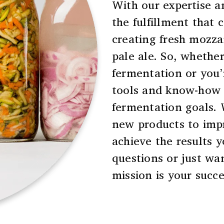
With our expertise a
the fulfillment that
creating fresh mozzar
pale ale. So, whether
fermentation or you’
tools and know-how 
fermentation goals.
new products to imp
achieve the results y
questions or just wan
mission is your succe