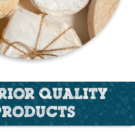
RIOR QUALITY
PRODUCTS