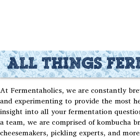
ALL THINGS FE
At Fermentaholics, we are constantly bre
and experimenting to provide the most he
insight into all your fermentation questio
a team, we are comprised of kombucha br
cheesemakers, pickling experts, and more