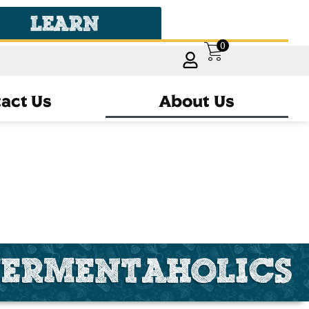
LEARN
0
act Us
About Us
FERMENTAHOLICS