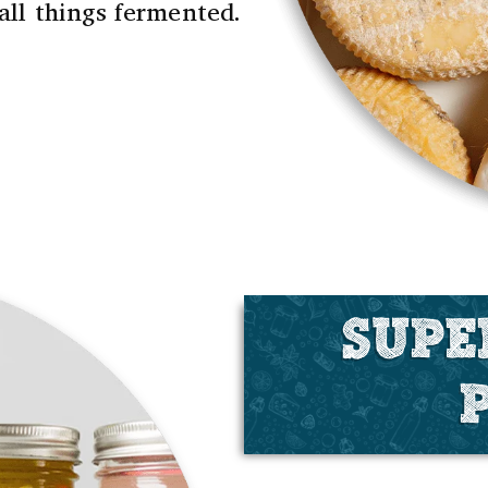
 all things fermented.
SUPE