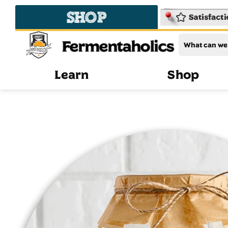
SHOP
Fermentaholics
Learn
Shop