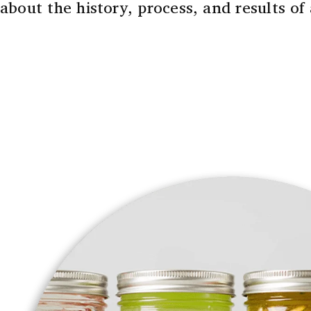
about the history, process, and results of