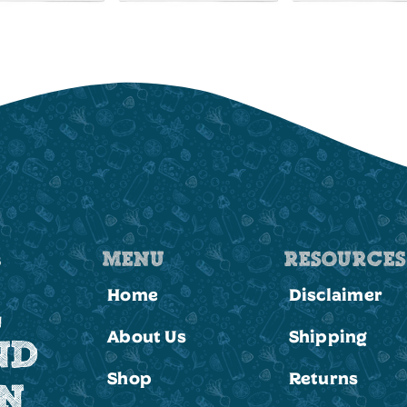
MENU
RESOURCES
Home
Disclaimer
,
About Us
Shipping
ND
Shop
Returns
ON