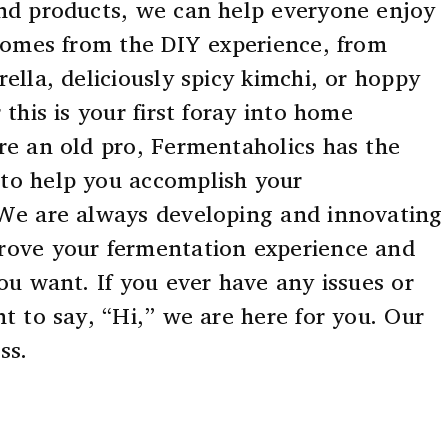
nd products, we can help everyone enjoy
 comes from the DIY experience, from
ella, deliciously spicy kimchi, or hoppy
 this is your first foray into home
re an old pro, Fermentaholics has the
to help you accomplish your
 We are always developing and innovating
rove your fermentation experience and
ou want. If you ever have any issues or
t to say, “Hi,” we are here for you. Our
ss.