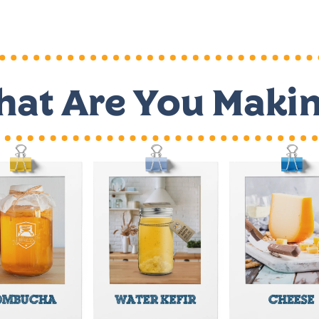
at Are You Maki