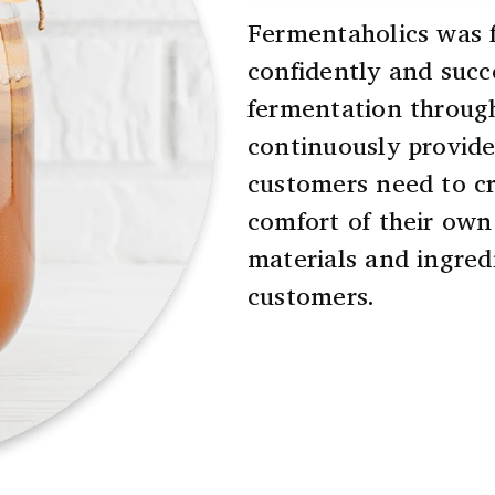
Fermentaholics was f
confidently and succ
fermentation throug
continuously provide
customers need to cr
comfort of their own
materials and ingredi
customers.