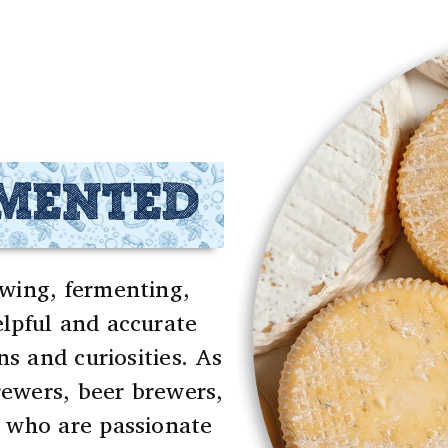
RMENTED
wing, fermenting,
lpful and accurate
ns and curiosities. As
ewers, beer brewers,
 who are passionate