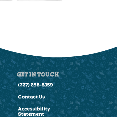
GET IN TOUCH
(727) 258-8359
Contact Us
Accessibility
Statement