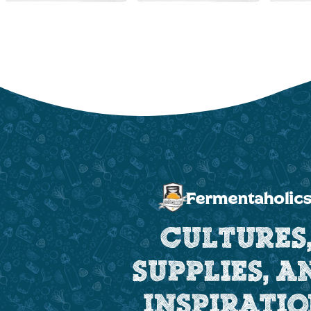
CULTURES
SUPPLIES, A
INSPIRATI