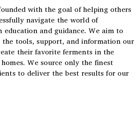
ounded with the goal of helping others
essfully navigate the world of
h education and guidance. We aim to
 the tools, support, and information our
eate their favorite ferments in the
 homes. We source only the finest
ents to deliver the best results for our