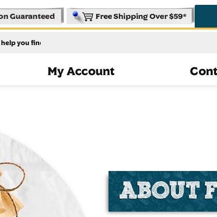
My Account
Cont
ABOUT 