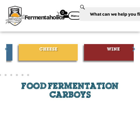
0
Fermentaholics
Menu
CHEESE
WINE
FOOD FERMENTATION
CARBOYS