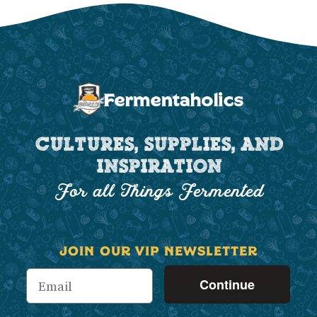
CULTURES, SUPPLIES, AND
INSPIRATION
For all Things Fermented
JOIN OUR VIP NEWSLETTER
Continue