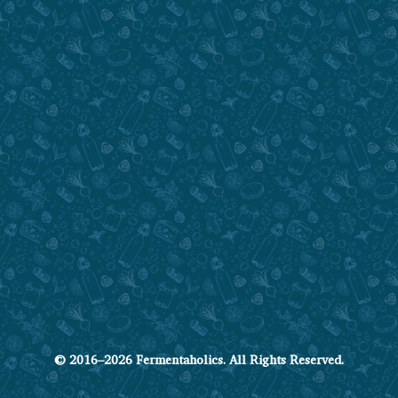
© 2016–2026 Fermentaholics. All Rights Reserved.