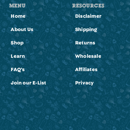
MENU
RESOURCES
Home
Disclaimer
About Us
Shipping
Shop
Returns
Learn
Wholesale
FAQ’s
Affiliates
Join our E-List
Privacy