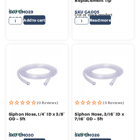
Replacement Tip
In stock
SKU
GM029
SKU
GA005
Out of stock product
$
4.39
$
1.99
Add to cart
Read more
(0 Reviews)
(0 Reviews)
Siphon Hose, 1/4″ ID x 3/8″
Siphon Hose, 3/16″ ID x
OD – 5ft
7/16″ OD – 5ft
In stock
In stock
SKU
GM030
SKU
GM026