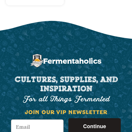
CULTURES, SUPPLIES, AND
INSPIRATION
For all Things Fermented
JOIN OUR VIP NEWSLETTER
Continue