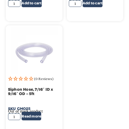
$
4.39
$
4.39
Add to cart
Add to cart
(0 Reviews)
Siphon Hose, 7/16″ ID x
9/16″ OD – 5ft
SKU
GM025
Out of stock product
$
4.39
Read more