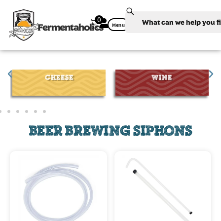
0
Fermentaholics
Menu
CHEESE
WINE
BEER BREWING SIPHONS