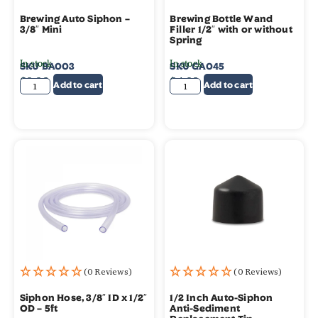
Brewing Auto Siphon –
Brewing Bottle Wand
3/8″ Mini
Filler 1/2″ with or without
Spring
In stock
In stock
SKU
BA003
SKU
GA045
$
9.99
$
4.99
Add to cart
Add to cart
(0 Reviews)
(0 Reviews)
Siphon Hose, 3/8″ ID x 1/2″
1/2 Inch Auto-Siphon
OD – 5ft
Anti-Sediment