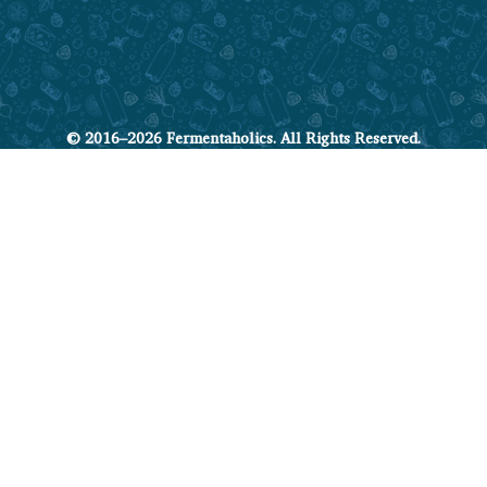
© 2016–2026 Fermentaholics. All Rights Reserved.