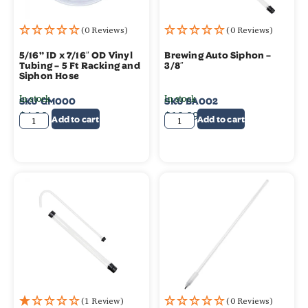
(0 Reviews)
(0 Reviews)
5/16” ID x 7/16″ OD Vinyl
Brewing Auto Siphon –
Tubing – 5 Ft Racking and
3/8″
Siphon Hose
In stock
In stock
SKU
GM000
SKU
BA002
$
4.39
$
10.99
Add to cart
Add to cart
(1 Review)
(0 Reviews)