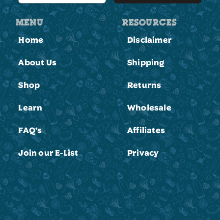
MENU
RESOURCES
Home
Disclaimer
About Us
Shipping
Shop
Returns
Learn
Wholesale
FAQ’s
Affiliates
Join our E-List
Privacy