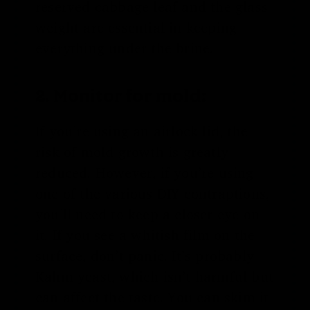
reserved cabbage leaf and the glass
weight are essential in keeping
everything under the brine.
2. Monitor for mold:
If you’re using an airlock lid, the
risk of mold growth is greatly
reduced. However, if you’re using
one of the various DIY contraptions,
you’ll need to keep a closer eye on
it. If you see a whitish film on the
surface, don’t panic. It’s probably
Kahm yeast, which isn’t harmful but
can affect the taste. You can skim it