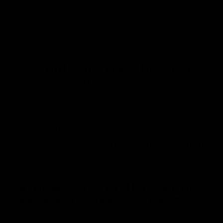
preserve its freshness and prevent
spoilage.
3. Is dill sauerkraut beneficial
for gut health?
Yes, Dill Sauerkraut, like other fermented
foods, contains beneficial probiotics that
can promote gut health and aid digestion.
4. How can one tell if the dill
sauerkraut has gone bad?