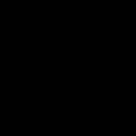
that has captured people’s taste buds
worldwide. Various versions of sauerkraut
are found around the world, each
showcasing cultural diversity and culinary
creativity. You’ll find sauerkraut made
using white cabbage in Germany. In
Korea,
traditional kimchi
, a form of
sauerkraut, features napa cabbage
combined with spicy seasonings like garlic
and
gochugaru
, a Korean chili
pepper.
Traditional sauerkraut
is a simple
mixture of cabbage and salt that is
fermented over a period of time. We will
change things a little for today’s recipe
and add a fresh, aromatic twist: dill. That’s