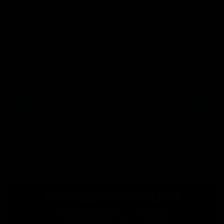
right; today, we’re learning how to make
dill sauerkraut.
Skip Ahead
UNDERSTANDING
FERMENTATION