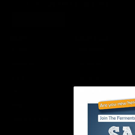
JOIN OUR VIP NEWSLETTER
Continue
MENU
RESOURCES
Home
Disclaimer
About Us
Shipping
Shop
Returns
Learn
Wholesale
FAQ’s
Affiliates
Join our E-List
Privacy