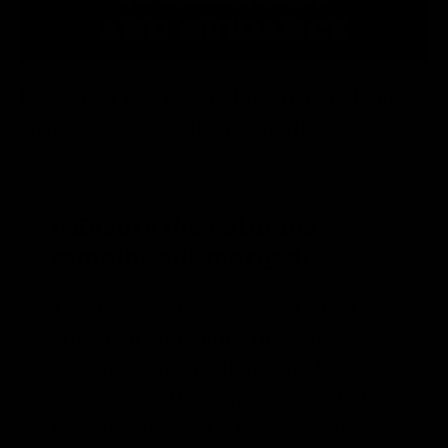
AND GUIDANCE
Here are a few tips and pointers to help
ensure a successful fermentation:
1. Ensure the cabbage
remains submerged:
This is essential to prevent mold
growth. If you notice that the
cabbage is rising above the brine,
you can use the tamper to push it
back down again. That’s why the