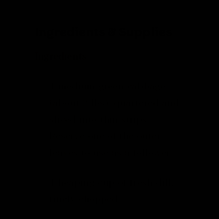
Ingredients & Supplies
Ingredients
1 medium green cabbage
(about 2 lbs), quartered and
sliced into thin strips.
Reserve one of the outer
leaves to use as a follower.
1 heaping cup of fresh dill,
finely chopped