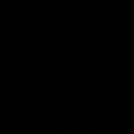
Sauerkraut tamper
Airlock & lid
or a
Silicone
Fermentation Stretch Lid
Extra-large bowl
Directions
Place the thinly sliced cabbage
into a large bowl.
Sprinkle all the salt over the
cabbage. Mix well with your