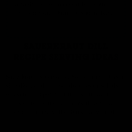
afraid; it’s not necessarily a sign
that your sauerkraut has gone bad.
SAUERKRAUT DILL
RECIPE SERVING IDEAS
Sauerkraut is versatile. You can use it as a
side dish, add it to sandwiches or salads,
or even incorporate it into your favorite
recipes. Its distinctive tangy flavor and
fresh dill aroma will enhance any meal.