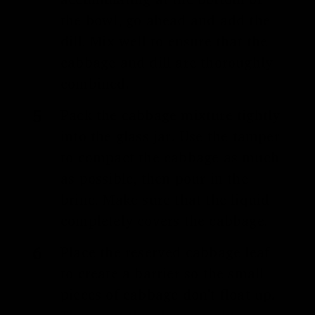
the bowl, go ahead and add the
dill. Mix well to ensure that the
cabbage and dill are thoroughly
combined.
Pack the cabbage mixture tightly
into the glass jar. Use the tamper
to compact the cabbage as much
as possible, then pour in the
brine. Make sure that the liquid
completely covers the cabbage.
Place the reserved cabbage leaf
to create a barrier so the small
pieces of cabbage don't float up.