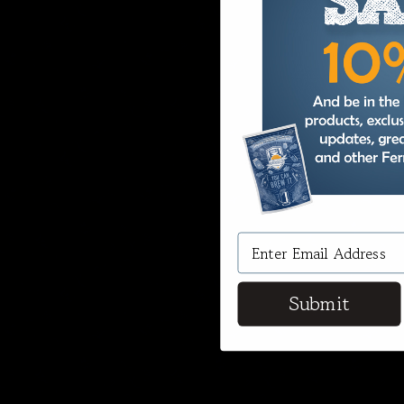
Submit