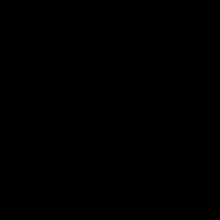
perfectly. Dills distinct flavor and aroma
have a way of blending and tying together
the acidic nature of the sauerkraut.
It’s a good source of fiber, vitamins A and
C, folic acid, calcium, iron, and
manganese. Adding it to your sauerkraut
will improve the nutritional profile of the
dish.