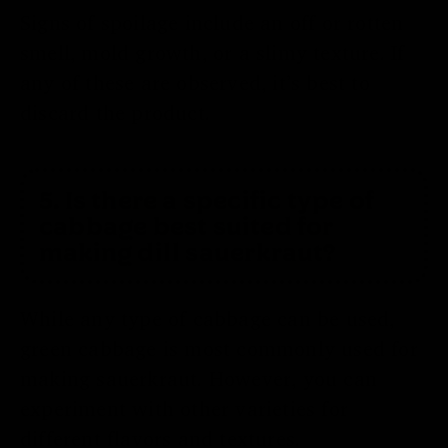
Signs of spoilage include an off or rotten
smell, mold growth, or a slimy texture. If
any of these are observed, it’s best to
discard the product.
5. Is there a specific type of
cabbage best suited for
making dill sauerkraut?
While any type of cabbage can be used,
green cabbage is most commonly used for
making sauerkraut. However, you can
experiment with other varieties for
different flavors and textures.