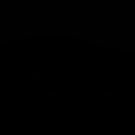
What Are Prebiotic Foods
?
CULTURES, SUPPLIES, AND
INSPIRATION
For all Things Fermented