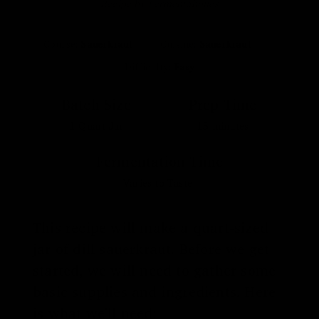
Recipe by Fermentaholics
Course:
Sauerkraut
Cuisine:
Sauerkraut
Difficulty:
Easy
Batch Size
Prep Time
1
Quart Jar
15
minutes
Fermentation Time
Varies to Taste
This recipe will make a quart-sized
jar of dill sauerkraut. Before we get
started, we will need to gather some
basic supplies and ingredients. Here
is what we'll need: