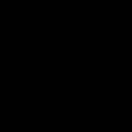
yeast and bacteria, convert sugars into
alcohol or acids.
In the case of sauerkraut, it’s lactic acid
fermentation or just
lacto fermentation
.
Lacto fermentation is the process in which
beneficial bacteria convert the sugars in
the cabbage into lactic acid. Not only does
this help to preserve the cabbage, but it
also gives sauerkraut its characteristic
tangy flavor and is responsible for its
probiotics nature.
BENEFITS OF