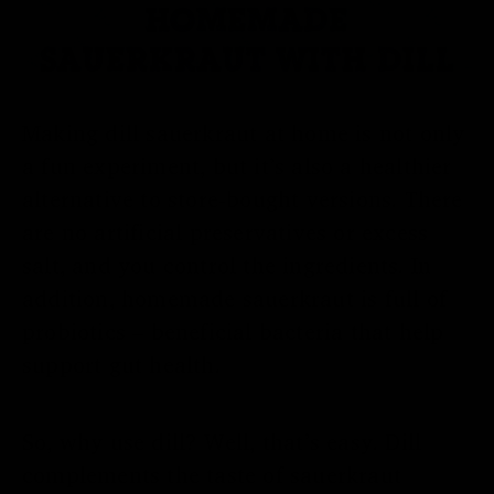
HOMEMADE
SAUERKRAUT WITH DILL
Making dill sauerkraut at home is not only
a fun experiment, but it’s also a healthier
alternative to store-bought versions. There
are no artificial preservatives or excess
salt, and you control the ingredients. In
addition, homemade sauerkraut is full of
probiotics – beneficial bacteria that help
support gut health.
So, why use dill? Well, that’s easy. Dill
complements the taste of sauerkraut