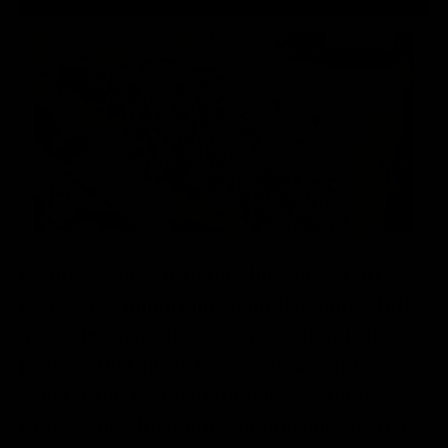
Before we dive into the dill sauerkraut
recipe, it’s important to understand a little
about fermentation. Fermentation is the
process that turns fresh cabbage into
sauerkraut. Fermentation is a natural
process in which microorganisms, such as