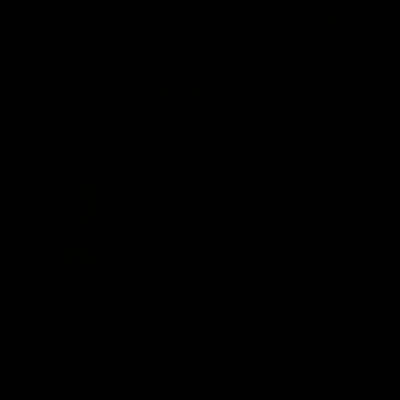
Sauerkraut is a timeless fermented food