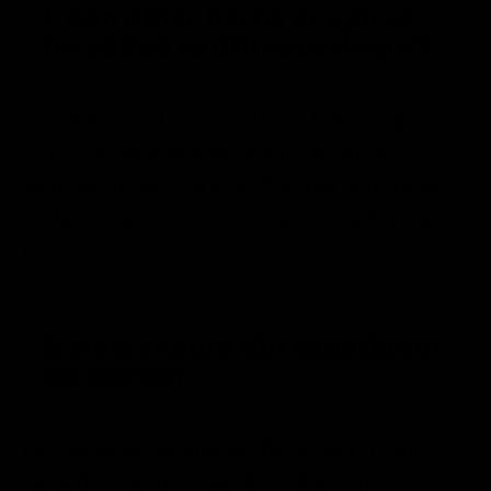
1. Can other herbs or spices
be added to dill sauerkraut?
Yes, while dill is a common flavoring,
other herbs and spices can be added to
sauerkraut for variety. Popular additions
include caraway seeds, garlic, and juniper
berries.
2. How should dill sauerkraut
be stored?
Dill Sauerkraut should be stored in an
airtight container in the refrigerator to