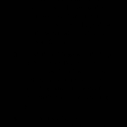
clean hands and massage the
salt into the cabbage. This is
important as the salt helps draw
out the water, which helps the
cabbage ferment.
Crush the cabbage with the help
of the tamper. Pound it for a
minute, rest for a few minutes,
and then repeat. The salt and
pounding extract the water from
the shredded cabbage, creating
your brine.
Once you see liquid
accumulating at the bottom of