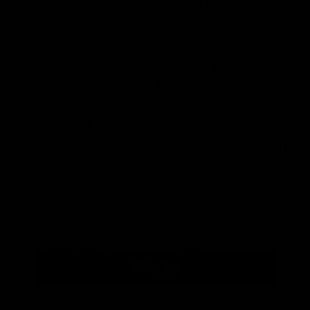
To sum up, making dill sauerkraut at
home is a rewarding process. It’s science
combined with art and allows you to
experience the transformative power of
fermentation firsthand. So gather up your
ingredients and equipment, roll up your
sleeves, and start your fermentation
journey. With a little patience and a bit of
practice, you’ll soon be enjoying your very
own homemade dill sauerkraut.