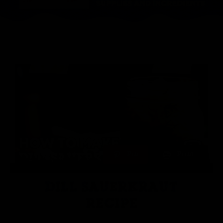
Pin
Print
DILL SAUERKRAUT
RECIPE