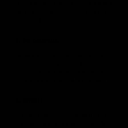
off. However, if you are unlucky and
get mold, then it’s time to toss and
start fresh.
3. Be patient:
Fermentation is a slow process, so
be patient. Let nature take its
course, and you’ll be rewarded with
a deliciously tangy dill sauerkraut.
4. Smell:
A natural part of the fermentation
process is a strong smell. Don’t be