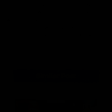
Fermentation speed is influenced by
temperature. Warmer environments
(within safety limits) can accelerate
fermentation. However, quicker
fermentation may result in a slightly
different flavor profile.