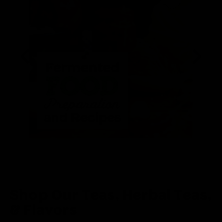
Shop Our Teas, Herbal Teas,
& Flavors