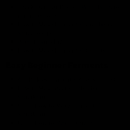
Check Out Our Post on
What Is Lacto
Fermentation
?
How to Make
Fermented Cranberry
Sauce Recipe
What Is Kimchi
?
How to Make
Fermented Carrots
Easy Beginner Ferments
Are Pickles Fermented
? Let’s Find Out
How to Make
Beet Kombucha
Sauerkraut
Learn How to Make
Fermented
Sauerkraut
Learn
How to Make Burrata