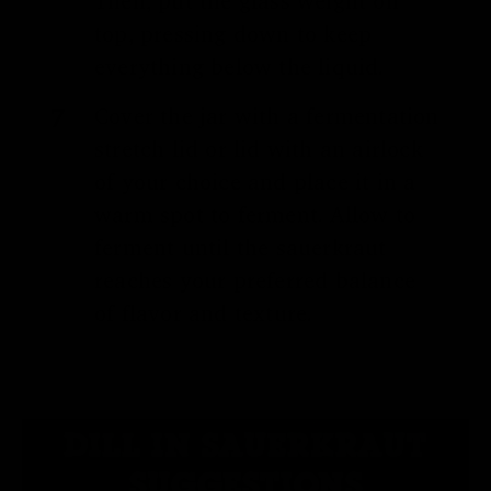
Then, put the glass weight on
top, pressing down to keep
everything below the liquid.
Cover the jar with a fermentation
stretch lid or lid with an airlock
of your choice and place it in a
warm spot to ferment. Allow to
ferment until the sauerkraut
reaches your preferred balance
of flavor and texture.
DILL IN SAUERKRAUT
SUGGESTIONS