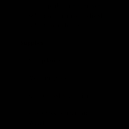
1 tbsp
pink himalayan sea
salt
or another non-iodized
salt of your choice.
Supplies
Sharp knife
Measuring Spoons
Quart-sized Mason jar
One
Glass Fermentation
Weight