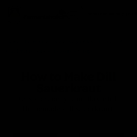
0
Fermentaholics
Menu
Home
»
Fermented Food & Vegetables
»
Fermented
Condiments, Sauces, Dressings & Dips
How to Make Dill
Sauerkraut
Crisp, crunchy, and flavorful:
Homemade dill sauerkraut.