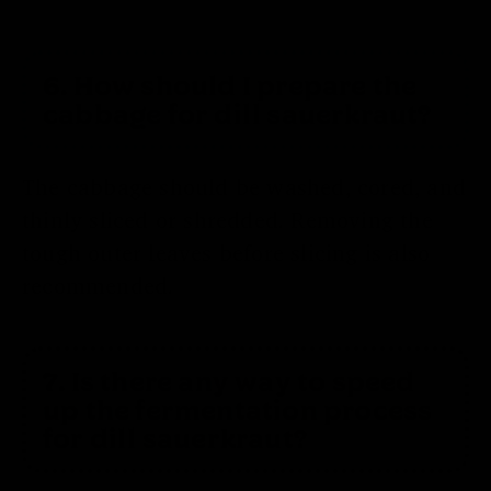
6. How should I prepare the
cabbage for dill sauerkraut?
The cabbage should be washed, cored, and
thinly sliced or shredded. Removing the
tough outer leaves before slicing is also
recommended.
7. Is there any way to speed
up the fermentation process
for dill sauerkraut?