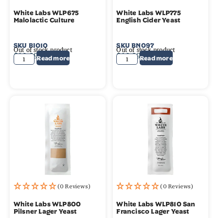
White Labs WLP675
White Labs WLP775
Malolactic Culture
English Cider Yeast
SKU
BI010
SKU
BN097
Out of stock product
Out of stock product
$
10.99
$
10.99
Read more
Read more
(0 Reviews)
(0 Reviews)
White Labs WLP800
White Labs WLP810 San
Pilsner Lager Yeast
Francisco Lager Yeast