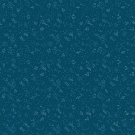
Submit