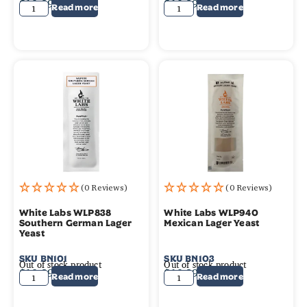
$
10.99
$
10.99
Read more
Read more
(0 Reviews)
(0 Reviews)
White Labs WLP838
White Labs WLP940
Southern German Lager
Mexican Lager Yeast
Yeast
SKU
BN101
SKU
BN103
Out of stock product
Out of stock product
$
10.99
$
10.99
Read more
Read more