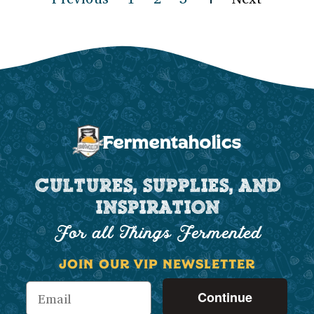
CULTURES, SUPPLIES, AND
INSPIRATION
For all Things Fermented
JOIN OUR VIP NEWSLETTER
Continue