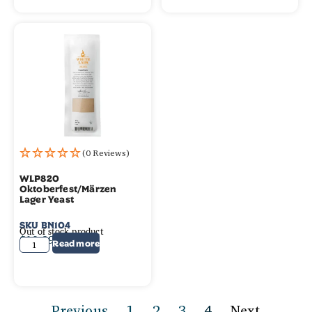
(0 Reviews)
WLP820
Oktoberfest/Märzen
Lager Yeast
SKU
BN104
Out of stock product
$
10.99
Read more
Previous
1
2
3
4
Next