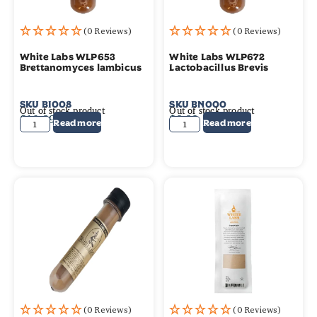
(0 Reviews)
(0 Reviews)
White Labs WLP653
White Labs WLP672
Brettanomyces lambicus
Lactobacillus Brevis
SKU
BI008
SKU
BN000
Out of stock product
Out of stock product
$
10.99
$
9.99
Read more
Read more
(0 Reviews)
(0 Reviews)