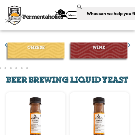
0
Fermentaholics
Menu
CHEESE
WINE
BEER BREWING LIQUID YEAST