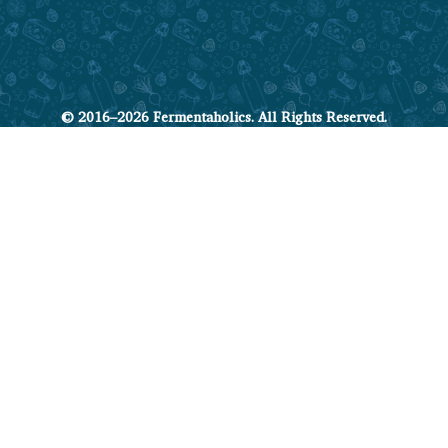
© 2016–2026 Fermentaholics. All Rights Reserved.