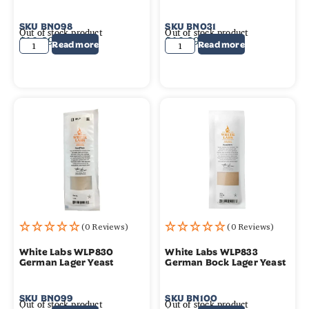
SKU
BN098
SKU
BN031
Out of stock product
Out of stock product
$
10.99
$
10.99
Read more
Read more
(0 Reviews)
(0 Reviews)
White Labs WLP830
White Labs WLP833
German Lager Yeast
German Bock Lager Yeast
SKU
BN099
SKU
BN100
Out of stock product
Out of stock product