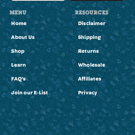
MENU
RESOURCES
Home
Disclaimer
About Us
Shipping
Shop
Returns
Learn
Wholesale
FAQ’s
Affiliates
Join our E-List
Privacy