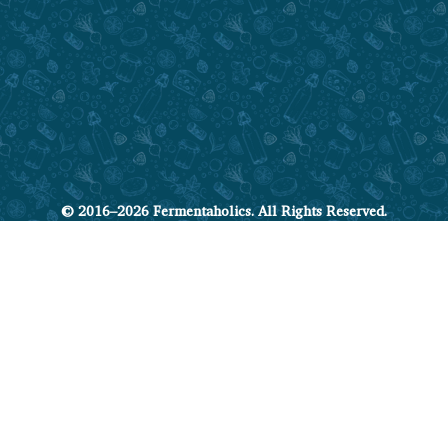
© 2016–2026 Fermentaholics. All Rights Reserved.