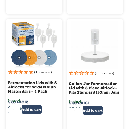
(1 Review)
(0 Reviews)
Fermentation Lids with S
Gallon Jar Fermentation
Airlocks for Wide Mouth
Lid with 3 Piece Airlock –
Mason Jars – 4 Pack
Fits Standard 110mm Jars
In stock
In stock
SKU
FA012
SKU
GA161
$
19.99
$
5.99
$
4.99
Add to cart
Add to cart