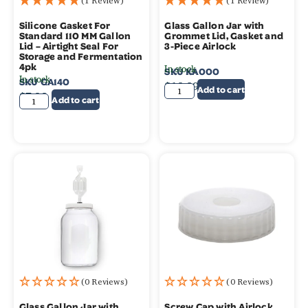
(1 Review)
(1 Review)
Silicone Gasket For
Glass Gallon Jar with
Standard 110 MM Gallon
Grommet Lid, Gasket and
Lid – Airtight Seal For
3-Piece Airlock
Storage and Fermentation
4pk
In stock
SKU
KA000
In stock
SKU
GA140
$
19.99
Add to cart
$
7.99
Add to cart
(0 Reviews)
(0 Reviews)
Glass Gallon Jar with
Screw Cap with Airlock