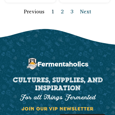
Previous
1
2
3
Next
CULTURES, SUPPLIES, AND
INSPIRATION
For all Things Fermented
JOIN OUR VIP NEWSLETTER