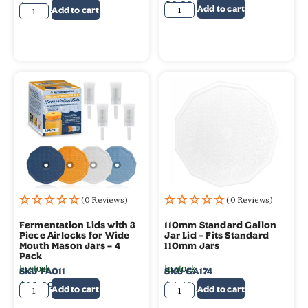
$
9.99
$
5.99
$
4.99
Add to cart
Add to cart
(0 Reviews)
(0 Reviews)
Fermentation Lids with 3
110mm Standard Gallon
Piece Airlocks for Wide
Jar Lid – Fits Standard
Mouth Mason Jars – 4
110mm Jars
Pack
In stock
In stock
SKU
FA011
SKU
GA174
$
19.99
$
4.49
$
3.49
Add to cart
Add to cart