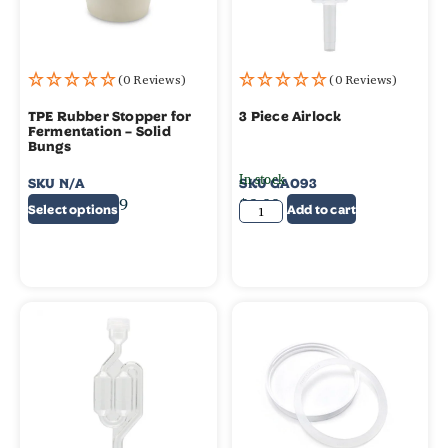
(0 Reviews)
(0 Reviews)
TPE Rubber Stopper for
3 Piece Airlock
Fermentation – Solid
Bungs
In stock
SKU
N/A
SKU
GA093
$
0.95
–
$
4.99
$
2.99
Select options
Add to cart