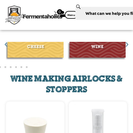
0
Fermentaholics
Menu
CHEESE
WINE
WINE MAKING AIRLOCKS &
STOPPERS