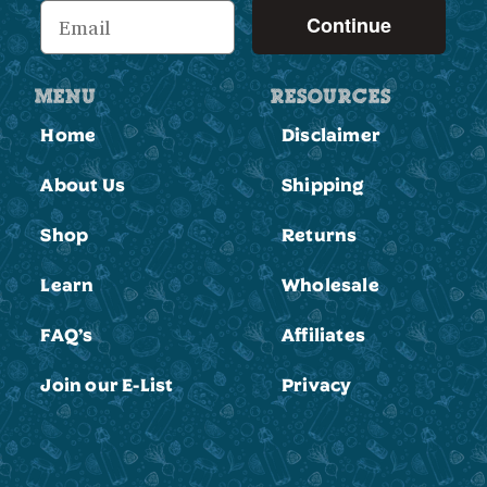
Continue
MENU
RESOURCES
Home
Disclaimer
About Us
Shipping
Shop
Returns
Learn
Wholesale
FAQ’s
Affiliates
Join our E-List
Privacy