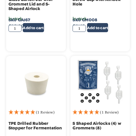
Grommet Lid and S-
Hole
Shaped Airlock
In stock
In stock
SKU
GA167
SKU
GM008
$
19.99
$
1.49
Add to cart
Add to cart
(1 Review)
(1 Review)
TPE Drilled Rubber
S Shaped Airlocks (4) w
Stopper for Fermentation
Grommets (8)