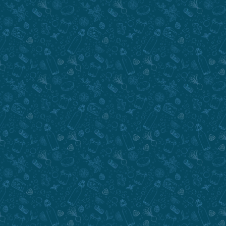
Submit