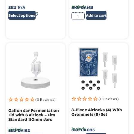
In stock
SKU
N/A
SKU
GA168
$
0.75
–
$
4.99
$
9.99
Select options
Add to cart
(0 Reviews)
(0 Reviews)
3-Piece Airlocks (4) With
Gallon Jar Fermentation
Grommets (8) Set
Lid with S Airlock – Fits
Standard 110mm Jars
In stock
In stock
SKU
GA095
SKU
GA162