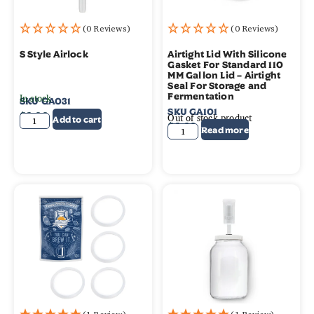
(0 Reviews)
(0 Reviews)
S Style Airlock
Airtight Lid With Silicone
Gasket For Standard 110
MM Gallon Lid – Airtight
Seal For Storage and
In stock
Fermentation
SKU
GA031
SKU
GA101
$
2.99
Out of stock product
Add to cart
$
2.99
Read more