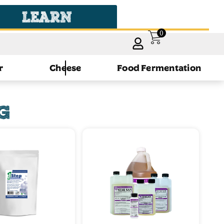
LEARN
0
r
Cheese
Food Fermentation
G