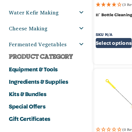
(3 Re
Water Kefir Making
11″ Bottle Cleanin
Cheese Making
SKU
N/A
$
2.99
–
$
5.99
Fermented Vegetables
Select options
PRODUCT CATEGORY
Equipment & Tools
Ingredients & Supplies
Kits & Bundles
Special Offers
Gift Certificates
(0 Re