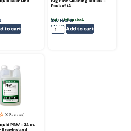
iquid Beer Line
10g PBW Cleaning Tablets –
Pack of 12
Only 3 left in stock
6
SKU
HA049
$
11.99
d to cart
Add to cart
(0 Reviews)
Liquid PBW – 32 oz
r Brewing and