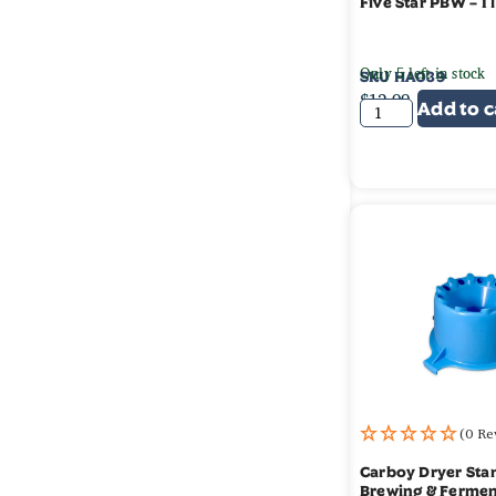
Five Star PBW – 1 
Only 5 left in stock
SKU
HA039
$
12.99
Add to c
(0 Re
Carboy Dryer Sta
Brewing & Fermen