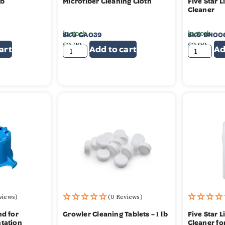
lb
Microfiber Cleaning Cloth
Five Star L
Cleaner
In stock
In stock
SKU
GA039
SKU
BN00
$
2.29
$
3.99
art
Add to cart
Ad
views)
(0 Reviews)
nd for
Growler Cleaning Tablets – 1 lb
Five Star 
tation
Cleaner fo