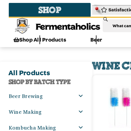
SHOP
Fermentaholics
Shop All Products
Beer
WINE C
All Products
SHOP BY BATCH TYPE
Beer Brewing
Wine Making
Kombucha Making