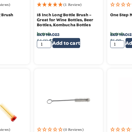
views)
(1 Review)
g Brush
18 Inch Long Bottle Brush –
One Step 
Great for Wine Bottles, Beer
Bottles, Kombucha Bottles
In stock
In stock
SKU
HA023
SKU
HA012
$
4.99
$
3.99
$
6.99
Add to cart
Ad
views)
(0 Reviews)