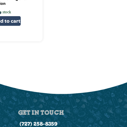
ion
n stock
0
d to cart
GET IN TOUCH
(727) 258-8359