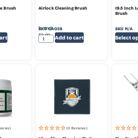
le Brush
Airlock Cleaning Brush
19.5 Inch 
Brush
In stock
SKU
GA038
SKU
N/A
$
3.99
$
4.99
$
3.
art
Add to cart
Select o
views)
(0 Reviews)