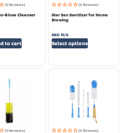
(0 Reviews)
(0 Reviews)
No-Rinse Cleanser
Star San Sanitizer for Home
Brewing
SKU
N/A
$
17.99
–
$
29.99
d to cart
Select options
(0 Reviews)
(0 Reviews)