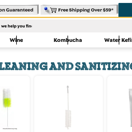
Wine
Kombucha
Water Kefi
LEANING AND SANITIZIN