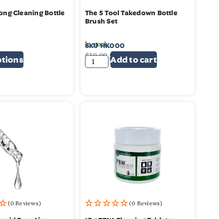
Long Cleaning Bottle
The 5 Tool Takedown Bottle
Brush Set
In stock
SKU
HK000
99
$
10.99
$
9.99
ptions
Add to cart
(0 Reviews)
(0 Reviews)