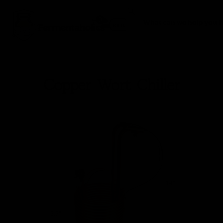
0
Fermentaholics
Menu
Copper Wort Chiller