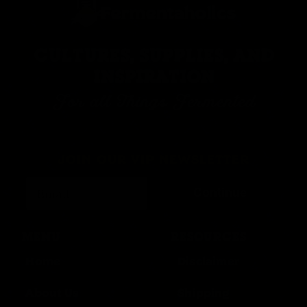
CULTURES, SUPPLIES, AND
INSPIRATION
For all Things Fermented
JOIN OUR VIP NEWSLETTER
Continue
MENU
RESOURCES
Home
Disclaimer
About Us
Shipping