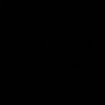
Satisfaction
Free Shipping Over
Guaranteed
$59 To Lower 48
Expert Help by
No Hassle Returns
Phone & Email
& Replacements