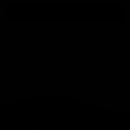
PRODUCT REVIEWS
What Customers Say...
New content loaded
- No reviews collected for this product yet -
Be the first to write a review