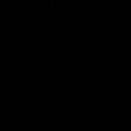
(0 Reviews)
SKU
GA105
$
74.99
Product Details
Only 1 left in stock
Delivery by Aug 11th, 2026 - Aug 14th, 2026