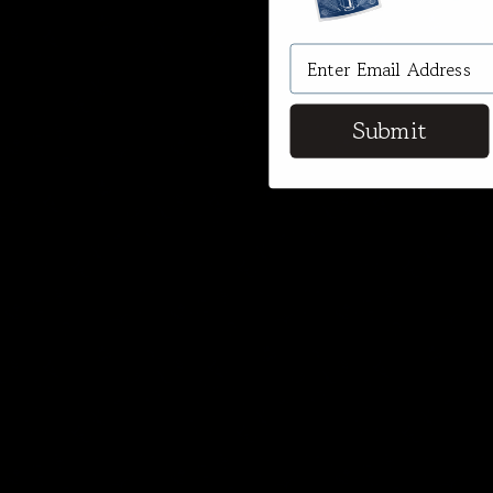
Submit