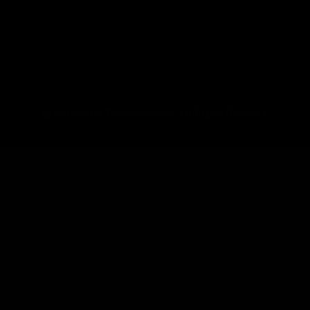
© 2016–2026 Fermentaholics. All Rights Reserved.