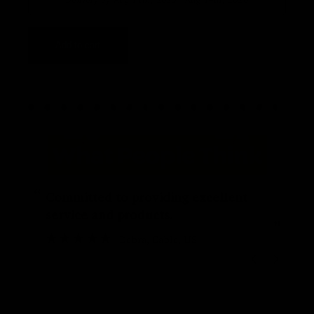
Add to cart
“
“
Committed to providing excellent
service and products.
”
Debra
, Cable, US