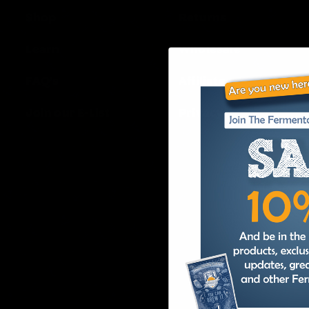
Shop
Returns
Learn
Wholesale
FAQ’s
Affiliates
Join our E-List
Privacy