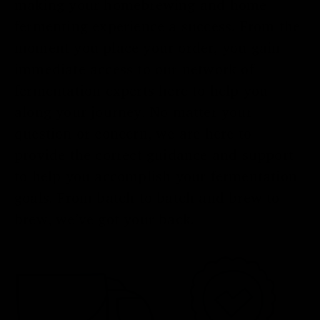
making your homebrewing and home
fermenting experience a success. From the
moment you place your order, you gain
immediate access to our network of
fermentation experts here to help you
along your journey. No matter your
question or concern, we are here to
provide the correct guidance and support
to help you accomplish your fermentation
goals. From batch to batch and brew to
brew, we’ve got your back.