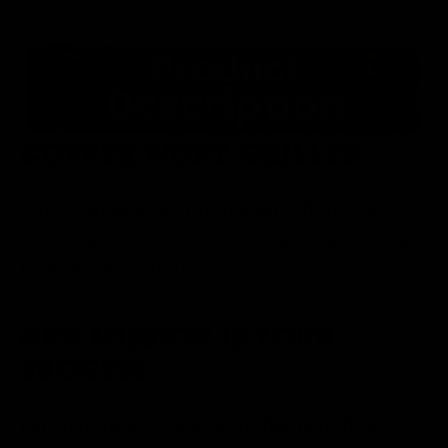
COPPER WORT CHILLER
This copper wort immersion chiller can
cool your wort to yeast temperatures in as
little as ten minutes.
OUR MISSION IS YOUR
SUCCESS
Fermentaholics is a team dedicated to