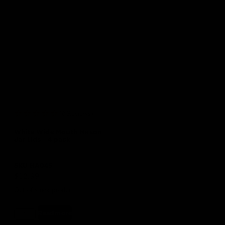
(0 Reviews)
White Wide Mouth Mason
Jar Lids – 4 pack
SKU
HA045
$
12.99
Out of stock product
Read more