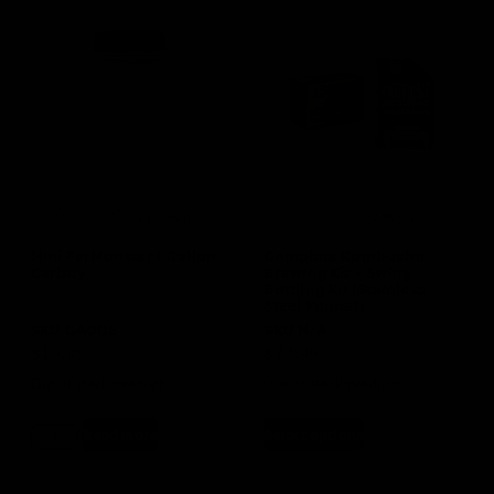
(0 Reviews)
(0 Reviews)
Mini FerMonster 1 Gallon
Complete Kombucha
Carboy
Brewing Kit + Swing
Bottling Kit (Stainless
Steel Funnel)
SKU
GA008
SKU
N/A
$
19.99
$
74.99
Out of stock product
Out of stock product
Read more
Select options