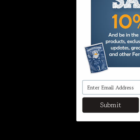
Submit