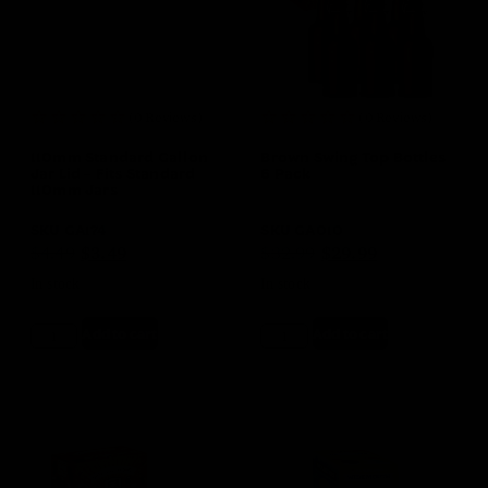
(0 Reviews)
(0 Reviews)
110mm Standard Gallon
Brown Swing Top Bottles
Jar Lid – Fits Standard
6 Pack
110mm Jars
SKU
GA174
SKU
GA010
$
4.49
$
3.49
$
32.99
$
29.99
In stock
In stock
Add to cart
Add to cart