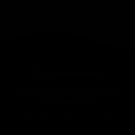
CULTURES, SUPPLIES, AND
INSPIRATION
For all Things Fermented