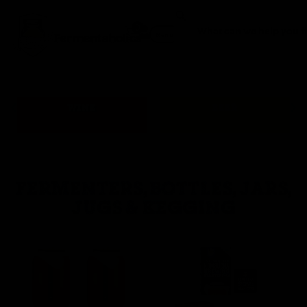
0
Fermentaholics
Menu
WINE
BEER
FERMENTERS, BOTTLES, JARS,
JUGS & KEGGING