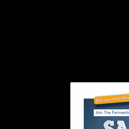
JOIN OUR VIP NEWSLETTER
Continue
MENU
RESOURCES
Home
Disclaimer
About Us
Shipping
Shop
Returns
Learn
Wholesale
FAQ’s
Affiliates
Join our E-List
Privacy