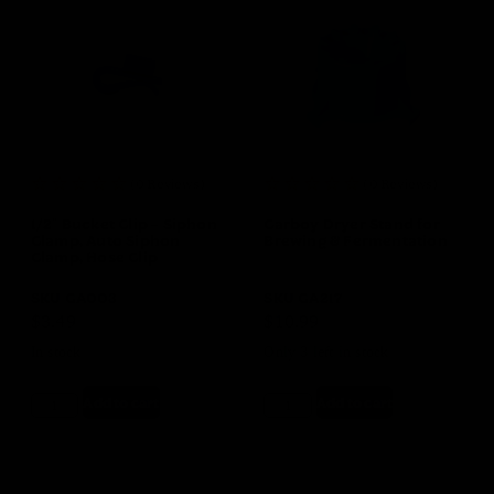
(0 Reviews)
(0 Reviews)
1/2″ Bucket Clip – Siphon
Carboy Dryer Stand for
Clamp, Auto Siphon
Brewing & Fermentation
Clamp, Hose Clip
SKU
GA003
SKU
GA217
$
3.49
$
10.99
In stock
Only 3 left in stock
Add to cart
Add to cart