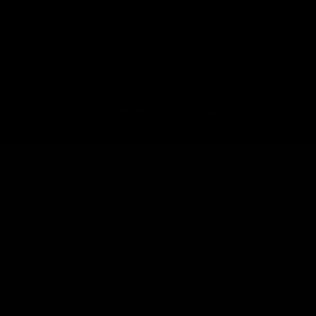
© 2016–2026 Fermentaholics. All Rights Reserved.