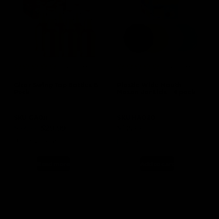
(0 Reviews)
(0 Reviews)
Clear Swing Top Bottles 6
Plastic Wide Mouth
Pack
Mason Jar Lids – 4 pack
SKU
GA011
SKU
HA020
$
32.99
$
29.99
$
12.99
Out of stock product
In stock
Read more
Add to cart