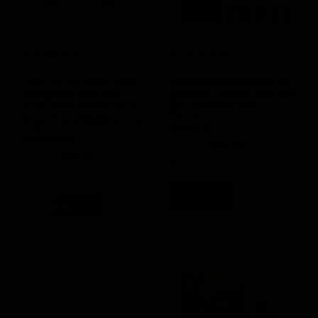
(5 Reviews)
(4 Reviews)
2 One Gallon Plain Glass
Complete Kombucha Kit +
Kombucha Jars with
Heat Mat + Swing Bottling
Breathable Muslin Cloth
Kit (Stainless Steel
Covers, Temperature
Funnel)
Strips, and Rubber Bands
SKU
N/A
SKU
KK029
$
94.99
$
92.99
$
34.99
$
29.99
Out of stock product
In stock
Select options
Add to cart