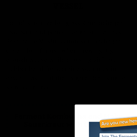
VESSEL
Includes: one-gallon glass Kombucha jar,
food-safe and perfect for gallon batches,
Breathable Muslin cotton Kombucha jar
cover cloth for use when brewing, tight
enough weave while allowing airflow,
Rubber band for securing your muslin
cover, Plastic lid that is great for using to
store your brew.
Ferment Kombucha and Make
Sauerkraut with One Kit!