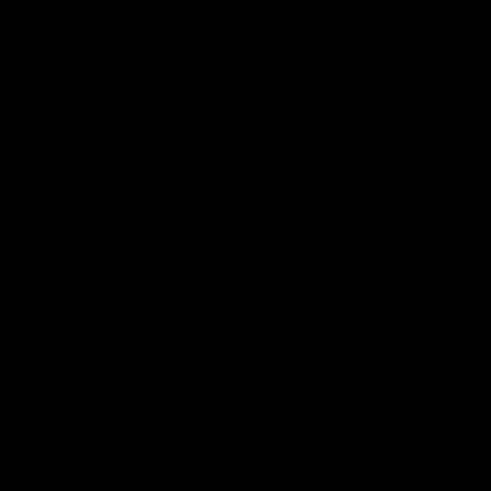
Expert Help by
No Hassle Returns
Phone & Email
& Replacements
PRODUCT REVIEWS
What Customers Say...
5.00
New content loaded
Based on 5 reviews