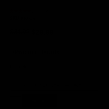
(5 Reviews)
SKU
KK029
$
34.99
$
29.99
Product Details
In stock
Delivery by Aug 10th, 2026 - Aug 13th, 2026
Add to cart