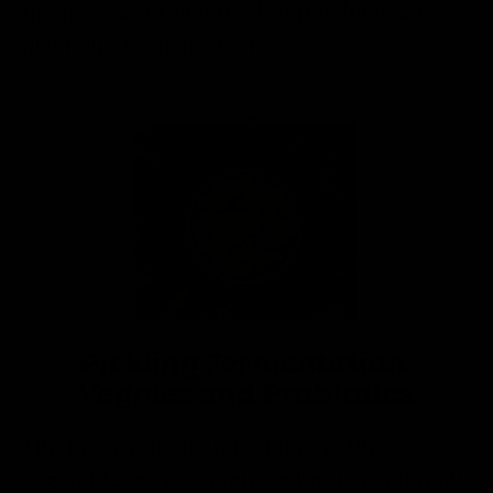
the process of making Kombucha is an
alcoholic fermentation.
Pickling Fermentation:
Veggies and Probiotics
The main vehicle in pickling is the
vegetable, as it contains what is commonly