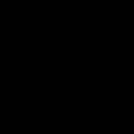
2 One Gallon Glass
Kombucha Jars With
Breathable Muslin Cloth
Covers, Temperature
Strips, And Rubber
Bands
2 one gallon glass kombucha jars, food-
safe and perfect for brewing gallon
batches of Kombucha – Breathable Muslin
cotton Kombucha jar cover cloth for use
when brewing, tight enough weave to
block insects while allowing airflow –
Rubber band for securing your muslin
cover – Plastic lid that is great for using to