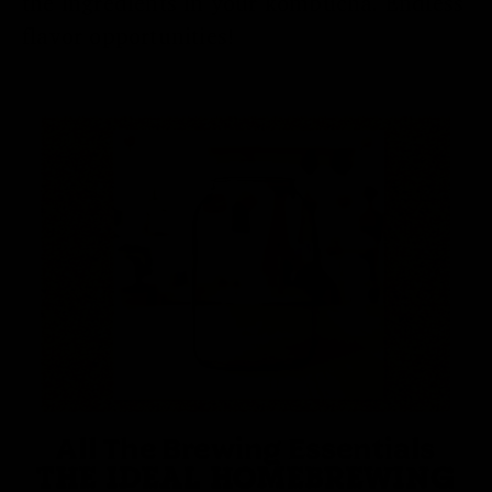
the ingredients in your kombucha. Endless
flavor opportunities!
All The Brewing Essentials
THE IDEAL HOMEBREWING