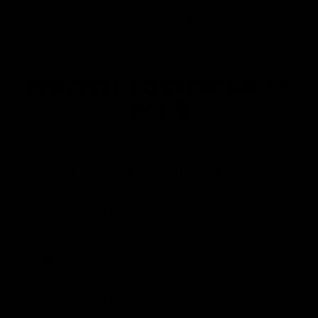
store your brew – Temperature strip to
monitor your brew.
BENEFITS TO BREWING AT
HOME
There are SO many benefits to brewing
your own kombucha, just to name a few:
Much cheaper than store-bought. Reduces
your footprint (no more single-use bottles).
TASTES better! So many learning
opportunities. The continuous flow of
immune-boosting probiotics right in your
kitchen. Ability to control the quality of