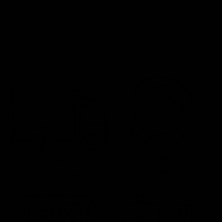
Satisfaction
Free Shipping Over
Guaranteed
$59 To Lower 48