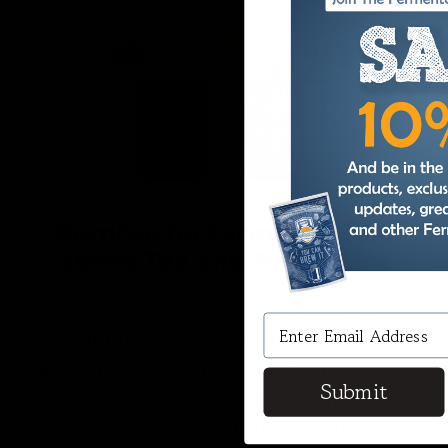
Kombucha Fermentation:
Sweet Tea and Probiotics
The main and most obvious difference
between the two ferments is the medium:
Kombucha’s fermenting medium is sweet
Submit
tea. There are many types of fermentation
all categorized by what they create, and