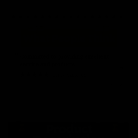
“
“
Committed to providing excellent
service and products.
”
Debra
, Cable, US