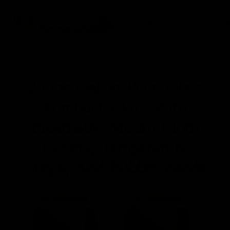
0
Fermentaholics
Menu
2 One Gallon Plain Glass
Kombucha Jars With
Breathable Muslin Cloth
Covers, Temperature
Strips, And Rubber Bands