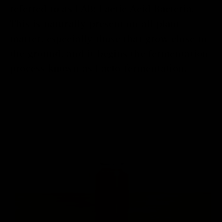
referred to as LAB: Lactic Acid Bacteria.
This is naturally present on all plant
matter, especially those that grow close to
the ground, and it begins the fermentation
process known as Lacto-fermentation.