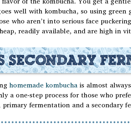
 flavor of the kombucha. You get a gentle 
oes well with kombucha, so using green g
hose who aren’t into serious face puckeri
heap, readily available, and are high in vi
S SECONDARY FE
ing
homemade kombucha
is almost always
ly a one-step process for those who prefe
 a primary fermentation and a secondary f