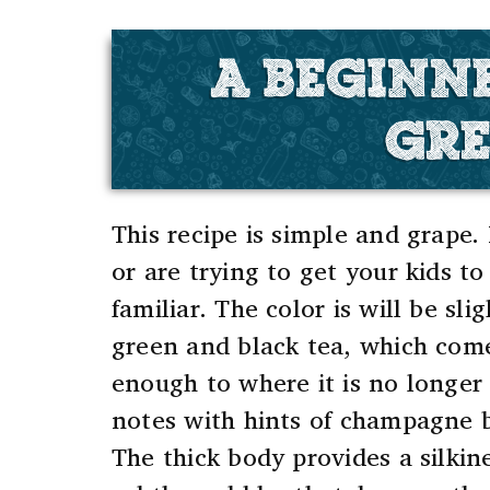
A BEGINN
GRE
This recipe is simple and grape.
or are trying to get your kids to
familiar.
The color is will be sli
green and black tea, which come
enough to where it is no longer 
notes with hints of champagne 
The thick body provides a silkin