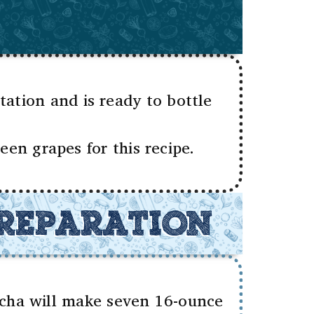
tion and is ready to bottle
en grapes for this recipe.
REPARATION
ucha will make seven 16-ounce