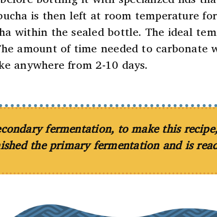
bucha is then left at room temperature fo
a within the sealed bottle. The ideal tem
The amount of time needed to carbonate wit
ake anywhere from 2-10 days.
Submit
No, Thank you.
 secondary fermentation, to make this recip
nished the primary fermentation and is read