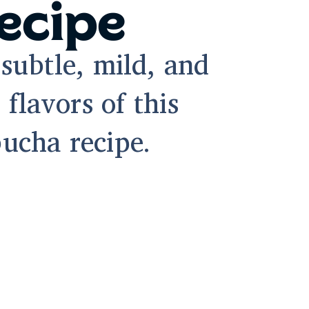
ecipe
subtle, mild, and
 flavors of this
ucha recipe.