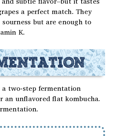
and subtle flavor–but it tastes
rapes a perfect match. They
ng sourness but are enough to
tamin K.
RMENTATION
 a two-step fermentation
r an unflavored flat kombucha.
ermentation.