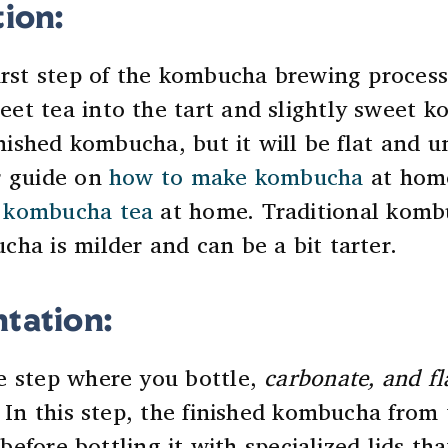
tion:
irst step of the kombucha brewing process
eet tea into the tart and slightly sweet 
finished kombucha, but it will be flat and 
r guide on
how to make kombucha
at home
 kombucha tea
at home
. Traditional komb
ha is milder and can be a bit tarter.
tation:
e step where you bottle,
carbonate, and fl
. In this step, the finished kombucha from
s before bottling it with specialized lids th