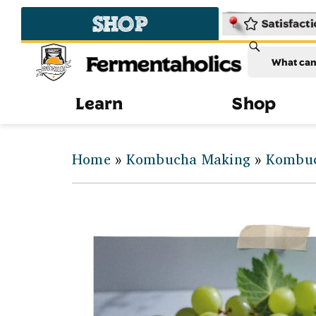
SHOP
Fermentaholics
Learn
Shop
Home
»
Kombucha Making
»
Kombuc