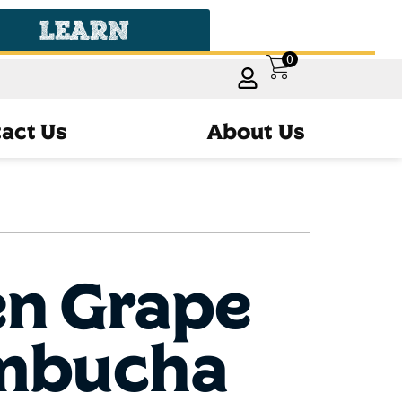
LEARN
0
act Us
About Us
en Grape
mbucha