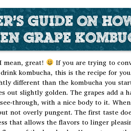
ER'S GUIDE ON HO
EN GRAPE KOMB
 I mean, great!
If you are trying to co
 drink kombucha, this is the recipe for you
ghtly different than the kombucha you start
s out slightly golden. The grapes add a 
see-through, with a nice body to it.
When y
but not overly pungent.
The first taste d
ess that allows the flavors to linger plea