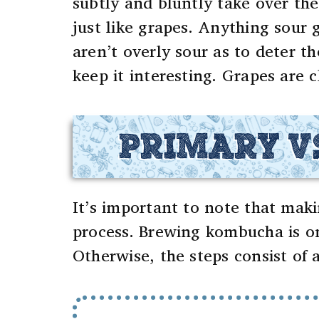
subtly and bluntly take over the
just like grapes.
Anything sour g
aren’t overly sour as to deter t
keep it interesting.
Grapes are c
PRIMARY V
It’s important to note that mak
process. Brewing kombucha is on
Otherwise, the steps consist of