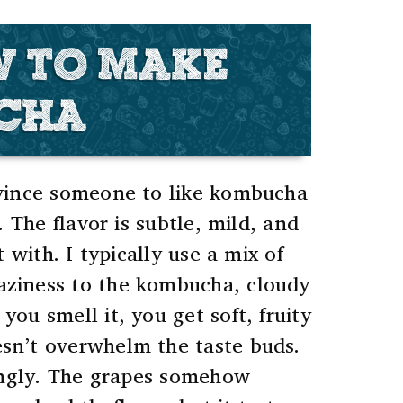
W TO MAKE
UCHA
nvince someone to like kombucha
. The flavor is subtle, mild, and
 with. I typically use a mix of
haziness to the kombucha, cloudy
ou smell it, you get soft, fruity
oesn’t overwhelm the taste buds.
singly. The grapes somehow