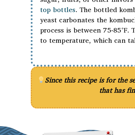
top bottles
. The bottled kom
yeast carbonates the kombuch
process is between 75-85°F. 
to temperature, which can t
Since this recipe is for the
that has fi