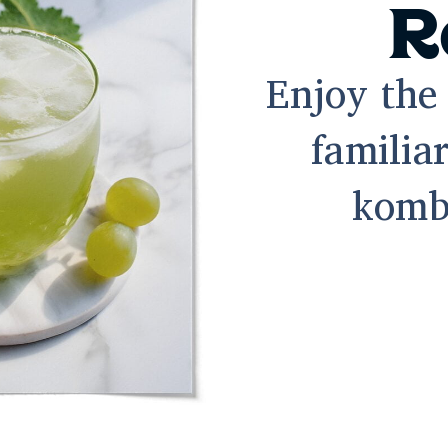
R
Enjoy the 
familiar
komb