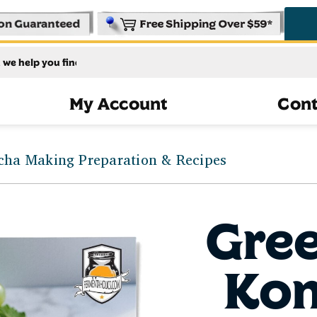
My Account
Cont
ha Making Preparation & Recipes
Gre
Ko