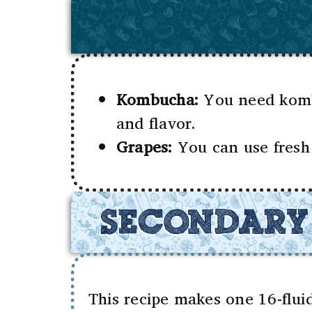
Kombucha:
You need kombu
and flavor.
Grapes:
You can use fresh 
SECONDARY
This recipe makes one 16-flu