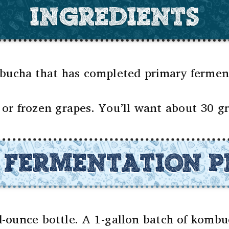
INGREDIENTS
cha that has completed primary fermenta
or frozen grapes. You’ll want about 30 gre
 FERMENTATION P
id-ounce bottle. A 1-gallon batch of komb