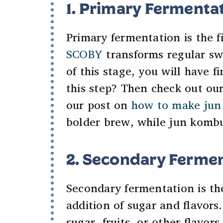
1. Primary Fermenta
Primary fermentation is the f
SCOBY
transforms regular sw
of this stage, you will have 
this step? Then check out ou
our post on
how to make jun
bolder brew, while jun kombuc
2. Secondary Fermen
Secondary fermentation is th
addition of sugar and flavors
sugar, fruits, or other flavor