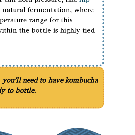
r natural fermentation, where
perature range for this
hin the bottle is highly tied
e, you’ll need to have kombucha
y to bottle.