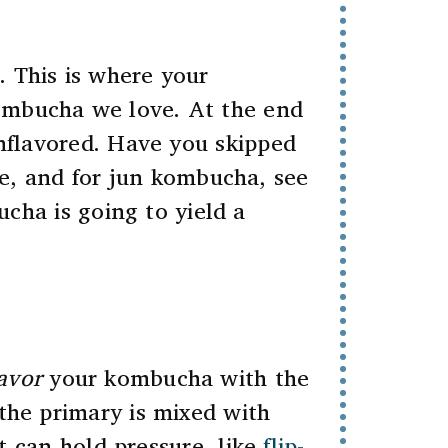
. This is where your
kombucha we love. At the end
unflavored. Have you skipped
, and for jun kombucha, see
ucha is going to yield a
avor
your kombucha with the
 the primary is mixed with
at can hold pressure, like
flip-