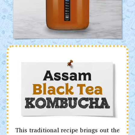
This traditional recipe brings out the