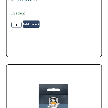
In stock
Add to cart