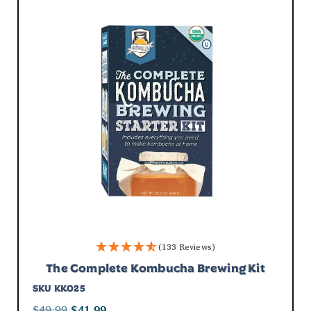
Submit
(133 Reviews)
The Complete Kombucha Brewing Kit
SKU
KK025
$
49.99
$
41.99