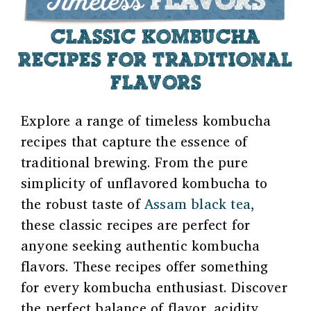
CLASSIC KOMBUCHA
RECIPES FOR TRADITIONAL
FLAVORS
Explore a range of timeless kombucha
recipes that capture the essence of
traditional brewing. From the pure
simplicity of unflavored kombucha to
the robust taste of
Assam black tea
,
these classic recipes are perfect for
anyone seeking authentic kombucha
flavors. These recipes offer something
for every kombucha enthusiast. Discover
the perfect balance of flavor, acidity,