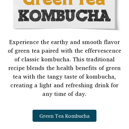
Experience the earthy and smooth flavor
of green tea paired with the effervescence
of classic kombucha. This traditional
recipe blends the health benefits of green
tea with the tangy taste of kombucha,
creating a light and refreshing drink for
any time of day.
Green Tea Kombucha