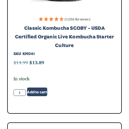
(1256 Reviews)
Classic Kombucha SCOBY – USDA
Certified Organic Live Kombucha Starter
Culture
SKU
KN041
$
14.99
$
13.89
In stock
Add to cart