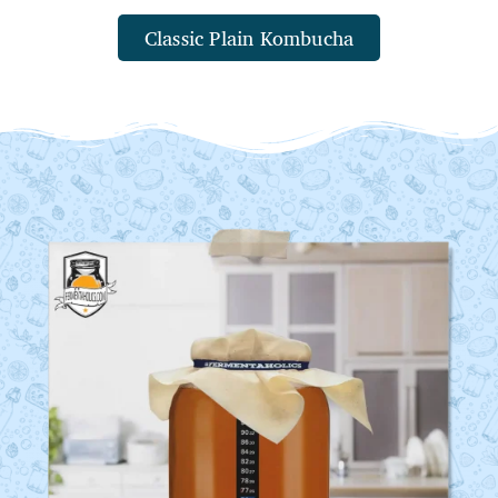
Classic Plain Kombucha