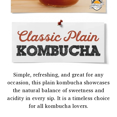
Simple, refreshing, and great for any
occasion, this plain kombucha showcases
the natural balance of sweetness and
acidity in every sip. It is a timeless choice
for all kombucha lovers.