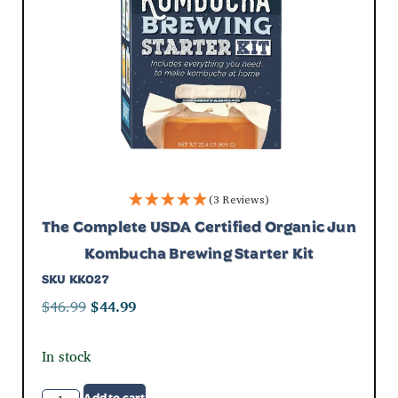
(3 Reviews)
The Complete USDA Certified Organic Jun
Kombucha Brewing Starter Kit
SKU
KK027
$
46.99
$
44.99
In stock
Add to cart