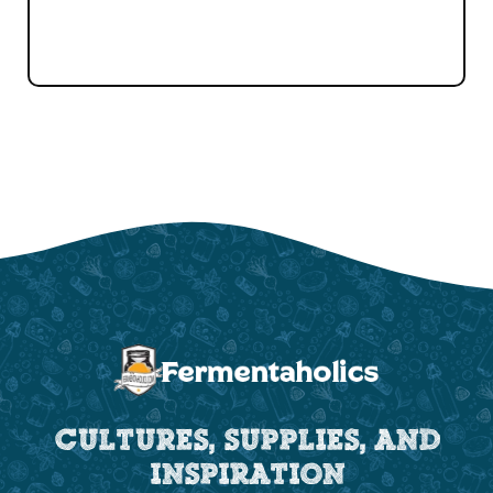
CULTURES, SUPPLIES, AND
INSPIRATION