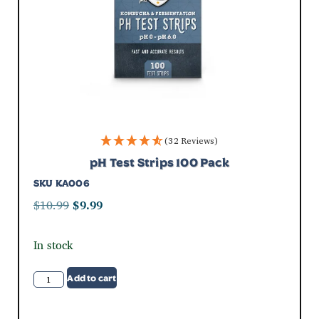
(32 Reviews)
pH Test Strips 100 Pack
SKU
KA006
$
10.99
$
9.99
In stock
Add to cart