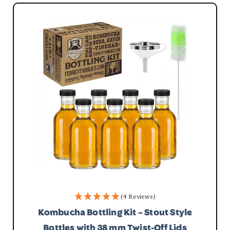
(4 Reviews)
Kombucha Bottling Kit – Stout Style
Bottles with 38 mm Twist-Off Lids