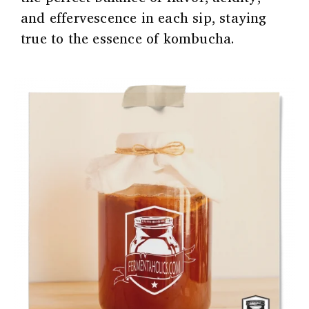
and effervescence in each sip, staying
true to the essence of kombucha.