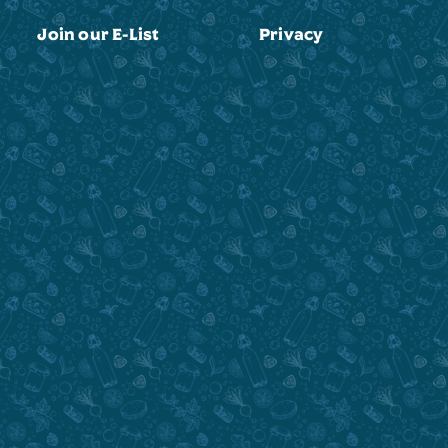
Join our E-List
Privacy