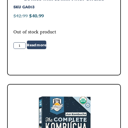
SKU
GA013
$
42.99
$
40.99
Out of stock product
Read more