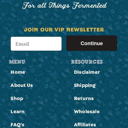
For all Things Fermented
JOIN OUR VIP NEWSLETTER
Continue
MENU
RESOURCES
Home
Disclaimer
About Us
Shipping
Shop
Returns
Learn
Wholesale
FAQ’s
Affiliates