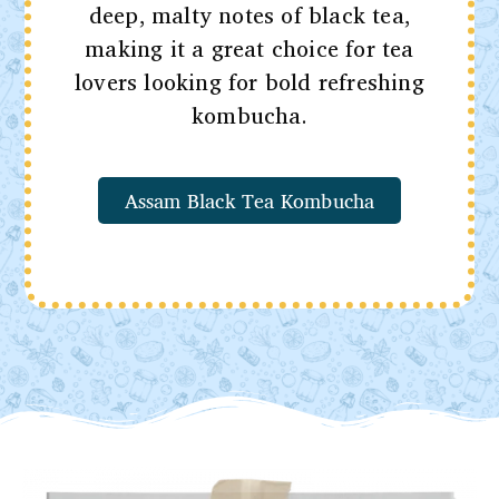
deep, malty notes of black tea,
making it a great choice for tea
lovers looking for bold refreshing
kombucha.
Assam Black Tea Kombucha