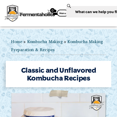
0
Fermentaholics
Menu
Home
»
Kombucha Making
»
Kombucha Making
Preparation & Recipes
Classic and Unflavored
Kombucha Recipes