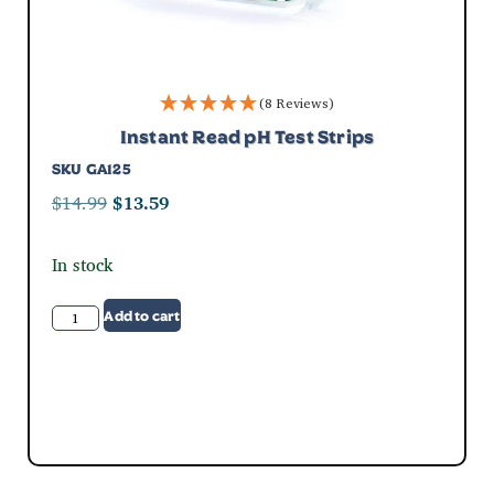
(8 Reviews)
Instant Read pH Test Strips
SKU
GA125
$
14.99
$
13.59
In stock
Add to cart