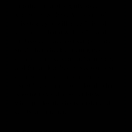
into the tart and slightly sweet
kombucha we love. At the end of
this stage, you will have finished
kombucha, but it will be flat and
unflavored. Have you skipped this
step? Then check out our guide
on
how to make kombucha
at home,
and for jun kombucha, see our post
on
how to make jun kombucha
tea
at home
. Traditional kombucha
is going to yield a bolder brew,
while jun kombucha is milder and
can be a bit tarter.
2. Secondary Fermentation: