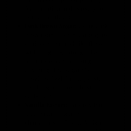
fermentation and is ready to
bottle and flavor.
Dark Brown Sugar:
Using dark
brown sugar is a great way to
achieve a caramel-like flavor
without going through the
motions of caramelizing
anything. The sugar also
provides food for the yeast,
resulting in more robust
carbonation.
Vanilla Extract:
This is what
gives cream soda its
characteristic flavor. A high-