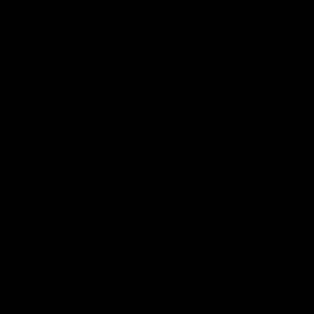
can turn your homemade kombucha into a
healthy craft soda.
Despite the name, there is no actual cream
in cream soda. So, what is it that gives
cream soda its unique flavor? Turns out, it
is vanilla, caramelized sugar, and lemon!
Cream soda flavors vary a bit by culture,
but the famous brands we all know and
love in the United States focus on vanilla.
The easiest way to achieve a caramel
flavor without caramelizing anything