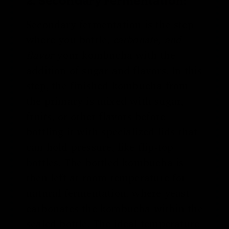
Secondary fermentation is the step
where you bottle,
carbonate, and
flavor
your kombucha with the
addition of sugar and flavors. In this
step, the finished kombucha from
the primary is mixed with sugar,
fruits, or other flavors before
bottling it with specialized lids that
can hold pressure, like
flip-top
bottles
. The bottled kombucha is
then left at room temperature for
natural fermentation, where yeast
carbonates the kombucha within the
sealed bottle. The ideal temperature