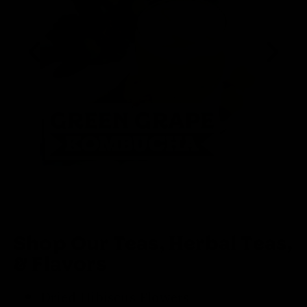
Shop Our Teas, Herbal Teas,
& Flavors
Dried Hibiscus Flowers