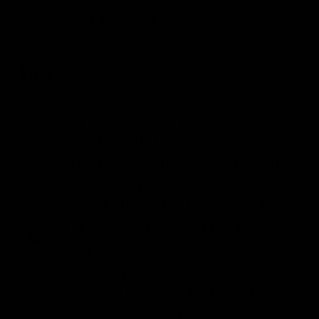
as is or strain before drinking.
Tips
First-time brewers may find it
helpful to substitute a glass
bottle for a plastic bottle of equal
size. Fill the plastic bottle as
directed above, leaving 1-2 inches
of empty headspace at the top.
This plastic bottle will now be
used as a pressure gauge. Once
this bottle becomes rock solid,
you will know the remaining are