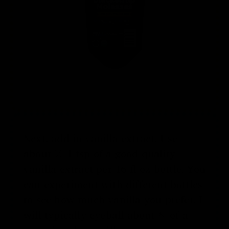
Next, add in vanilla extract. Use
about ½-1 tsp of a good quality
vanilla extract per 16 fl oz bottle. You
can experiment with different bottles
to see how much vanilla you prefer. I
will typically eyeball about ¾ of a