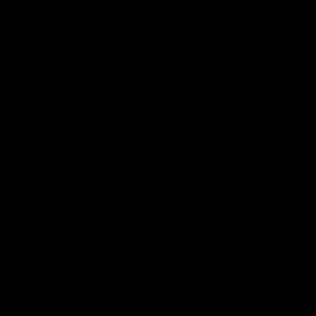
your starter for your next gallon
batch of kombucha.
With your
kombucha starter tea
and SCOBY
placed aside, you will
now have enough kombucha left
to make seven 16 oz bottles.
These bottles are the most
popular as they are considered
the
best bottles for
kombucha
secondary
fermentation
, but any other
airtight bottles made for
carbonation will work.