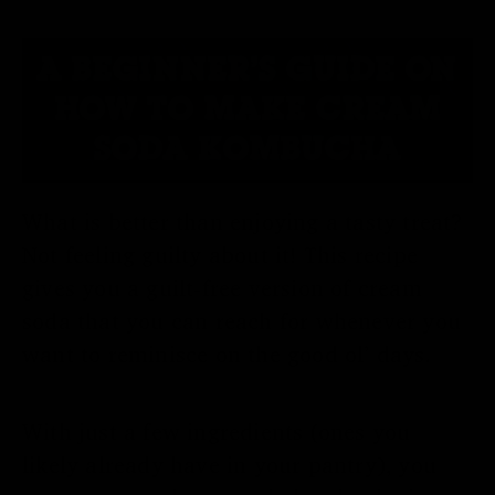
A BEGINNER'S GUIDE ON
HOW TO MAKE CREAM
SODA KOMBUCHA
What is better than enjoying a tasty treat?
Not feeling guilty about it! This recipe
gives you a guilt-free version of cream
soda that you can reach for whenever you
want to reminisce on the good ol’ days.
With just a few ingredients (ones you
likely already have in your pantry), you