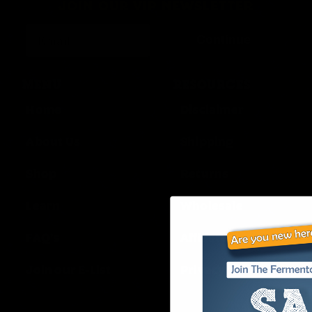
JOIN OUR VIP NEWSLETTER
Continue
MENU
RESOURCES
Home
Disclaimer
About Us
Shipping
Shop
Returns
Learn
Wholesale
FAQ’s
Affiliates
Join our E-List
Privacy