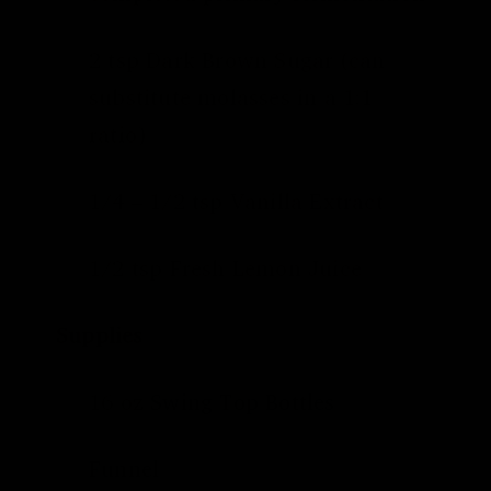
2 tsp Dark Brown Sugar (can
substitute molasses in a 1:1
ratio)
1/4 – 1/2 tsp Vanilla Extract
1/2 tsp Fresh Lemon Juice
Supplies
16 oz
Swing Top Bottles
Funnel