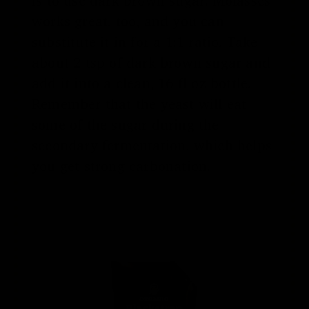
is to use dark brown sugar. Molasses
works great, too, and you can
substitute it in for a 1:1 ratio. Take
about 2 tsp of dark brown sugar and
add it into a clean, 16 fl oz bottle.
Remember that the yeast will eat
some of the sugar during the
secondary fermentation, which helps
you get strong carbonation.