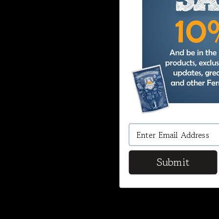
Submit