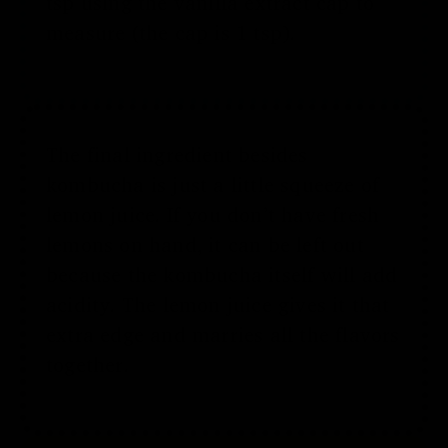
tsp using the vanilla extract cap to
measure (the cap is 1 tsp).
The final ingredient besides
kombucha is just a little squeeze of
lemon juice. If you don’t have fresh
lemons on hand, it can be left out
because the kombucha itself will add
acidity. The lemon juice gives it that
extra edge and marries all the flavors
together.