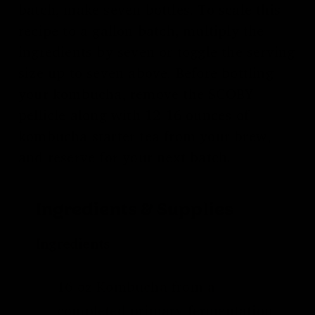
batch, make seven bottles. To scale this
recipe to a gallon batch, multiply the
ingredients by seven or toggle the serving
size up to seven above. Before bottling
your kombucha, remove the SCOBY
pellicle along with 12-16 ounces of
kombucha starter tea from your brew,
and reserve for your next batch.
Ingredients & Supplies
Ingredients
16 oz Kombucha from a
completed
primary fermentation