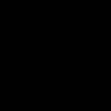
Pin
Print
CREAM SODA KOMBUCHA