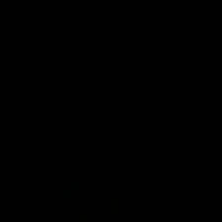
ready. This method can help
prevent bottle bombs.