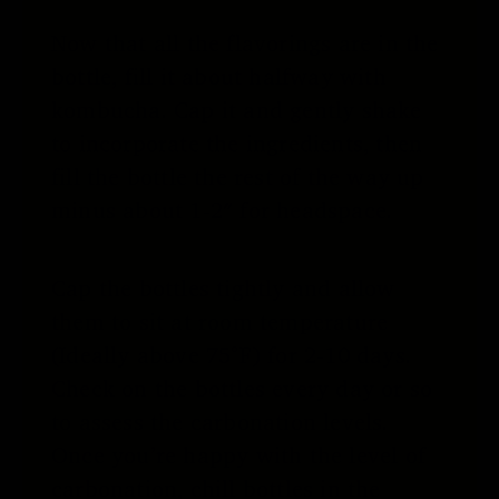
Now that all the flavorings are in the
bottle, fill it about halfway with
kombucha. Cap it and gently shake
to incorporate the ingredients, then
fill the bottle the rest of the way up
minus about 1-2″ for headspace.
Cap the bottles tightly and allow
them to sit at room temperature
(Ideally above 75°F) for 2-10 days.
Check on the bottles every day or so
to assess the carbonation levels.
Once you’re happy with the level of
carbonation, chill bottles in the