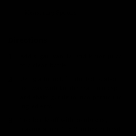
Measuring Spoons
Directions
Add sugar, vanilla, and lemon juice
to a clean bottle.
Using a funnel, fill the bottle about
halfway with kombucha, then cap
and shake gently to incorporate the
ingredients.
Top bottle off with kombucha,
leaving about 1 to 2 inches of head-