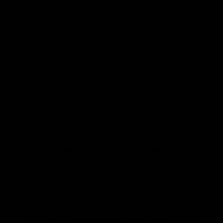
making
homemade kombucha
is almost
always a two-step fermentation process.
Brewing kombucha is only a one-step
process for those who prefer an unflavored
flat kombucha. Otherwise, the steps
consist of a primary fermentation and a
secondary fermentation.
1. Primary Fermentation:
Primary fermentation is the first
step of the kombucha brewing
process. This is where your
SCOBY
transforms regular sweet tea