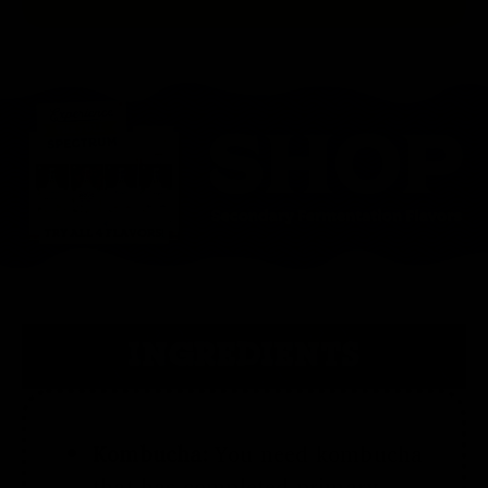
INGREDIENTS
Kombucha:
You need kombucha
that has completed primary