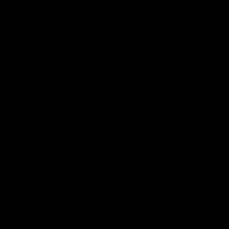
This recipe makes one 16 fluid ounce
bottle. For a 1-gallon batch, make 7
16 ounce bottles of kombucha or
times the ingredients by 7. Before
beginning this recipe, you will want
to:
Reserve 12 – 16 fluid ounces of
kombucha and your pellicle from
your completed primary
fermentation and set aside. It’s
best to pour from the top of the
brew jar as the bottom will have
a much higher yeast
concentration.
You will use this as