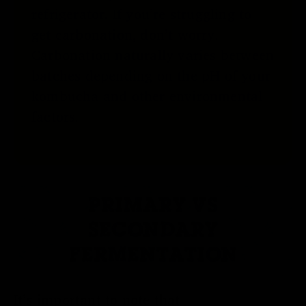
refrigerator. If you’re struggling to
get carbonation, don’t worry.
Carbonation naturally varies between
batches depending on the pH of your
kombucha and other environmental
factors.
PRIMARY VS
SECONDARY
FERMENTATION
It’s important to note that