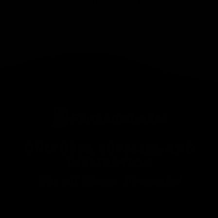
CULTURES, SUPPLIES, AND
INSPIRATION
For all Things Fermented