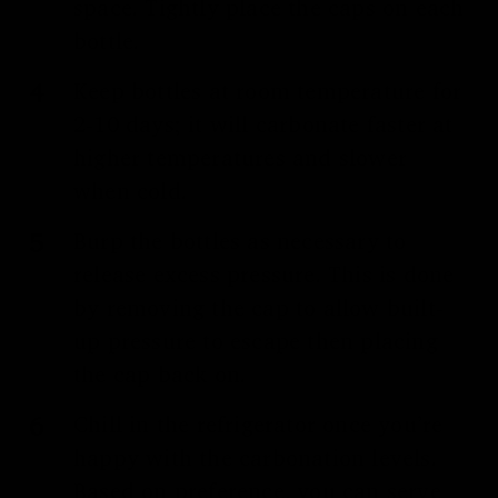
space. Tightly place the caps on each
bottle.
Keep bottles at room temperature for
2-10 days; it will carbonate faster at
higher temperatures and slower
when cold.
Burp the bottles as necessary to
release excess pressure. This is done
by removing the cap to allow built-
up pressure to escape then placing
the cap back on.
Chill in the refrigerator once you’re
happy with the carbonation levels.
Based on preference, you can serve