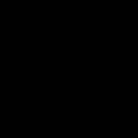
0
Fermentaholics
Menu
Home
»
Kombucha Making
»
Kombucha Making
Preparation & Recipes
Cream Soda Kombucha
Recipe
This kombucha recipe is a
surprisingly pleasant alternative to
our beloved childhood friend, cream
soda.