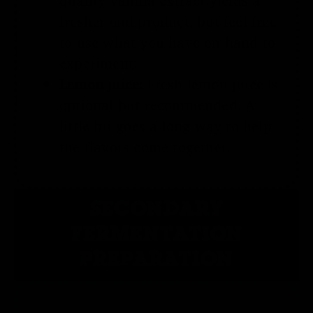
quality vanilla extract yields a
fresher end product, but feel free
to use what you have on hand to
experiment.
Lemon juice:
Fresh lemon juice is
optional but recommended. A
little bit goes a long way to help
the flavors come together.
SECONDARY
FERMENTATION
PREPARATION