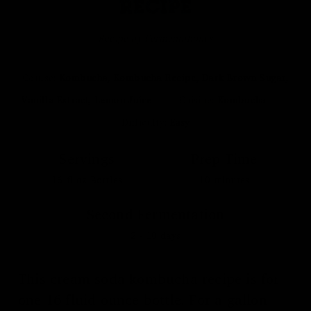
RECIPE
Recipe by Fermentaholics
Course:
Kombucha, Kombucha Recipe, Dark Brown Sugar,
Vanilla Extract, Lemon Juice
Cuisine:
Kombucha
Difficulty:
Easy
Servings
Prep Time
16
fl oz Bottles
10
minutes
Second Fermentation
2 - 10
days
This cream soda kombucha recipe is for
one 16 fluid ounce bottle. For a gallon