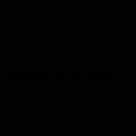
Rosehip Tea
Experience True Richness with
Assam
Tea
Lavender Tea
: Discover Serenity in
Every Sip
Savor the Spicy-Sweet Joy of
Candied
Ginger
Easy Beginner Ferments
Easy
Fermented Sauerkraut
Recipe
The Complete Beginner
Pickling Kit
Kombucha Kit
– Everything You Need
to Start Making Kombucha
How to Make Mozzarella Cheese
Traditional
Kimchi Recipe