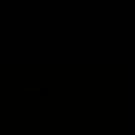
range for this process is between 75-
85°F. The amount of time needed to
carbonate within the bottle is highly
tied to temperature, which can take
anywhere from 2-10 days.
Since this recipe is for the secondary
fermentation, to make this recipe, you’ll
need to have kombucha that has
finished the primary fermentation and is
ready to bottle.