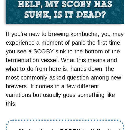
HELP, MY SCOBY HAS
SUNK, IS IT DEAD?
If you’re new to brewing kombucha, you may
experience a moment of panic the first time
you see a SCOBY sink to the bottom of the
fermentation vessel. What this means and
what to do from here is, hands down, the
most commonly asked question among new
brewers. It comes in a few different
variations but usually goes something like
this: