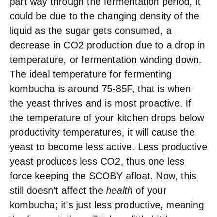
part way through the fermentation period, it
could be due to the changing density of the
liquid as the sugar gets consumed, a
decrease in CO2 production due to a drop in
temperature, or fermentation winding down.
The ideal temperature for fermenting
kombucha is around 75-85
F, that is when
the yeast thrives and is most proactive. If
the temperature of your kitchen drops below
productivity temperatures, it will cause the
yeast to become less active. Less productive
yeast produces less CO2, thus one less
force keeping the SCOBY afloat. Now, this
still doesn’t affect the
health
of your
kombucha; it’s just less productive, meaning