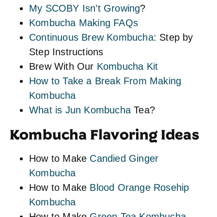
My SCOBY Isn’t Growing
?
Kombucha Making FAQs
Continuous Brew Kombucha
: Step by
Step Instructions
Brew With Our
Kombucha Kit
How to Take a Break From Making
Kombucha
What is Jun Kombucha
Tea?
Kombucha Flavoring Ideas
How to Make
Candied Ginger
Kombucha
How to Make
Blood Orange Rosehip
Kombucha
How to Make
Green Tea Kombucha