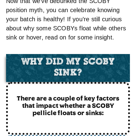
Now that we’ve debunked the SCOBY
position myth, you can celebrate knowing
your batch is healthy! If you’re still curious
about why some SCOBYs float while others
sink or hover, read on for some insight.
WHY DID MY SCOBY
SINK?
There are a couple of key factors
that impact whether a SCOBY
pellicle floats or sinks: