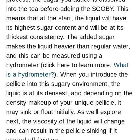
into the tea before adding the SCOBY. This
means that at the start, the liquid will have
its highest sugar content and will be at its
thickest consistency. The added sugar
makes the liquid heavier than regular water,
and this can be measured using a
hydrometer (click here to learn more:
What
is a hydrometer?
). When you introduce the
pellicle into this sugary environment, the
liquid is at its densest, and depending on the
density makeup of your unique pellicle, it
may sink or float initially. As we’ll explore
next, the viscosity of the liquid will change
and can result in the pellicle sinking if it
started off floating.