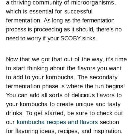
a thriving community of microorganisms,
which is essential for successful
fermentation. A
s long as the fermentation
process is proceeding as it should, there’s no
need to worry if your SCOBY sinks.
Now that we got that out of the way, it’s time
to start thinking about the flavors you want
to add to your kombucha. The secondary
fermentation phase is where the fun begins!
You can add all sorts of delicious flavors to
your kombucha to create unique and tasty
drinks. To get started, be sure to check out
our
kombucha recipes and flavors
section
for flavoring ideas, recipes, and inspiration.