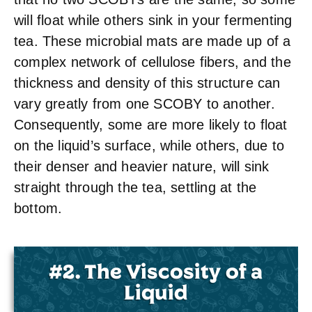
will float while others sink in your fermenting
tea. These microbial mats are made up of a
complex network of cellulose fibers, and the
thickness and density of this structure can
vary greatly from one SCOBY to another.
Consequently, some are more likely to float
on the liquid’s surface, while others, due to
their denser and heavier nature, will sink
straight through the tea, settling at the
bottom.
#2. The Viscosity of a
Liquid