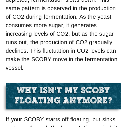
same pattern is observed in the production
of CO2 during fermentation. As the yeast
consumes more sugar, it generates
increasing levels of CO2, but as the sugar
runs out, the production of CO2 gradually
declines. This fluctuation in CO2 levels can
make the SCOBY move in the fermentation
vessel.
WHY ISN'T MY SCOBY
FLOATING ANYMORE?
If your SCOBY starts off floating, but sinks