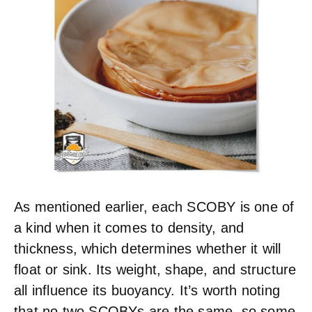
As mentioned earlier, each SCOBY is one of
a kind when it comes to density, and
thickness, which determines whether it will
float or sink. Its weight, shape, and structure
all influence its buoyancy. It’s worth noting
that no two SCOBYs are the same, so some