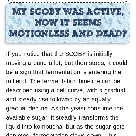
MY SCOBY WAS ACTIVE,
NOW IT SEEMS
MOTIONLESS AND DEAD?
If you notice that the SCOBY is initially
moving around a lot, but then stops, it could
be a sign that fermentation is entering the
tail end. The fermentation timeline can be
described using a bell curve, with a gradual
and steady rise followed by an equally
gradual decline. As the yeast consume the
available sugar, it steadily transforms the
liquid into kombucha, but as the sugar gets
depleted, fermentation slows down. This