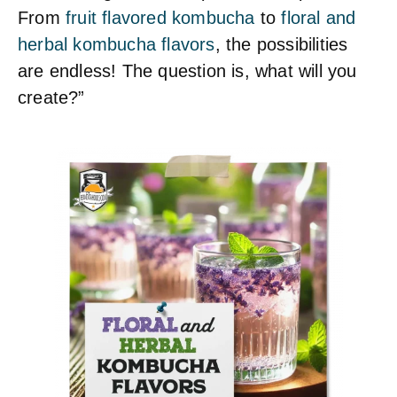
From
fruit flavored kombucha
to
floral and
herbal kombucha flavors
, the possibilities
are endless! The question is, what will you
create?”