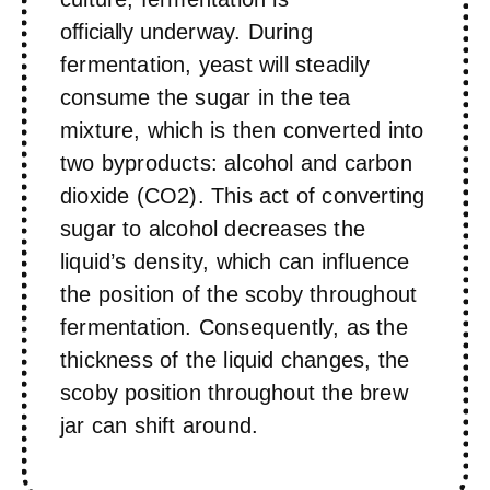
officially
underway. During
fermentation, yeast will steadily
consume the sugar in the tea
mixture, which is then converted into
two byproducts: alcohol and carbon
dioxide (CO2). This act of converting
sugar to alcohol decreases the
liquid’s density, which can influence
the position of the scoby throughout
fermentation. Consequently, as the
thickness of the liquid changes, the
scoby position throughout the brew
jar can shift around.