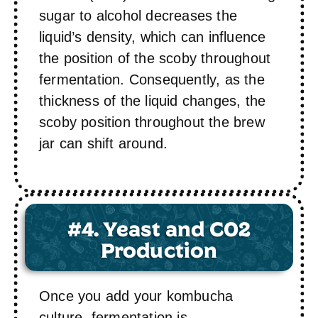
sugar to alcohol decreases the
liquid’s density, which can influence
the position of the scoby throughout
fermentation. Consequently, as the
thickness of the liquid changes, the
scoby position throughout the brew
jar can shift around.
#4. Yeast and C02
Production
Once you add your kombucha
culture, fermentation is