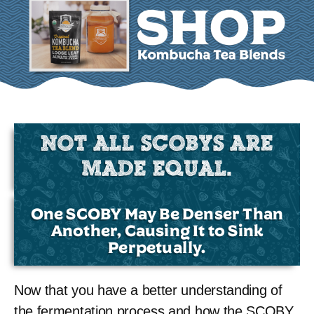
NOT ALL SCOBYS ARE
MADE EQUAL.
One SCOBY May Be Denser Than
Another, Causing It to Sink
Perpetually.
Now that you have a better understanding of
the fermentation process and how the SCOBY