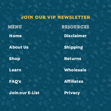
JOIN OUR VIP NEWSLETTER
MENU
RESOURCES
Home
Disclaimer
About Us
Shipping
Shop
Returns
Learn
Wholesale
FAQ’s
Affiliates
Join our E-List
Privacy