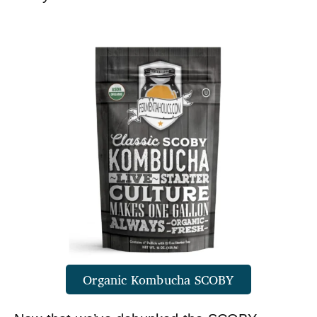
Organic Kombucha SCOBY