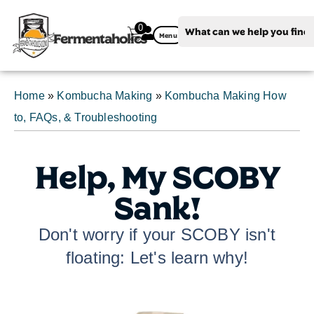
0
Fermentaholics
Menu
Home
»
Kombucha Making
»
Kombucha Making How
to, FAQs, & Troubleshooting
Help, My SCOBY
Sank!
Don't worry if your SCOBY isn't
floating: Let's learn why!