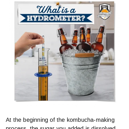
At the beginning of the kombucha-making
process, the sugar you added is dissolved