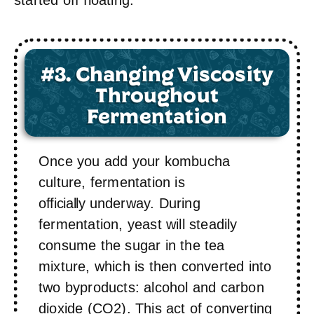
#3. Changing Viscosity
Throughout
Fermentation
Once you add your kombucha
culture, fermentation is
officially
underway. During
fermentation, yeast will steadily
consume the sugar in the tea
mixture, which is then converted into
two byproducts: alcohol and carbon
dioxide (CO2). This act of converting