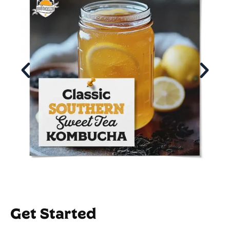
Get Started