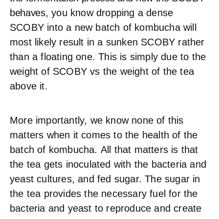
behaves
, you know d
ropping a dense
SCOBY into a new batch of kombucha will
most likely result in a sunken SCOBY rather
than a floating one. This is simply due to the
weight of SCOBY vs the weight of the tea
above it.
More importantly, we know none of this
matters when it comes to the health of the
batch of kombucha.
All that matters is that
the tea gets inoculated with the bacteria and
yeast cultures, and fed sugar. The sugar in
the tea provides the necessary fuel for the
bacteria and yeast to reproduce and create