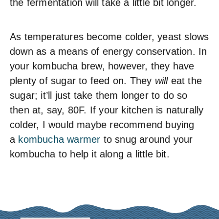
the fermentation will take a little bit longer.
As temperatures become colder, yeast slows
down as a means of energy conservation. In
your kombucha brew, however, they have
plenty of sugar to feed on. They
will
eat the
sugar; it’ll just take them longer to do so
then at, say, 80F. If your kitchen is naturally
colder, I would maybe recommend buying
a
kombucha warmer
to snug around your
kombucha to help it along a little bit.