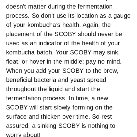
doesn’t matter during the fermentation
process. So don’t use its location as a gauge
of your kombucha’s health. Again, the
placement of the SCOBY should never be
used as an indicator of the health of your
kombucha batch. Your SCOBY may sink,
float, or hover in the middle; pay no mind.
When you add your SCOBY to the brew,
beneficial bacteria and yeast spread
throughout the liquid and start the
fermentation process. In time, a new
SCOBY will start slowly forming on the
surface and thicken over time. So rest
assured, a sinking SCOBY is nothing to
worry about!