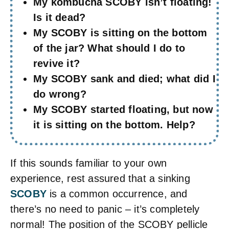
My kombucha SCOBY isn’t floating!
Is it dead?
My SCOBY is sitting on the bottom
of the jar? What should I do to
revive it?
My SCOBY sank and died; what did I
do wrong?
My SCOBY started floating, but now
it is sitting on the bottom. Help?
If this sounds familiar to your own
experience, rest assured that a sinking
SCOBY
is a common occurrence, and
there’s no need to panic – it’s completely
normal! The position of the SCOBY pellicle