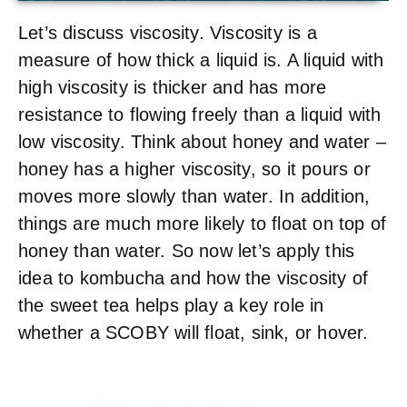
Let’s discuss viscosity. Viscosity is a
measure of how thick a liquid is. A liquid with
high viscosity is thicker and has more
resistance to flowing freely than a liquid with
low viscosity. Think about honey and water –
honey has a higher viscosity, so it pours or
moves more slowly than water. In addition,
things are much more likely to float on top of
honey than water. So now let’s apply this
idea to kombucha and how the viscosity of
the sweet tea helps play a key role in
whether a SCOBY will float, sink, or hover.