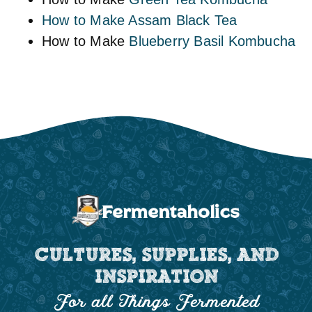
How to Make Assam Black Tea
How to Make
Blueberry Basil Kombucha
CULTURES, SUPPLIES, AND
INSPIRATION
For all Things Fermented