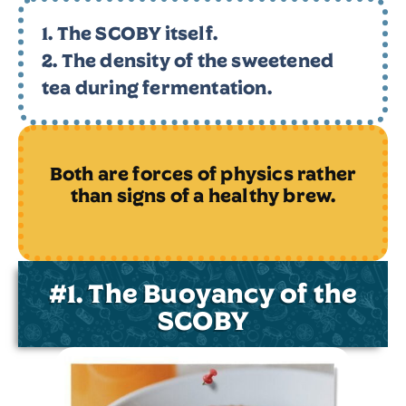
1. The SCOBY itself.
2. The density of the sweetened
tea during fermentation.
Both are forces of physics rather
than signs of a
healthy brew.
#1. The Buoyancy of the
SCOBY