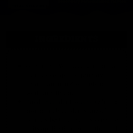
INGREDIENTS
Kombucha: You need kombucha
that has completed primary
fermentation and is ready to
bottle and flavor.
Dried
Lavender
Flowers
:
Calming,
grounding lavender is one of
nature’s best treats. It is versatile
in its application
, but in them all,