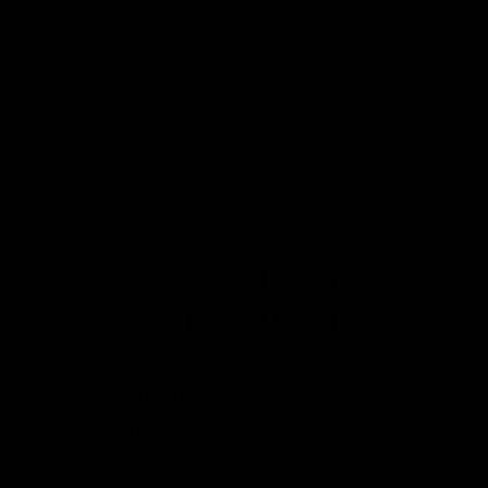
0
Fermentaholics
Menu
Home
»
Kombucha Making
»
Kombucha Making
Preparation & Recipes
Lavender
Kombucha
Soft, fragrant lavender adds a
delightfully subtle flavor to
kombucha that will relax you with
every sip.