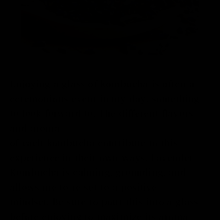
Enjoying a glass of kombucha
is often
a
ceremonious
event in my day, something
t
o
look forward to. The
different
flavors
and aroma
of
each
kombucha
contribute
to this
experience in their own ways. Lavender
Kombucha is calming, grounding, and
allows me to
re-set to a positive
mindset.
Be
sure to pour this into a glass
before enjoying
to
maximize
its
aroma