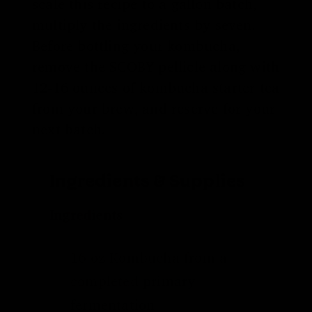
scale this recipe to a gallon batch,
multiply the ingredients by seven.
Before bottling your kombucha,
remove the SCOBY pellicle along with
12-16 ounces of kombucha starter tea
from your brew, and reserve for your
next batch.
Ingredients & Supplies
Ingredients
16 oz Kombucha from a
completed
primary
fermentation