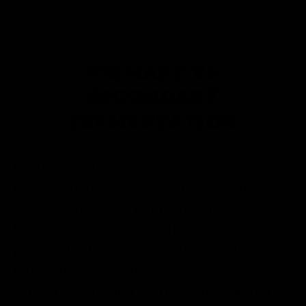
therapeutic effects.
PRIMARY VS
SECONDARY
FERMENTATION
It’s important to note that
making
homemade kombucha
is almost
always a two-step fermentation process.
Brewing kombucha is only a one-step
process for those who prefer an unflavored
flat kombucha. Otherwise, the steps
consist of a primary fermentation and a