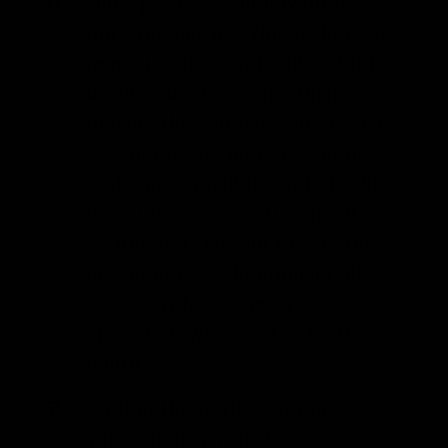
Once per day, you’ll want to
burp the bottles. This is done by
removing the cap to allow built-
up pressure to escape then
placing the cap back on. As soon
as you put the lid back on, the
carbonation will begin to build
back up, so no worries about it
getting flat. Try not to skip this,
or you may get kombucha all
over your face when you do go to
open it or, worse yet, a bottle
bomb.
Chill in the refrigerator once
you’re happy with the