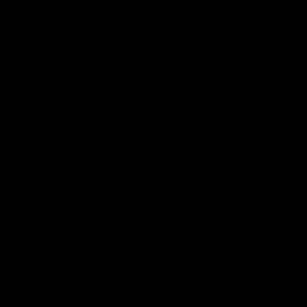
RECIPE
Recipe by Fermentaholics
Course:
Kombucha, Kombucha Recipe, Lavender,
Honey
Cuisine:
Kombucha
Difficulty:
Easy
Servings
Prep Time
16
fl oz Bottles
20
minutes
Second Fermentation
2 - 10
days
This lavender kombucha recipe is for
one 16 fluid ounce bottle. For a
gallon batch, make seven bottles. To