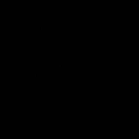
the primary is mixed with sugar,
fruits, or other flavors before
bottling it with specialized lids that
can hold pressure, like
flip-top
bottles
. The bottled kombucha is
then left at room temperature for
natural fermentation, where yeast
carbonates the kombucha within the
sealed bottle. The ideal temperature
range for this process is between 75-
85°F. The amount of time needed to
carbonate within the bottle is highly
tied to temperature, which can take
anywhere from 2-10 days.