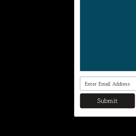
Submit