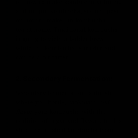
on
how to make kombucha
at home,
and for jun kombucha, see our post
on
how to make jun kombucha
tea
at home
. Traditional kombucha
is going to yield a bolder brew,
while jun kombucha is milder and
can be a bit tarter.
2. Secondary Fermentation:
Secondary fermentation is the step
where you bottle,
carbonate, and
flavor
your kombucha with the
addition of sugar and flavors. In this
step, the finished kombucha from