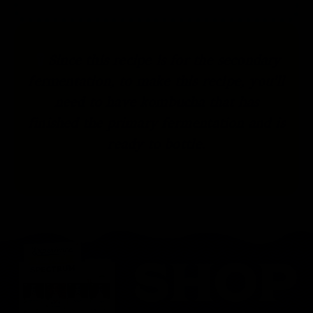
Since this recipe is for the secondary
fermentation, to make this recipe, you’ll
need to have kombucha that has
finished the primary fermentation and is
ready to bottle.