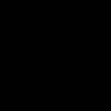
cooled, about 10-15 minutes.
Remove lavender, stir in honey
and pour the concentrated tea
into a clean 16 oz bottle.
Fill each bottle with kombucha,
leaving about 1 to 2 inches of
head-space. Tightly place the
caps on each bottle.
Keep bottles at room
temperature for 2-10 days; it will
carbonate faster at higher
temperatures and slower when
cold.