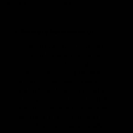
secondary fermentation.
1. Primary Fermentation:
Primary fermentation is the first
step of the kombucha brewing
process. This is where your
SCOBY
transforms regular sweet tea
into the tart and slightly sweet
kombucha we love. At the end of
this stage, you will have finished
kombucha, but it will be flat and
unflavored. Have you skipped this
step? Then check out our guide