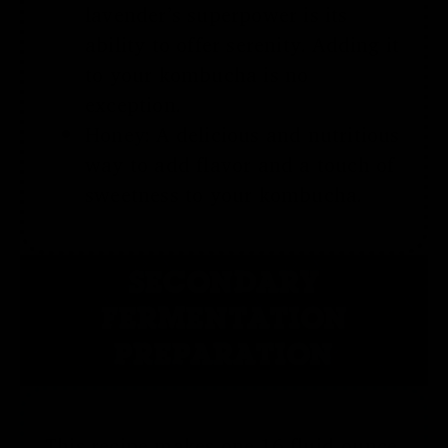
lavender’s superpower is its
ability to offer serenity. Adding it
to your kombucha is no
exception.
Honey
: A delicious and nutritious
way to add flavor and a touch of
sweetness to your kombucha.
SECONDARY
FERMENTATION
PREPARATION
This recipe makes one 16-fluid-ounce