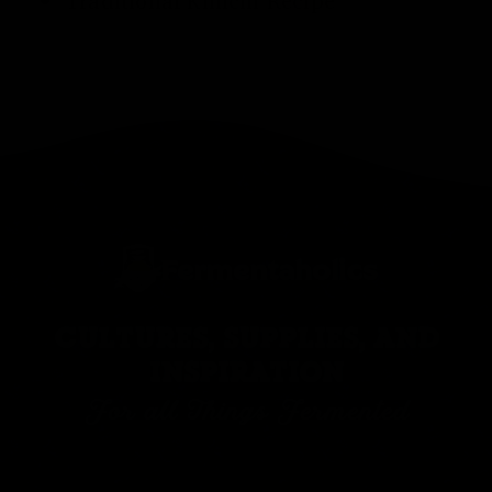
Traditional
Kimchi Recipe
CULTURES, SUPPLIES, AND
INSPIRATION
For all Things Fermented