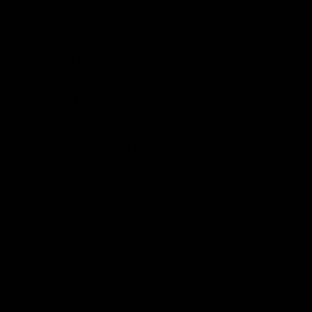
1 TBSP
Dried Lavender
Flowers
4 oz Water
1/2 TSP Honey
Supplies
16 oz
Swing Top Bottles
Funnel