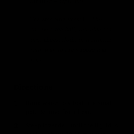
Strainer –
Optional
Tea steeping vessel –
This
can be a
tea ball
, reusable tea
bag,
cheesecloth
, or a strainer
(any way to brew
loose leaf
tea
)
Directions
Bring water to a boil in a small
pot. Remove from heat.
Steep lavender until the liquid is