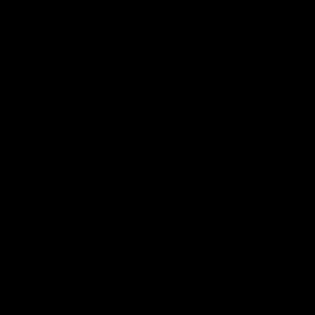
A BEGINNER'S GUIDE ON
HOW TO MAKE
LAVENDER KOMBUCHA