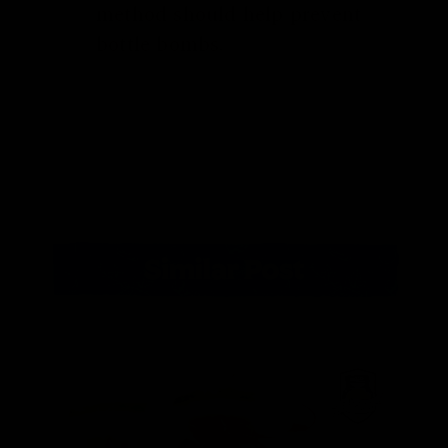
method should help prevent
bottle bombs.