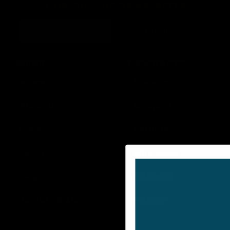
JOIN OUR VIP NEWSLETTER
Continue
MENU
RESOURCES
Home
Disclaimer
About Us
Shipping
Shop
Returns
Learn
Wholesale
FAQ’s
Affiliates
Join our E-List
Privacy