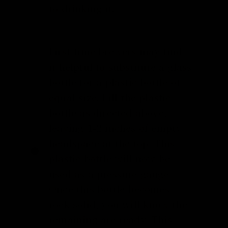
to drinking it.
First-time brewers may find
it helpful to substitute a glass
bottle for a plastic bottle of
equal size. Fill the plastic
bottle as directed above,
leaving 1-2 inches of empty
headspace at the top. This
plastic bottle will now be
used as a pressure gauge.
Once this bottle becomes
rock solid, you will know the
remaining are ready. This