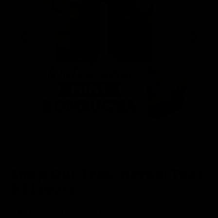
Shop Our Teas, Herbal Teas,
& Flavors
Dried Hibiscus Flowers