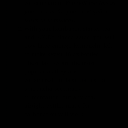
concentration.
You will use this as
your starter for your next gallon
batch of kombucha.
With your
kombucha starter tea
and SCOBY
placed aside, you will
now have enough kombucha left
to make seven 16 oz bottles.
These bottles are the most
popular as they are
considered
the best bottles for
kombucha secondary
fermentation
, but any other
airtight bottles made for
carbonation will work.