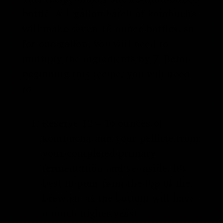
bottle. A 1-gallon batch of kombucha
will make seven 16-ounce bottles, so
for one gallon, you will need to
multiply the ingredients by 7. Before
beginning this recipe, you will need
to:
Reserve 12 – 16 ounces of
kombucha and your pellicle from
your completed primary
fermentation and set aside. It’s
best to pour from the top of the
brew jar as the bottom will have
a much higher yeast