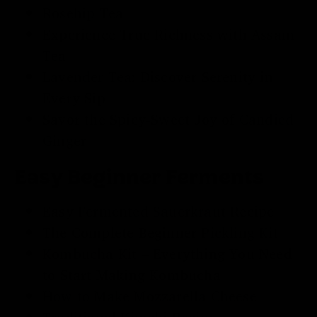
Rosehip Tea
Experience True Richness with
Assam
Tea
Lavender Tea
: Discover Serenity in
Every Sip
Savor the Spicy-Sweet Joy of
Candied
Ginger
Easy Beginner Ferments
Easy
Fermented Sauerkraut
Recipe
The Complete Beginner
Pickling Kit
Kombucha Kit
– Everything You Need
to Start Making Kombucha
How to Make Mozzarella Cheese