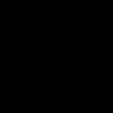
Pin
Print
LAVENDER KOMBUCHA