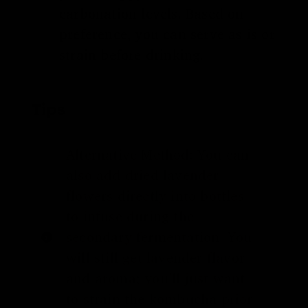
carbonation levels. Based on
preference, you can serve as is or
strain before drinking.
Tips
Alternative Method: You can
also add dried lavender
flowers directly into bottles
to infuse during the
secondary fermentation. You
will still get lavender flavor
and aroma; you’ll just want
to strain the kombucha prior