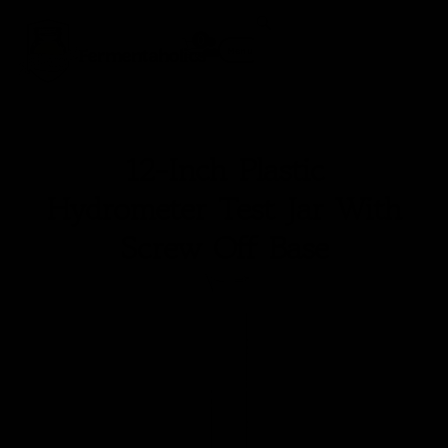
0
Fermentaholics
Menu
12-Inch Plastic
Hydrometer Test Jar With
Screw Off Base