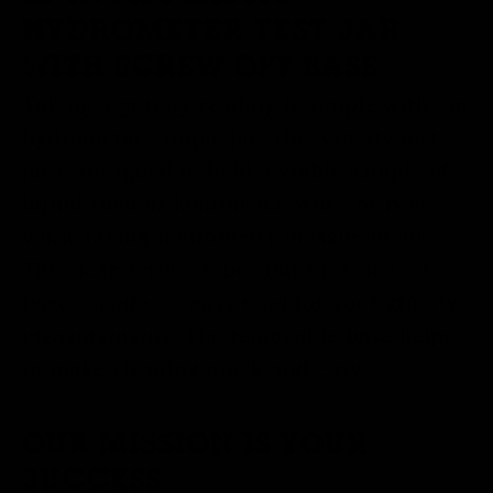
HYDROMETER TEST JAR
WITH SCREW OFF BASE
Taking a gravity reading is simple with our
hydrometer sample jar. This gravity test
jar is designed to hold a viable sample of
liquid such as kombucha, wine, or beer
while taking hydrometer measurements.
The clear acrylic tube, and tip-resistant
base, ensure an easy read for your gravity
measurements. The removable base helps
to make cleaning quick and easy.
OUR MISSION IS YOUR
SUCCESS