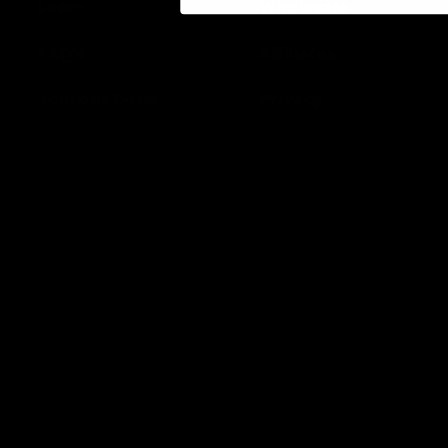
Learn
Wholesale
FAQ’s
Affiliates
Join our E-List
Privacy