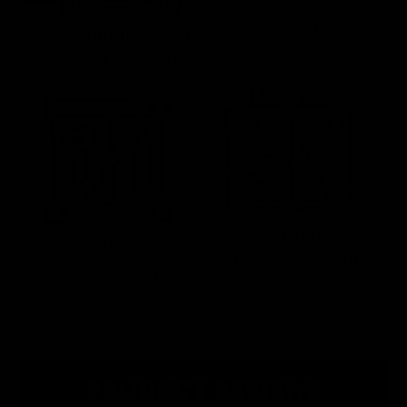
Satisfaction
Free Shipping Over
Guaranteed
$59 To Lower 48
Expert Help by
No Hassle Returns
Phone & Email
& Replacements
PRODUCT REVIEWS