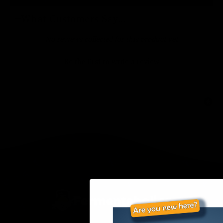
What Customers Say...
New content loaded
- No reviews collected for this product yet -
Be the first to write a review