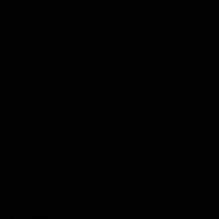
At Fermentaholics, we’re dedicated to
making your fermentation journey a
success. We’re here to help at every step of
the way. No matter your question or
concern, we’re here to provide the correct
guidance and support to help you
accomplish your fermentation goals. From
batch to batch and brew to brew, we’ve
got your back.