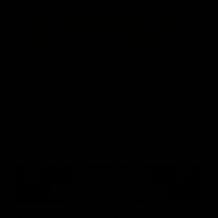
“
“
Committed to providing excellent
service and products.
”
Debra
, Cable, US
12-INCH PLASTIC