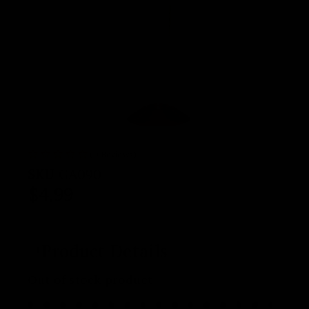
(0 Reviews)
SKU
GA090
$
4.99
Product Details
Out of stock product