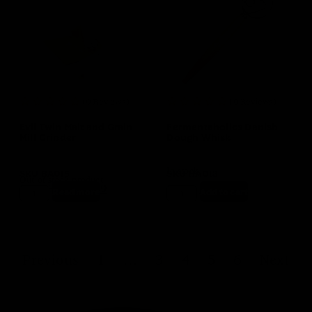
(0 Reviews)
(0 Reviews)
Evil Twin Malt and Grain
Fermentaholics Danish
Mill Grinder
Dough Whisk
In stock
SKU
BA015
SKU
HA013
Out of stock product
$
139.99
$
124.99
$
5.99
$
4.99
Read more
Add to cart
Previous
1
…
3
4
5
6
Next