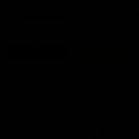
0
Fermentaholics
Menu
WINE
BEER
FERMENTATION EQUIPMENT &
TOOLS