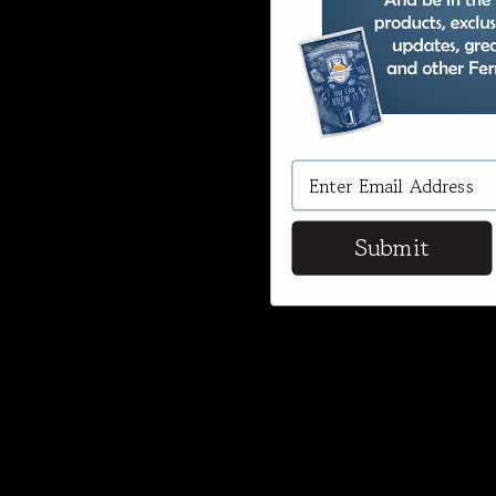
Submit