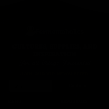
CULTURES, SUPPLIES, AND
INSPIRATION
For all Things Fermented
JOIN OUR VIP NEWSLETTER
Continue
MENU
RESOURCES