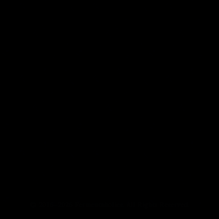
© 2016–2026 Fermentaholics. All Rights Reserved.