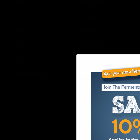
Home
Disclaimer
About Us
Shipping
Shop
Returns
Learn
Wholesale
FAQ’s
Affiliates
Join our E-List
Privacy