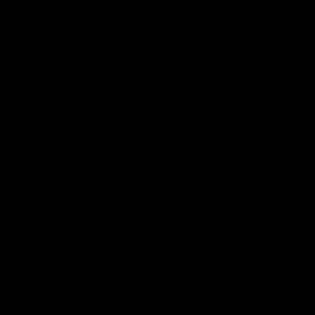
(0 Reviews)
(0 Reviews)
pH Meter Cleaning
Stainless Steel Hose
Solution
Barbed Fitting – ½”
Female NPT to ⅜” Barb
Only 2 left in stock
SKU
GA129
SKU
GA185
Out of stock product
$
15.49
$
4.49
Add to cart
Read more