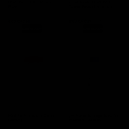
Draft Faucet Brush and
Dual-Sided Draft Beer
Plug
Tower Faucet Wrench
In stock
Only 2 left in stock
SKU
GA036
SKU
GM027
$
3.50
$
4.99
Add to cart
Add to cart
(0 Reviews)
(0 Reviews)
Mini FerMonster 1 Gallon
pH Meter Storage Solution
Carboy
MA9015 – 230 mL