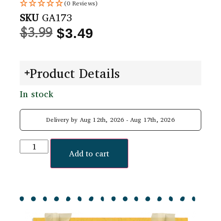
(0 Reviews)
SKU
GA173
$
3.99
$
3.49
Product Details
In stock
Delivery by Aug 12th, 2026 - Aug 17th, 2026
Add to cart