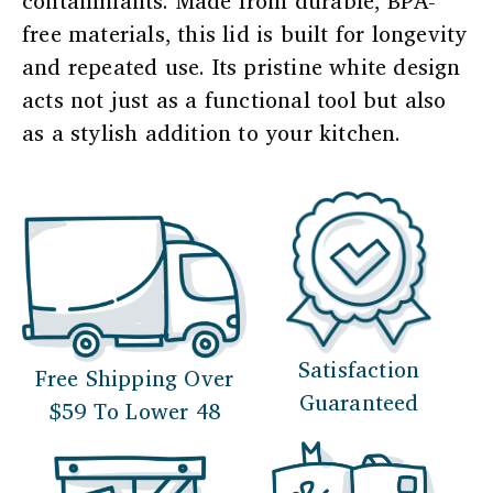
contaminants. Made from durable, BPA-
free materials, this lid is built for longevity
and repeated use. Its pristine white design
acts not just as a functional tool but also
as a stylish addition to your kitchen.
Satisfaction
Free Shipping Over
Guaranteed
$59 To Lower 48