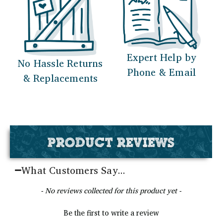
Expert Help by
No Hassle Returns
Phone & Email
& Replacements
PRODUCT REVIEWS
What Customers Say...
New content loaded
- No reviews collected for this product yet -
Be the first to write a review