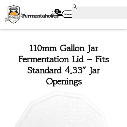
0
Fermentaholics
Menu
110mm Gallon Jar
Fermentation Lid – Fits
Standard 4.33″ Jar
Openings