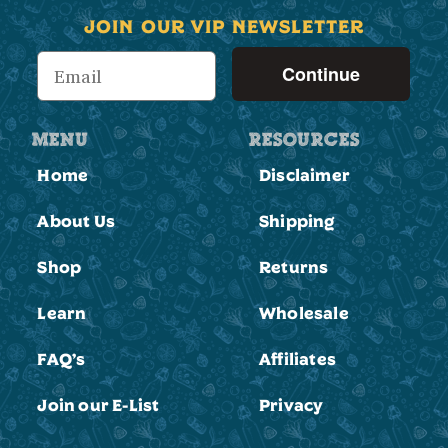
JOIN OUR VIP NEWSLETTER
Continue
MENU
RESOURCES
Home
Disclaimer
Submit
About Us
Shipping
No
Shop
Returns
Learn
Wholesale
FAQ’s
Affiliates
Join our E-List
Privacy