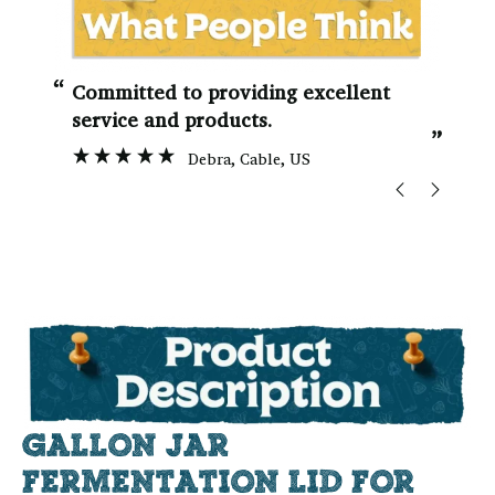
“
“
Committed to providing excellent
service and products.
”
Debra
, Cable, US
GALLON JAR
FERMENTATION LID FOR