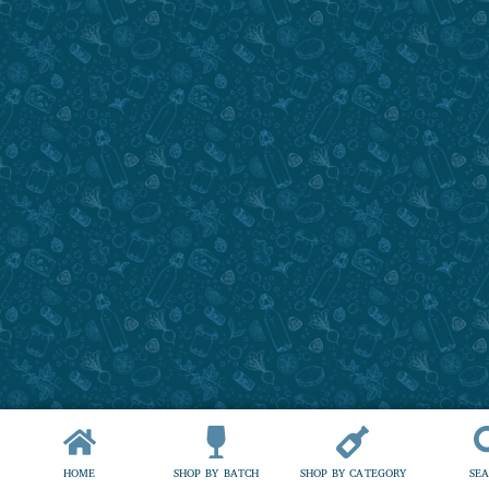
HOME
SHOP BY BATCH
SHOP BY CATEGORY
SE