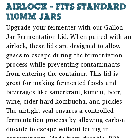
AIRLOCK - FITS STANDARD
110MM JARS
Upgrade your fermenter with our Gallon
Jar Fermentation Lid. When paired with an
airlock, these lids are designed to allow
gases to escape during the fermentation
process while preventing contaminants
from entering the container. This lid is
great for making fermented foods and
beverages like sauerkraut, kimchi, beer,
wine, cider hard kombucha, and pickles.
The airtight seal ensures a controlled
fermentation process by allowing carbon
dioxide to escape without letting in