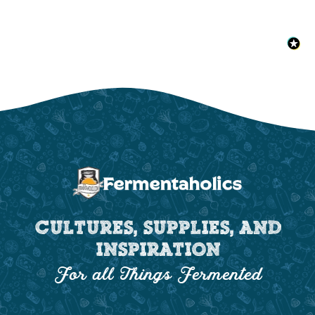
CULTURES, SUPPLIES, AND
INSPIRATION
For all Things Fermented