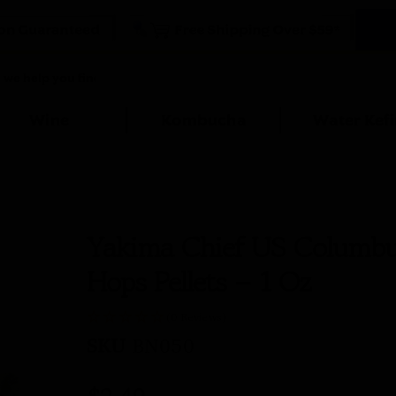
Wine
Kombucha
Water Kefi
Yakima Chief US Columb
Hops Pellets – 1 Oz
(0 Reviews)
SKU
BN050