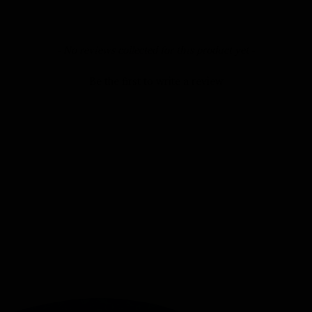
- No reviews collected for this product yet -
Be the first to write a review