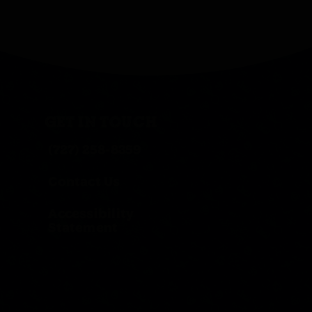
GET IN TOUCH
(727) 258-8359
Contact Us
Accessibility
Statement