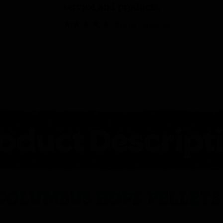
service and products.
Debra
, Cable, US
COLUMBUS HOPS PELLETS