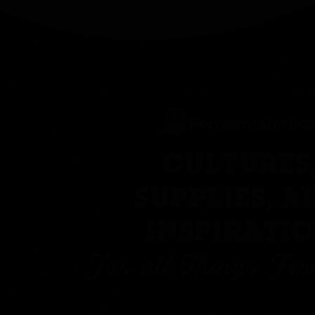
CULTURES
SUPPLIES, A
INSPIRATI
For all Things Fe