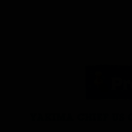
YAKIMA CHIEF US 