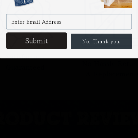
Submit
No, Thank you.
Satisfaction
No Hassle Retur
Guaranteed
& Replacement
RODUCT REVIE