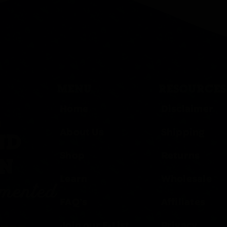
MENU
RESOURCES
Home
Disclaimer
,
About Us
Shipping
ND
Shop
Returns
ON
Learn
Wholesale
rmented
FAQ’s
Affiliates
Join our E-List
Privacy