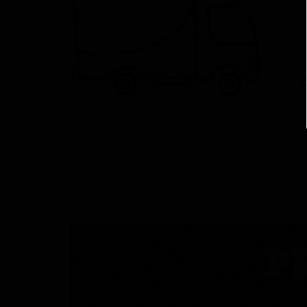
Free Shipping Over $59
To Lower 48
P