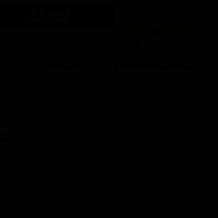
LEARN
0
r
Cheese
Food Fermentation
us