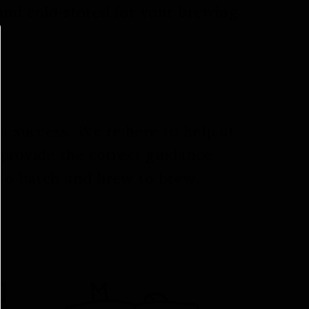
and cold-stored for your brewing
 success. We’re here to help at
 provide the correct guidance
to batch and brew to brew,