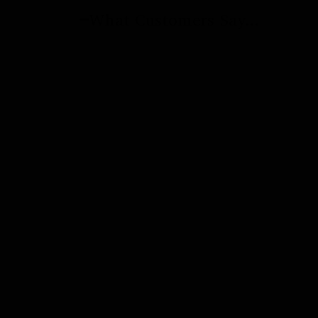
What Customers Say...
New content loaded