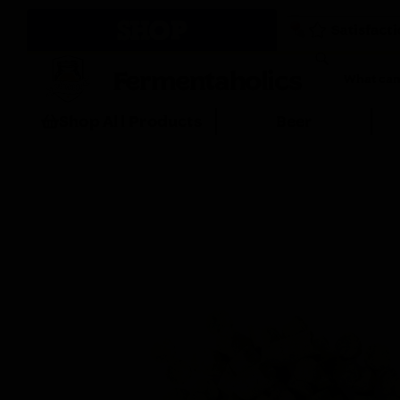
SHOP
Fermentaholics
Shop All Products
Beer