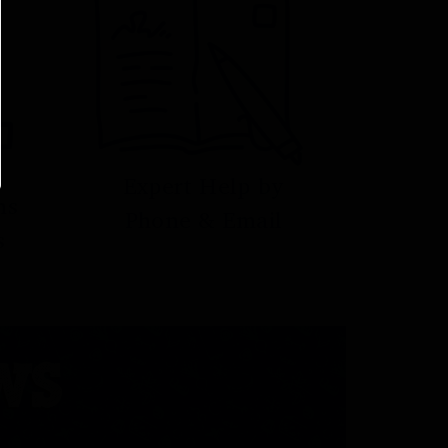
Expert Help by
ns
Phone & Email
s
WS