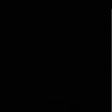
This packet of Yakima Chief US 
success!
OUR MISSION IS Y
At Fermentaholics, we’re dedica
every step of the way. No matte
and support to help you accomp
we’ve got your back.