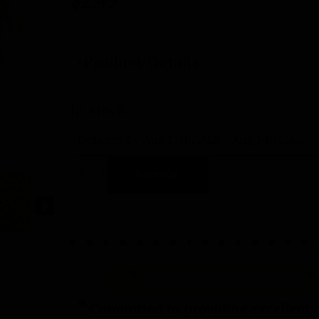
$
2.49
Product Details
In stock
Delivery by Aug 11th, 2026 - Aug 14th, 2026
Add to cart
“
Committed to providing excellent