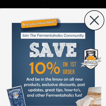
Columbus Hops Pellets 1 Oz is kept fresh 
OUR SUCCESS
ted to making your fermentation journey a
r your question or concern, we’re here to
lish your fermentation goals. From batch 