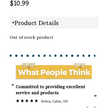
$
10.99
Product Details
Out of stock product
“
“
Committed to providing excellent
service and products.
”
Debra
, Cable, US