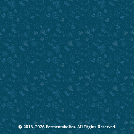
© 2016–2026 Fermentaholics. All Rights Reserved.