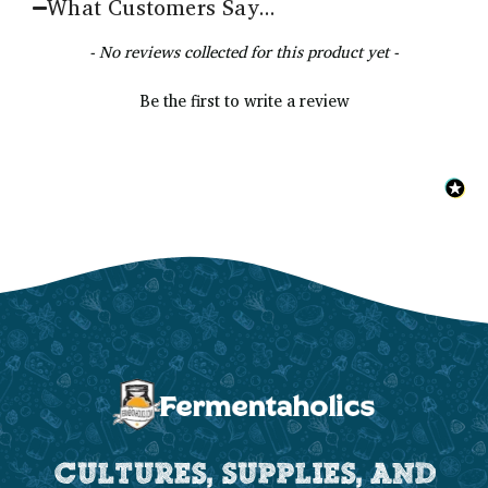
What Customers Say...
New content loaded
- No reviews collected for this product yet -
Be the first to write a review
CULTURES, SUPPLIES, AND