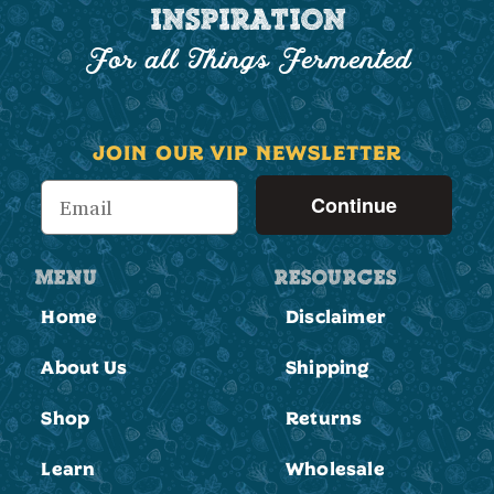
INSPIRATION
For all Things Fermented
JOIN OUR VIP NEWSLETTER
Continue
MENU
RESOURCES
Home
Disclaimer
About Us
Shipping
Shop
Returns
Learn
Wholesale