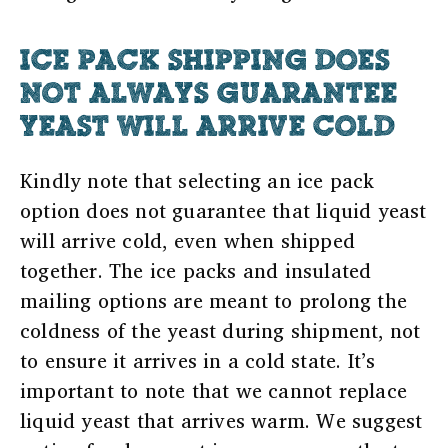
ICE PACK SHIPPING DOES
NOT ALWAYS GUARANTEE
YEAST WILL ARRIVE COLD
Kindly note that selecting an ice pack
option does not guarantee that liquid yeast
will arrive cold, even when shipped
together. The ice packs and insulated
mailing options are meant to prolong the
coldness of the yeast during shipment, not
to ensure it arrives in a cold state. It’s
important to note that we cannot replace
liquid yeast that arrives warm. We suggest