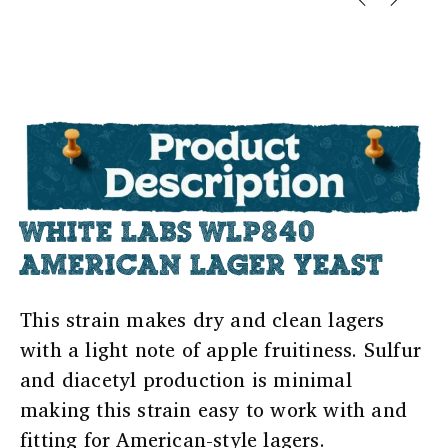
WHITE LABS WLP840
AMERICAN LAGER YEAST
This strain makes dry and clean lagers
with a light note of apple fruitiness. Sulfur
and diacetyl production is minimal
making this strain easy to work with and
fitting for American-style lagers.