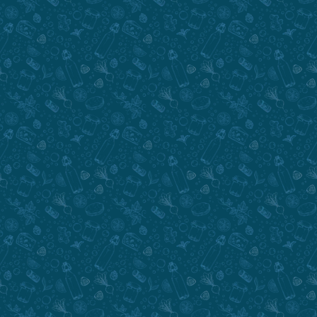
Submit