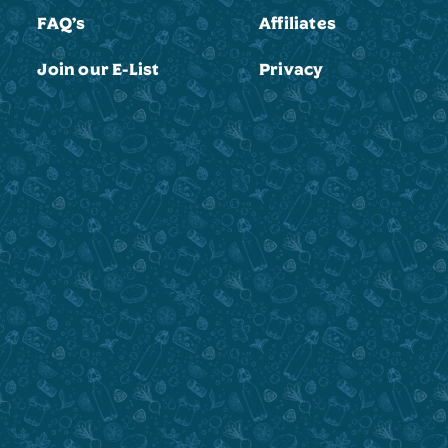
FAQ’s
Affiliates
Join our E-List
Privacy