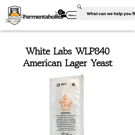
0
Fermentaholics
Menu
White Labs WLP840
American Lager Yeast