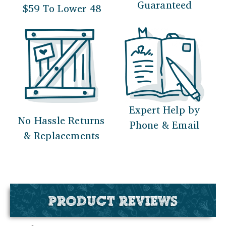
Guaranteed
$59 To Lower 48
Expert Help by
No Hassle Returns
Phone & Email
& Replacements
PRODUCT REVIEWS