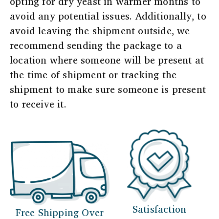
opting for dry yeast in warmer months to
avoid any potential issues. Additionally, to
avoid leaving the shipment outside, we
recommend sending the package to a
location where someone will be present at
the time of shipment or tracking the
shipment to make sure someone is present
to receive it.
Satisfaction
Free Shipping Over