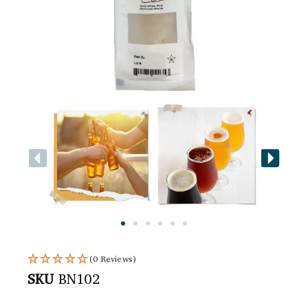
(0 Reviews)
SKU
BN102