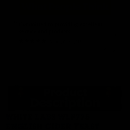
“
“
Committed to providing excellent
service and products.
”
Debra
, Cable, US
WHITE LABS WLP775
ENGLISH CIDER YEAST