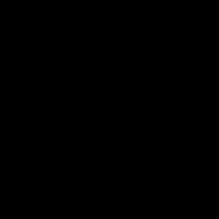
mailing options are meant to prolong the
coldness of the yeast during shipment, not
to ensure it arrives in a cold state. It’s
important to note that we cannot replace
liquid yeast that arrives warm. We suggest
opting for dry yeast in warmer months to
avoid any potential issues. Additionally, to
avoid leaving the shipment outside, we
recommend sending the package to a
location where someone will be present at
the time of shipment or tracking the
shipment to make sure someone is present
to receive it.