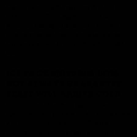
Classic cider yeast. Ferments dry, but
retains flavor from apples. Sulfur is
produced during fermentation, but will
disappear in the first two weeks of aging.
Can also be used for wine & high gravity
beers.
ICE PACK SHIPPING DOES
NOT ALWAYS GUARANTEE
YEAST WILL ARRIVE COLD
Kindly note that selecting an ice pack
option does not guarantee that liquid yeast
will arrive cold, even when shipped
together. The ice packs and insulated