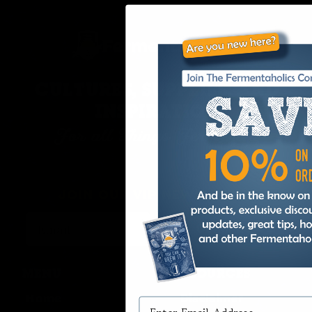
CULTURES, SUPPLIES, AND
INSPIRATION
For all Things Fermented
JOIN OUR VIP NEWSLETTER
Continue
MENU
RESOURCES
Home
Disclaimer