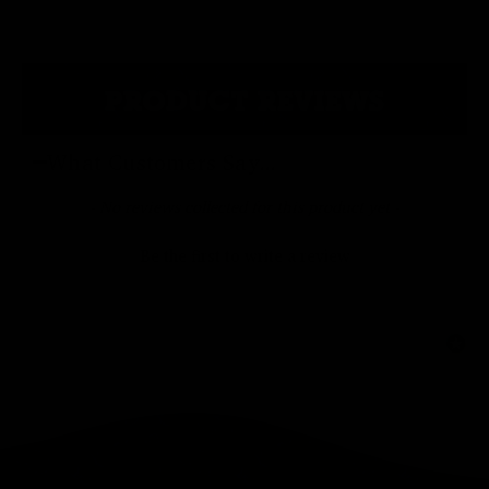
PRODUCT REVIEWS
What Customers Say...
New content loaded
- No reviews collected for this product yet -
Be the first to write a review