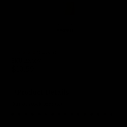
(0 Reviews)
SKU
BN097
$
10.99
Product Details
Out of stock product