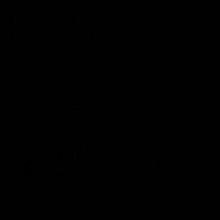
Satisfaction
Free Shipping Over
Guaranteed
$59 To Lower 48
Expert Help by
No Hassle Returns
Phone & Email
& Replacements