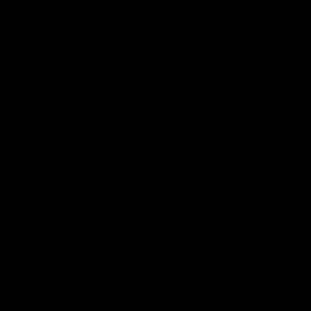
0
Fermentaholics
Menu
White Labs WLP775
English Cider Yeast