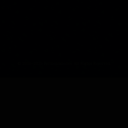
© 2016–2026 Fermentaholics. All Rights Reserved.