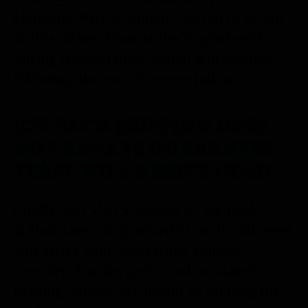
characteristics dominate the flavor profile
of this strain. Some sulfur is produced
during fermentation, which will dissipate
following the end of fermentation.
ICE PACK SHIPPING DOES
NOT ALWAYS GUARANTEE
YEAST WILL ARRIVE COLD
Kindly note that selecting an ice pack
option does not guarantee that liquid yeast
will arrive cold, even when shipped
together. The ice packs and insulated
mailing options are meant to prolong the