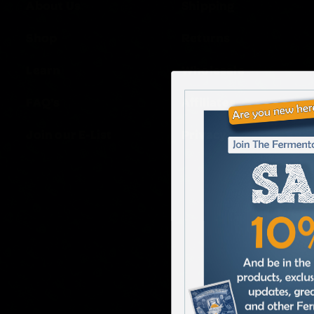
About Us
Shipping
Shop
Returns
Learn
Wholesale
FAQ’s
Affiliates
Join our E-List
Privacy