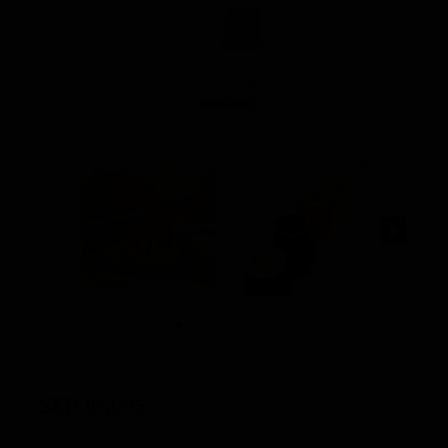
(0 Reviews)
SKU
BN095