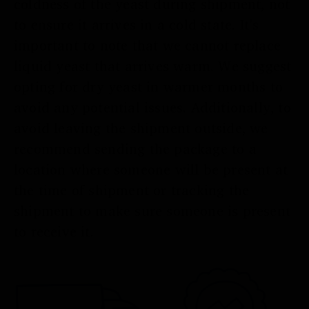
coldness of the yeast during shipment, not
to ensure it arrives in a cold state. It’s
important to note that we cannot replace
liquid yeast that arrives warm. We suggest
opting for dry yeast in warmer months to
avoid any potential issues. Additionally, to
avoid leaving the shipment outside, we
recommend sending the package to a
location where someone will be present at
the time of shipment or tracking the
shipment to make sure someone is present
to receive it.