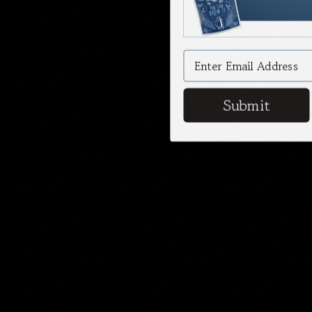
Submit