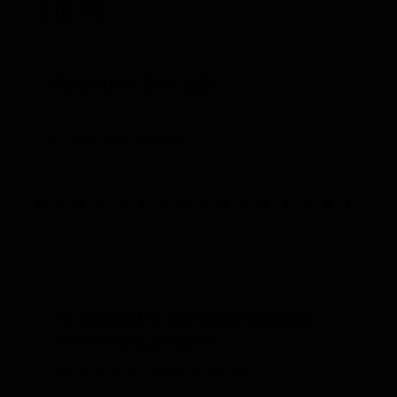
$
10.99
Product Details
Out of stock product
“
“
Committed to providing excellent
service and products.
”
Debra
, Cable, US