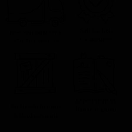
Satisfaction
Free Shipping Over
Guaranteed
$59 To Lower 48
Expert Help by
No Hassle Returns
Phone & Email
& Replacements