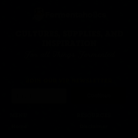
CULTURES, SUPPLIES, AND
INSPIRATION
For all Things Fermented
JOIN OUR VIP NEWSLETTER
Continue
MENU
RESOURCES
Home
Disclaimer