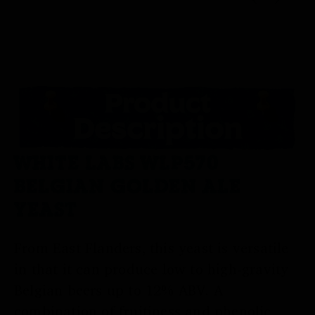
WHITE LABS WLP570
BELGIAN GOLDEN ALE
YEAST
From East Flanders, this yeast is versatile
in that it can produce low to high-gravity
Belgian beers up to 12% ABV. A
combination of fruitiness and phenolic