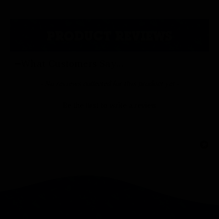
PRODUCT REVIEWS
What Customers Say...
New content loaded
- No reviews collected for this product yet -
Be the first to write a review