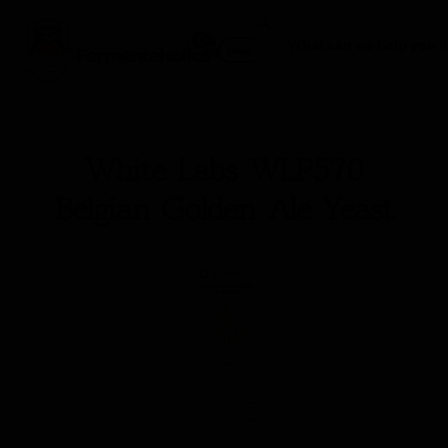
0
Fermentaholics
Menu
White Labs WLP570
Belgian Golden Ale Yeast