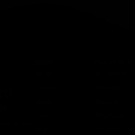
MENU
RESOURCES
Home
Disclaimer
,
About Us
Shipping
ND
Shop
Returns
ON
Learn
Wholesale
rmented
FAQ’s
Affiliates