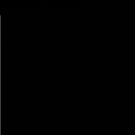
ARANTEE YEAST
d yeast will arrive cold, even
eant to prolong the coldness of
mportant to note that we cannot
in warmer months to avoid any
e recommend sending the package
tracking the shipment to make