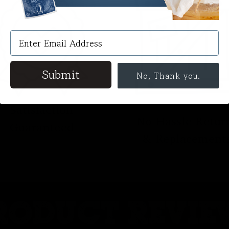
Submit
No, Thank you.
Satisfaction
No Hassle Retur
Guaranteed
& Replacement
RODUCT REVIE