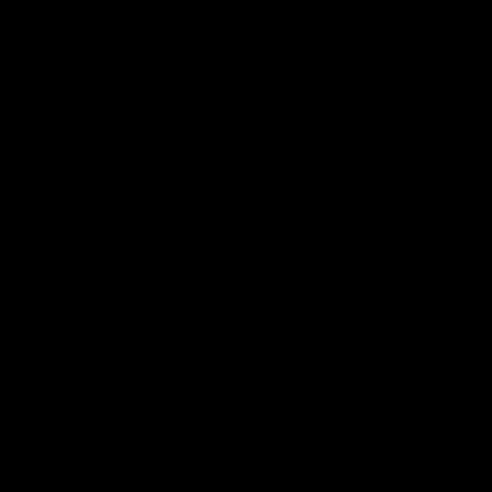
$
10.99
Product Details
Out of stock product
“
Committed to providing excellent
service and products.
Debra
, Cable, US