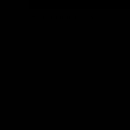
What Customers Say...
New content loaded