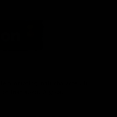
ile promoting malt character. It
or Irish stout. A great