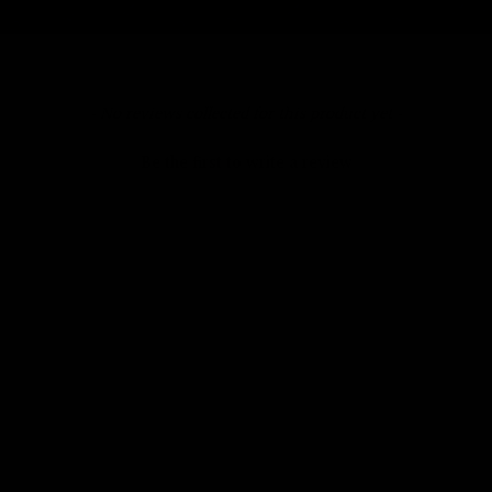
- No reviews collected for this product yet -
Be the first to write a review