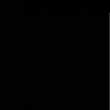
ICE PACK SHIPPIN
WILL ARRIVE COLD
Kindly note that selecting an ic
when shipped together. The ice 
the yeast during shipment, not t
replace liquid yeast that arriv
potential issues. Additionally,
to a location where someone wil
sure someone is present to recei