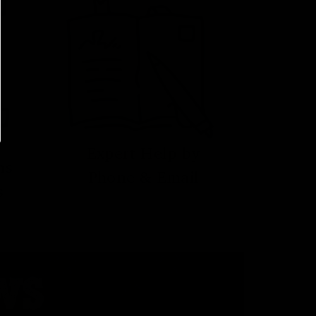
Expert Help by
ns
Phone & Email
s
WS