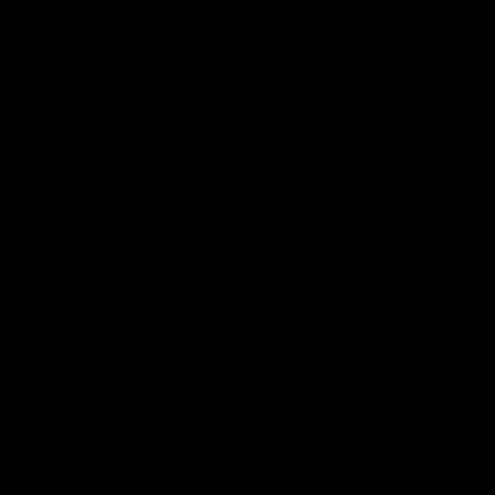
1 PACIFIC ALE YEAST
st, this strain is a mild ester producer wh
s from an English mild to an American IPA 
er and saves on conditioning time.