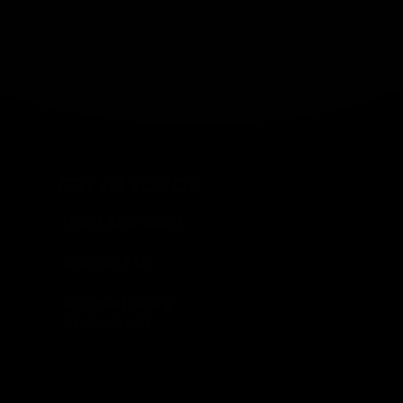
GET IN TOUCH
(727) 258-8359
Contact Us
Accessibility
Statement