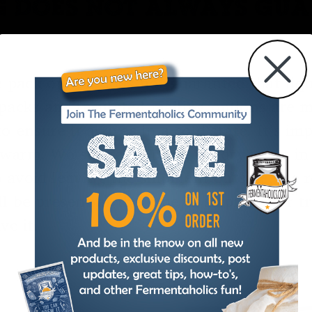
G DOES NOT ALWAYS GU
e pack option does not guarantee that liqui
packs and insulated mailing options are m
o ensure it arrives in a cold state. It’s i
es warm. We suggest opting for dry yeast 
 to avoid leaving the shipment outside, w
l be present at the time of shipment or 
ve it.