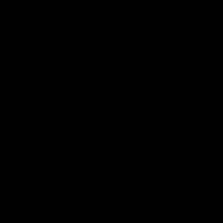
CULTURES
SUPPLIES, A
INSPIRATI
For all Things Fe