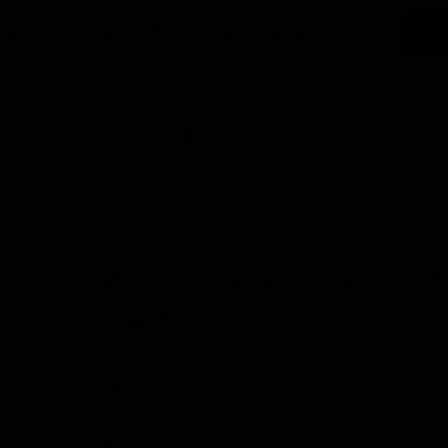
Wine
Kombucha
Water Kefi
White Labs WLP041 Pacifi
Yeast
(0 Reviews)
SKU
BN088