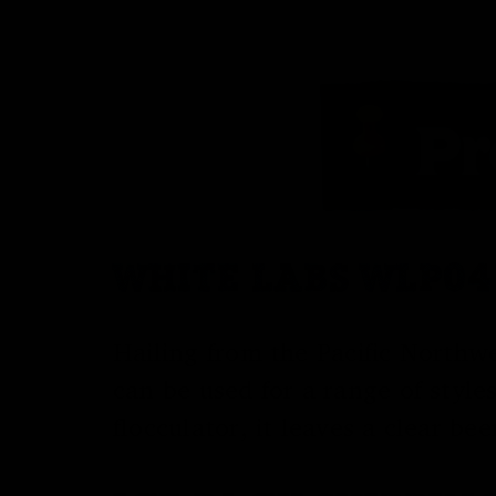
WHITE LABS WLP04
Hailing from the Pacific Northwe
can be used for a range of style
flocculator, it leaves a clear be