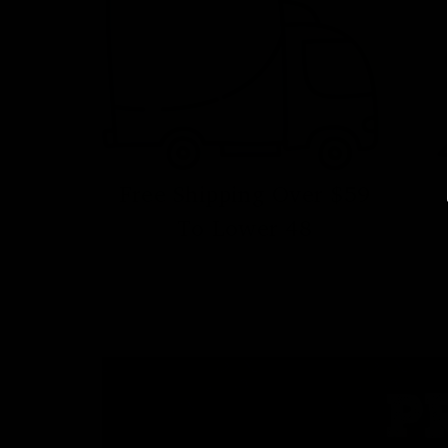
Free Shipping Over $59
To Lower 48
P