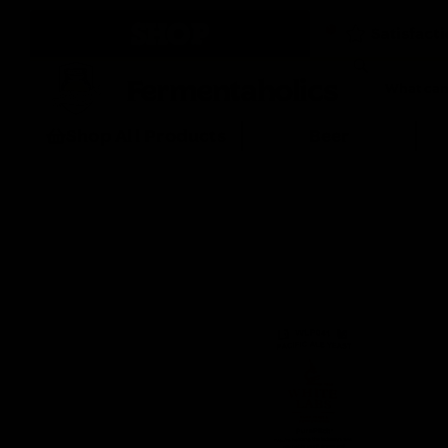
SHOP
Fermentaholics
Shop All Products
Beer