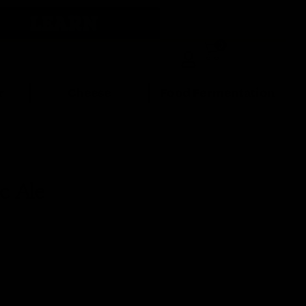
LEARN
0
r
Cheese
Food Fermentation
c Ale