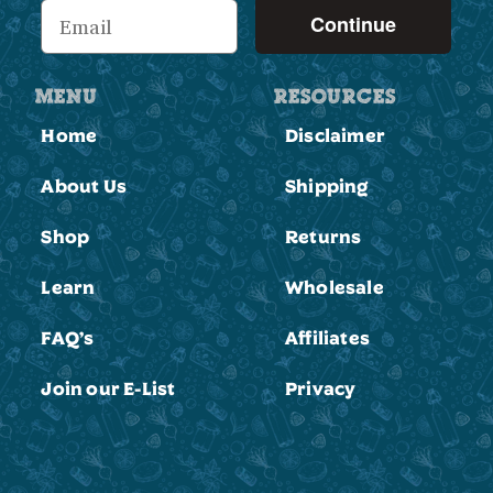
Continue
MENU
RESOURCES
Home
Disclaimer
About Us
Shipping
Shop
Returns
Learn
Wholesale
FAQ’s
Affiliates
Join our E-List
Privacy