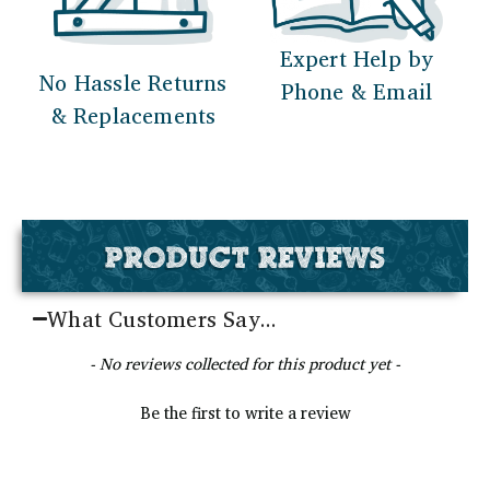
Expert Help by
No Hassle Returns
Phone & Email
& Replacements
PRODUCT REVIEWS
What Customers Say...
New content loaded
- No reviews collected for this product yet -
Be the first to write a review