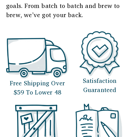
goals. From batch to batch and brew to
brew, we’ve got your back.
Satisfaction
Free Shipping Over
Guaranteed
$59 To Lower 48