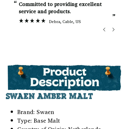
“
“
Committed to providing excellent
service and products.
”
Debra
, Cable, US
SWAEN AMBER MALT
Brand: Swaen
Type: Base Malt