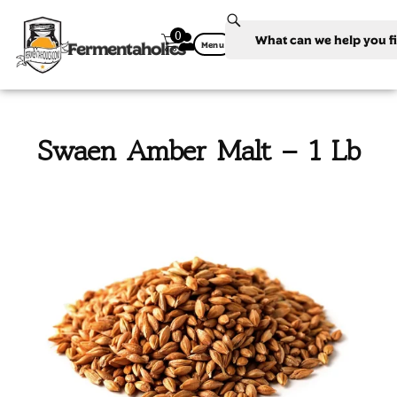
0
Fermentaholics
Menu
Swaen Amber Malt – 1 Lb