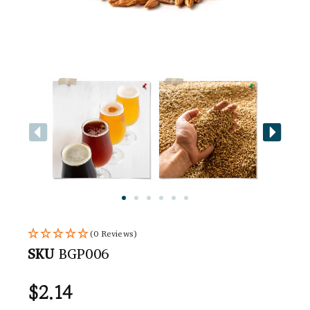
(0 Reviews)
SKU
BGP006
$
2.14