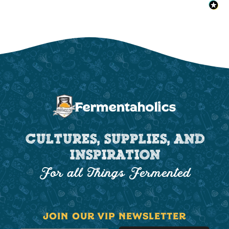
CULTURES, SUPPLIES, AND
INSPIRATION
For all Things Fermented
JOIN OUR VIP NEWSLETTER