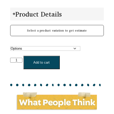
Product Details
Select a product variation to get estimate
Add to cart