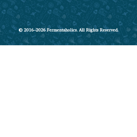
© 2016–2026 Fermentaholics. All Rights Reserved.