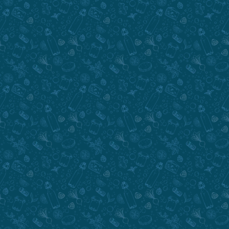
Submit