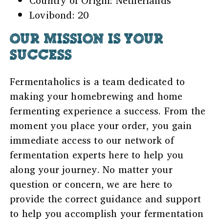
Country of Origin: Netherlands
Lovibond: 20
OUR MISSION IS YOUR
SUCCESS
Fermentaholics is a team dedicated to
making your homebrewing and home
fermenting experience a success. From the
moment you place your order, you gain
immediate access to our network of
fermentation experts here to help you
along your journey. No matter your
question or concern, we are here to
provide the correct guidance and support
to help you accomplish your fermentation