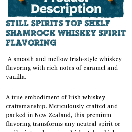
STILL SPIRITS TOP SHELF
SHAMROCK WHISKEY SPIRIT
FLAVORING
A smooth and mellow Irish-style whiskey
flavoring with rich notes of caramel and
vanilla.
A true embodiment of Irish whiskey
craftsmanship. Meticulously crafted and
packed in New Zealand, this premium
flavoring transforms any neutral spirit or