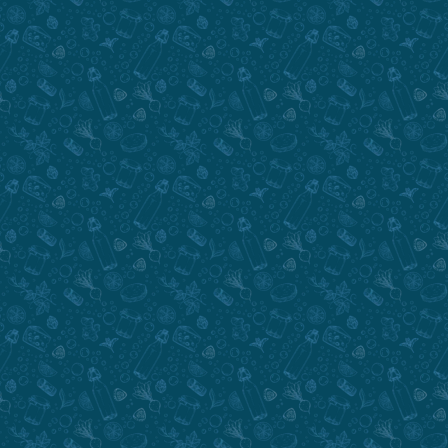
Submit