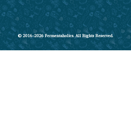
© 2016–2026 Fermentaholics. All Rights Reserved.