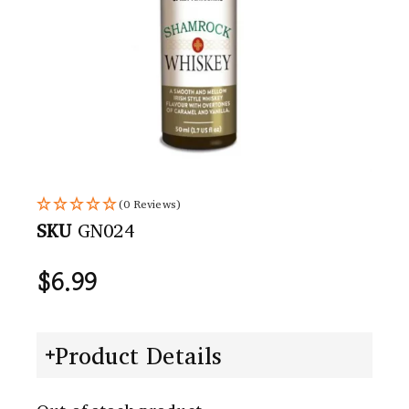
(0 Reviews)
SKU
GN024
$
6.99
Product Details