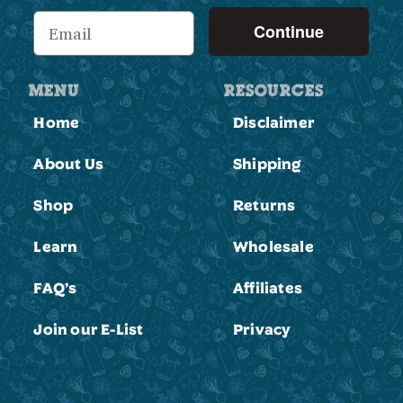
Continue
MENU
RESOURCES
Home
Disclaimer
About Us
Shipping
Shop
Returns
Learn
Wholesale
FAQ’s
Affiliates
Join our E-List
Privacy