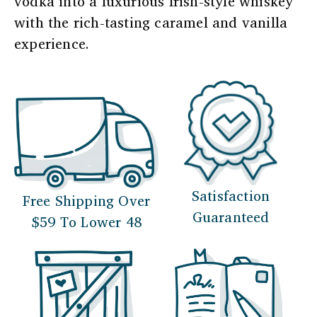
vodka into a luxurious Irish-style whiskey
with the rich-tasting caramel and vanilla
experience.
Satisfaction
Free Shipping Over
Guaranteed
$59 To Lower 48