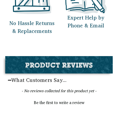
Expert Help by
No Hassle Returns
Phone & Email
& Replacements
PRODUCT REVIEWS
What Customers Say...
New content loaded
- No reviews collected for this product yet -
Be the first to write a review