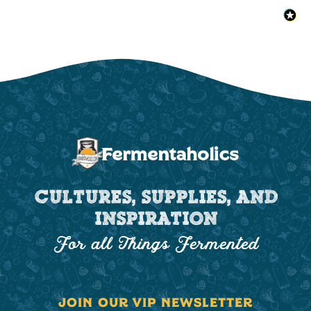
CULTURES, SUPPLIES, AND
INSPIRATION
For all Things Fermented
JOIN OUR VIP NEWSLETTER