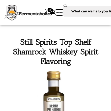
0
Fermentaholics
Menu
Still Spirits Top Shelf
Shamrock Whiskey Spirit
Flavoring