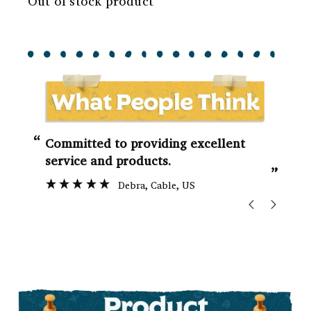
Out of stock product
“
“
Committed to providing excellent
service and products.
”
Debra
, Cable, US