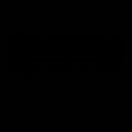
PLASTIC PICNIC TAP BEER
FAUCET
This plastic hand-held picnic tap is a
simple, reliable way to pour beer from
your keg setup without spending a ton.
Also called a Cobra Tap or Picnic
Dispenser, it’s great for homebrew