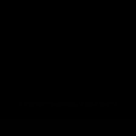
© 2016–2026 Fermentaholics. All Rights Reserved.