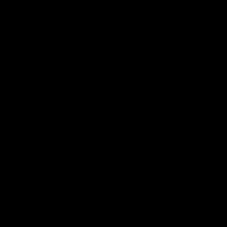
Expert Help by
No Hassle Returns
Phone & Email
& Replacements
PRODUCT REVIEWS
What Customers Say...