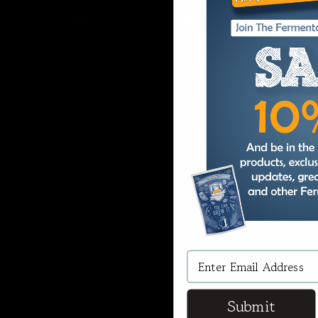
Join our E-List
Privacy
Submit