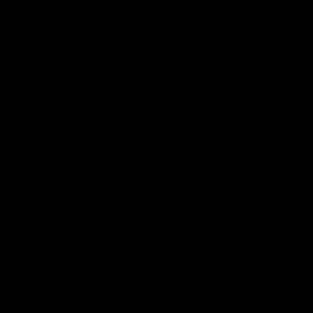
New content loaded
- No reviews collected for this product yet -
Be the first to write a review
CULTURES, SUPPLIES, AND
INSPIRATION