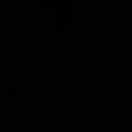
(0 Reviews)
SKU
GA131
$
3.79
Product Details