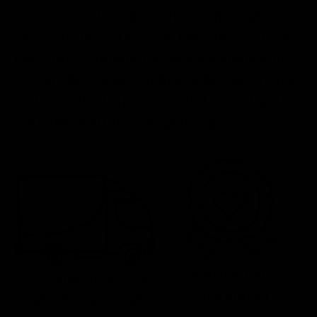
systems, parties, kegerators, and replacing
worn-out taps. The 1/4″ barb fits 3/16” ID
beer line or tubing for an easy connection
to your keg setup. Lightweight, easy to use,
and easy to clean, it’s a solid go-to tap for
portable draft beer dispensing.
Satisfaction
Free Shipping Over
Guaranteed
$59 To Lower 48