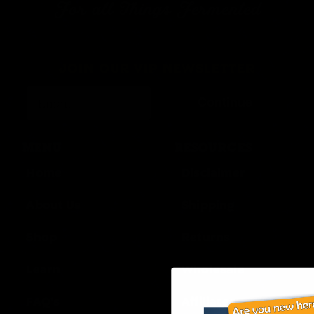
For all Things Fermented
JOIN OUR VIP NEWSLETTER
Continue
MENU
RESOURCES
Home
Disclaimer
About Us
Shipping
Shop
Returns
Learn
Wholesale
FAQ’s
Affiliates