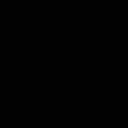
0
Fermentaholics
Menu
Plastic Picnic Tap Beer
Faucet – Handheld Cobra
Style Keg Dispenser