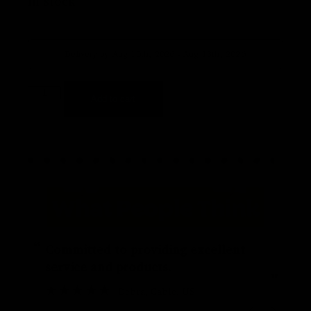
In stock
Delivery by Aug 10th, 2026 - Aug 13th, 2026
Add to cart
“
“
Committed to providing excellent
service and products.
”
Debra
, Cable, US