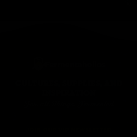
CULTURES, SUPPLIES, AND
INSPIRATION
For all Things Fermented
JOIN OUR VIP NEWSLETTER