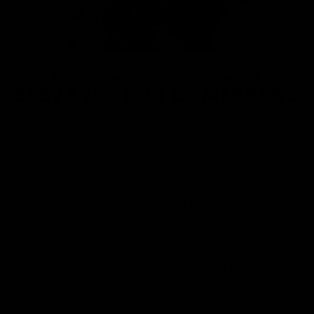
By Brewers, For Brewers
ELEVATE YOUR HOMEBREWS
The beauty of Kombucha is all the
variables that go into it, from time and
temperature to tea, flavor infusions, and
sweeteners. Use Fermentaholics
Chamomile to expand your brewing
horizons – infuse with green tea and honey
for your next batch of Jun or combine with
black tea and sugar to see the effects of
chamomile on your brew’s flavoring. With
Fermentaholics, You Can Brew It!