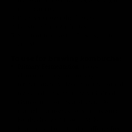
into your cup.
Pour water over the flowers.
Let steep for 5-7 minutes.
Strain or remove the flowers, then
enjoy!
To use for brewing kombucha:
Primary Fermentation:
To use
chamomile in your primary
fermentation, replace ½ of the normal
tea called for kombucha with dried
chamomile flowers and brew like
normal. For instructions on brewing
kombucha, visit
How to Make
Kombucha
. For a totally caffeine-free