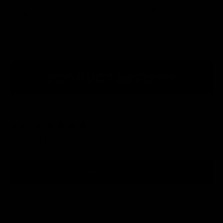
Phone & Email
& Replacements
PRODUCT REVIEWS
What Customers Say...
5.00
New content loaded
Based on 1 review
Write Review
Product Reviews