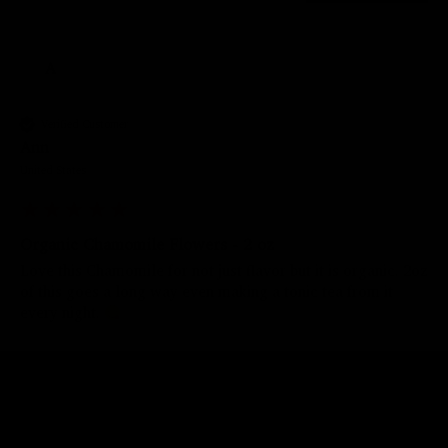
A
Verified Customer
Ann
United States
Organic Chamomile Flowers - 2 oz
Love this Chamomile for not just flavor but it is organic. 2oz 
of this goes a long way even making a tonic tea from it 
every night. 
Was this review helpful?
Yes
Report
Share
3 years ago