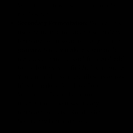
kombucha brew, use ½ chamomile, ½
rooibos tea.
Secondary Fermentation:
You can also
use chamomile to flavor a secondary
fermentation instead of using it in the
primary. Simply make a chamomile
tea concentrate, let cool fully and add
to the bottles with finished kombucha.
You can add lavender, hibiscus or rose
hips to make a fabulous floral
kombucha flavor. For more
information about secondary
fermentation, visit
Kombucha
Secondary Fermentation
.