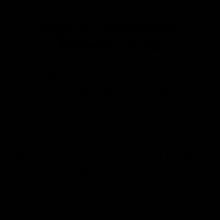
Organic Chamomile
Flowers - 2 oz
Your package includes organic loose leaf
chamomile flowers, carefully dried and
preserved for long term shelf stability.
Organic Chamomile Tea is a gentle and
comforting choice for brewing kombucha.
This calming herbal tea supports healthy
SCOBY growth and adds a smooth, honey-
like sweetness with soft floral notes. Its
natural soothing properties create a light,
Submit
No
mellow kombucha that’s both relaxing and