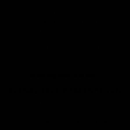
during the secondary fermentation of your
favorite fermented beverages. Add 1 tsp
dried chamomile per 16 oz jar, add
fermented liquid (kombucha, kefir, kvass,
etc) and let ferment for 3-5 days at room
temperature with the caps on tightly.
Brewing Instructions:
To enjoy a cup of tea on its own:
Bring 8 fl oz of water to a boil, remove
from heat.
Add 2 grams (1 heaping teaspoon) to
tea to an infuser, tea bag or straight