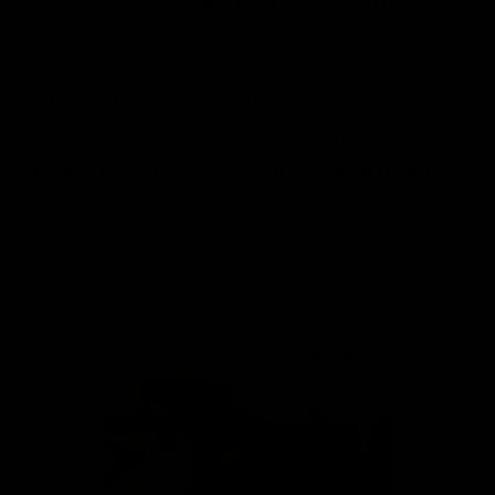
essence of Chamomile Flowers. Infuse
soothing flavor into your tea beverages.
Whether making a cozy cup of tea, a
rejuvenating Jun Kombucha, or
experimenting with fermentation, these
chamomile flowers will make a delightful
difference.