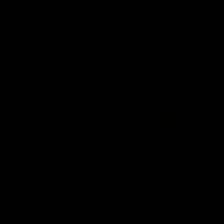
Organic Chamomile Tea
EMBRACE TRANQUILITY
WITH SWEET AND
REFRESHING INFUSION
Elevate your senses with the soothing