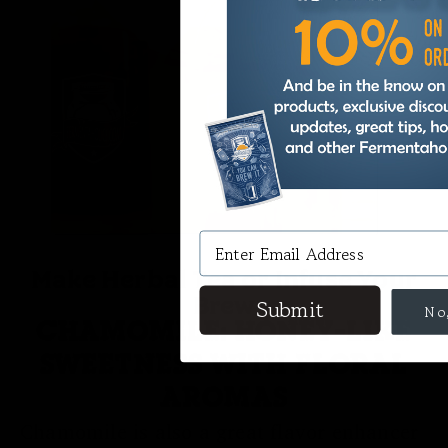
Make Herbal Tea or Infuse Your
Brew
CHAMOMILE: HONEY-LIKE
SWEETNESS WITH FLORAL
AROMAS
Chamomile is also a great flavor enhancer