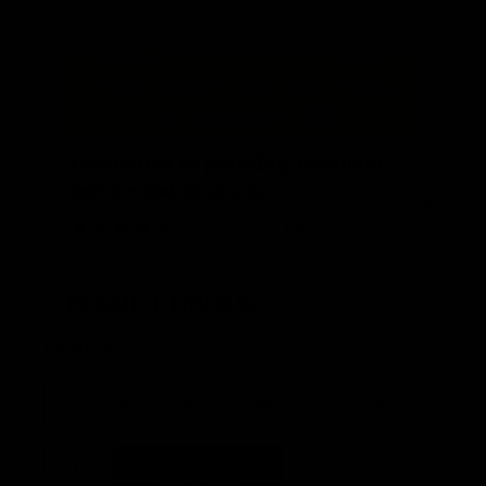
“
“
Committed to providing excellent
service and products.
”
Debra
, Cable, US
Product Details
In stock
Delivery by Aug 11th, 2026 - Aug 14th, 2026
Add to cart