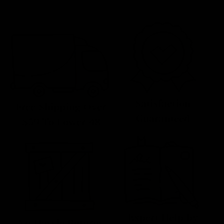
Satisfaction
Free Shipping Over
Guaranteed
$59 To Lower 48
Expert Help by
No Hassle Returns