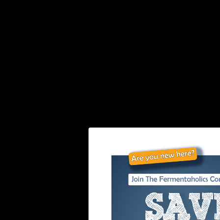
refreshing, making it a delightful option
for brewers seeking a subtle, balanced
flavor.
LOOKING FOR A WAY TO
UNWIND?
Chamomile flowers steeped in hot water
make for a delightful herbal infusion that
aids in relaxation. Great for before bed, or
any time of the day since it is caffeine-
free!