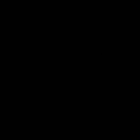
Continue
MENU
RESOURCES
Home
Disclaimer
About Us
Shipping
Shop
Returns
Learn
Wholesale
FAQ’s
Affiliates
Join our E-List
Privacy