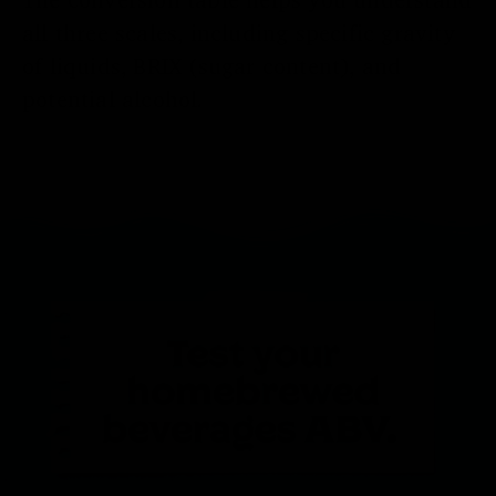
all three scales, including specific gravity
of liquids, BRIX (sugar content), and
potential alcohol.