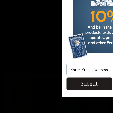
Nail All Styles of Beer and
Wine
When it comes time to brew a specific
style of beer or wine, the devil is in the
details, especially the ideal specific gravity
needed for your brew. Hit the right
number consistently and easily with
Fermentaholics Hydrometer Test Kit.