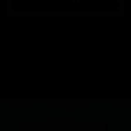
Consistency is Key
Knowing that you’re hitting the proper
starting and final gravity targets is key to
consistency. Know your numbers and brew
with confidence using your triple scale
hydrometer.