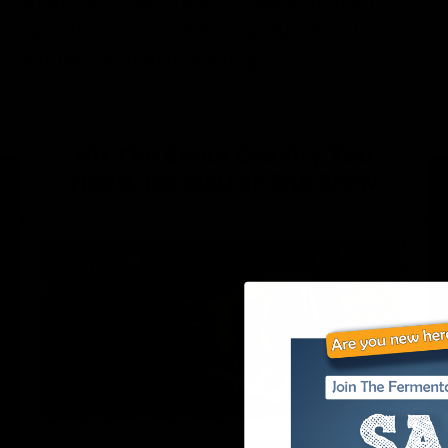
Specific Gravity, Potential Alcohol By
Volume, and Brix/Balling.
Hit The Exact Gravity You
Need, No Matter The Brew