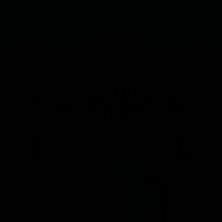
Fermentaholics Hydrometer
for Beer, Wine, Mead, Cider,
and More