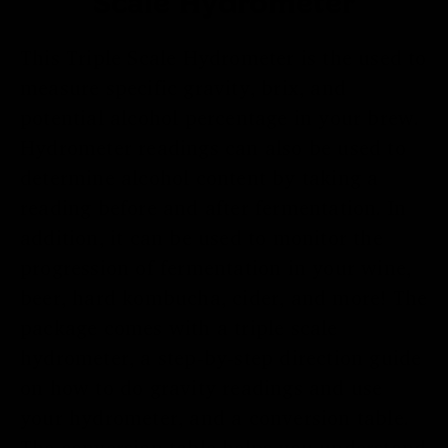
Scale Hydrometer
This Triple Scale Hydrometer is the used to
measure specific gravity, brix, and
potential alcohol percentage in your brew.
Hydrometer readings can also be used to
determine alcohol content by taking a
reading before and after fermentation. In
addition, it can be used to monitor the
progression of fermentation in your wine,
beer, hard kombucha, cider, and more! The
package comes with a triple scale
hydrometer, a step-by-step direction guide
on how to do gravity readings and use
your hydrometer, and a conversion table.
The conversion table helps you understand