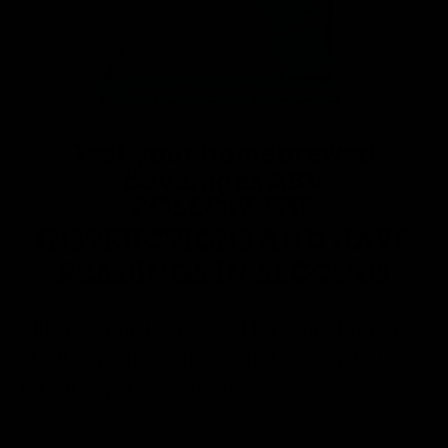
Test your homebrewed
beverages ABV
FOLLOW THE
INSTRUCTIONS AND HAVE
READINGS IN SECONDS
This is a must-have tool for homebrewers
of all experience levels and is easy to use
for all experience levels.