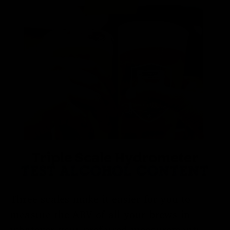
Triple Scale Hydrometer
TEST ALCOHOL CONTENT
Three scales make it easier for you to
measure the ABV of all your brews in
whatever your preferred measurement: