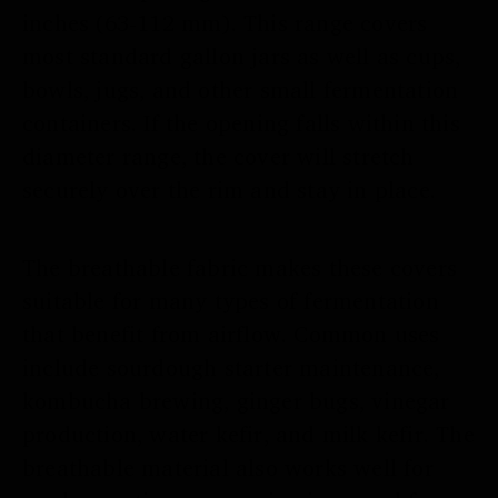
inches (63-112 mm). This range covers
most standard gallon jars as well as cups,
bowls, jugs, and other small fermentation
containers. If the opening falls within this
diameter range, the cover will stretch
securely over the rim and stay in place.
The breathable fabric makes these covers
suitable for many types of fermentation
that benefit from airflow. Common uses
include sourdough starter maintenance,
kombucha brewing, ginger bugs, vinegar
production, water kefir, and milk kefir. The
breathable material also works well for