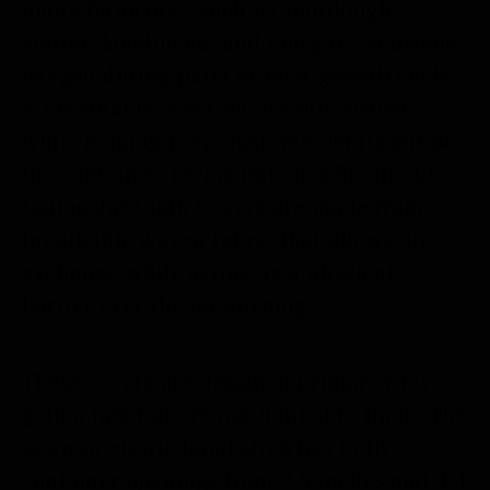
many ferments—such as sourdough
starter, kombucha, and vinegar—consume
oxygen during parts of their growth cycle.
A breathable cover allows this airflow
while helping keep dust and debris out of
the container. Fermentaholics Breathable
Gallon Jar Cloth Covers are made from
breathable woven fabric that allows air
exchange while acting as a physical
barrier over the jar opening.
These covers are designed primarily for
gallon jars but are not limited to them. The
sewn-in elastic band stretches to fit
container openings from 2.5 inches and 4.4