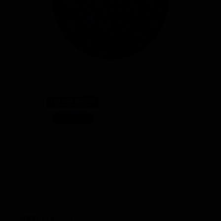
(0 Reviews)
SKU
GA239