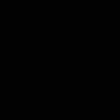
place during active fermentation, storage,
or sprouting.
The tight weave allows airflow while
helping prevent dust and airborne
particles from entering the container. This
helps keep fermenting cultures protected
while still allowing the oxygen exchange
required for many fermentation processes.