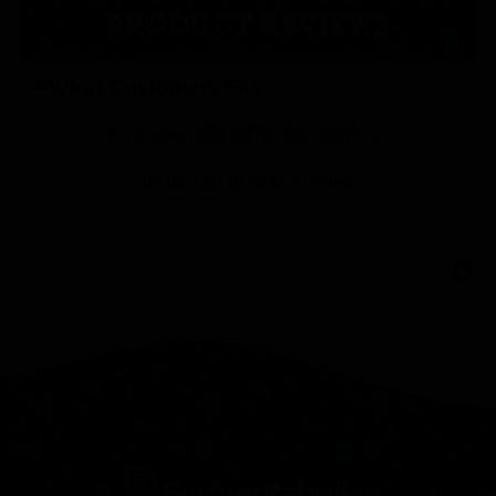
PRODUCT REVIEWS
What Customers Say...
New content loaded
- No reviews collected for this product yet -
Be the first to write a review