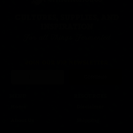
CULTURES, SUPPLIES, AND
INSPIRATION
For all Things Fermented
JOIN OUR VIP NEWSLETTER
Continue
MENU
RESOURCES
Home
Disclaimer
About Us
Shipping