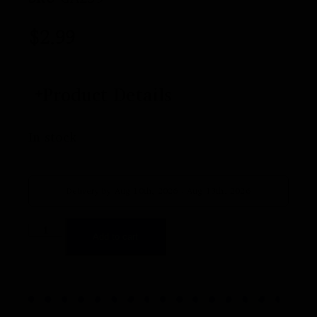
$
2.99
Product Details
In stock
Delivery by Aug 10th, 2026 - Aug 13th, 2026
Add to cart