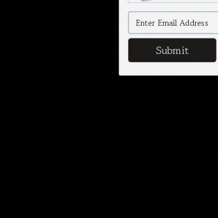
Submit