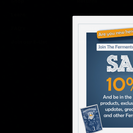
Shop
Returns
Learn
Wholesale
FAQ’s
Affiliates
Join our E-List
Privacy