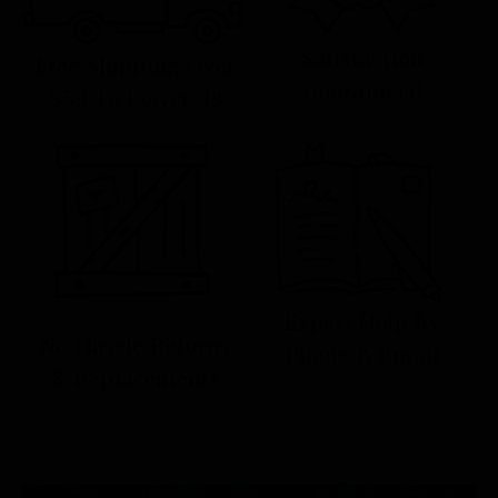
Satisfaction
Free Shipping Over
Guaranteed
$59 To Lower 48
Expert Help by
No Hassle Returns
Phone & Email
& Replacements