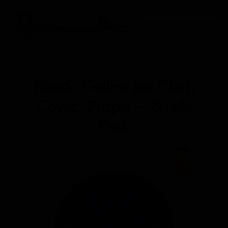
0
Fermentaholics
Menu
Elastic Gallon Jar Cloth
Cover, Purple – Single
Pack