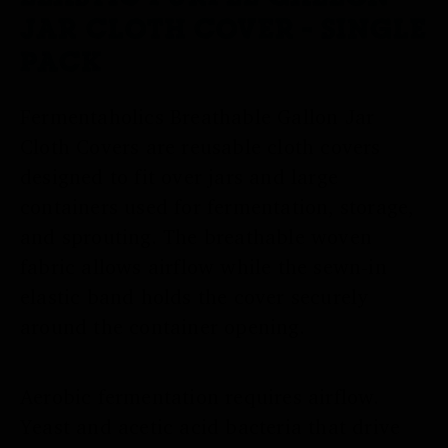
JAR CLOTH COVER - SINGLE
PACK
Fermentaholics Breathable Gallon Jar
Cloth Covers are reusable cloth covers
designed to fit over jars and large
containers used for fermentation, storage,
and sprouting. The breathable woven
fabric allows airflow while the sewn-in
elastic band holds the cover securely
around the container opening.
Aerobic fermentation requires airflow.
Yeast and acetic acid bacteria that drive