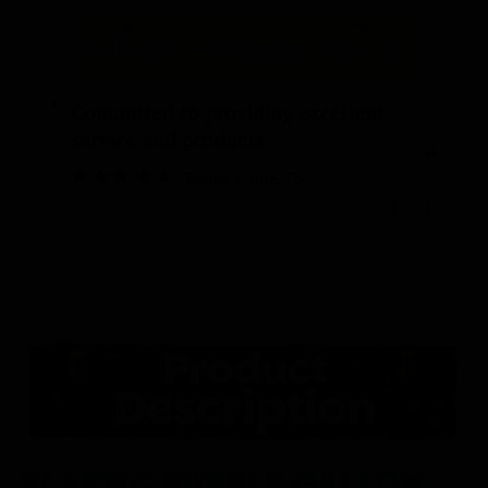
“
“
Committed to providing excellent
service and products.
”
Debra
, Cable, US
ELASTIC PURPLE GALLON