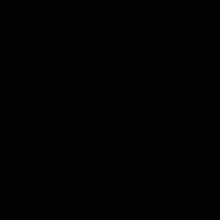
seed sprouting or covering jars used for
tea, leftovers, or dry storage where airflow
is helpful but debris should be kept out.
They can be washed and used repeatedly,
which replaces disposable items such as
paper towels, coffee filters, cheesecloth, or
plastic wrap that are often used to cover
fermenting jars. Reusable covers reduce
waste and provide a consistent fit that
does not shift or tear during fermentation.
The sewn-in elastic band holds the cover
firmly around the container rim. Once
stretched over the opening, the elastic
maintains tension so the cover stays in