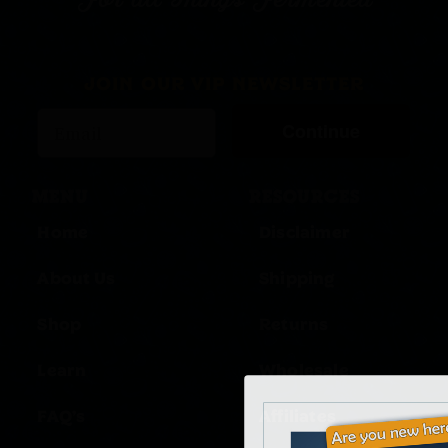
For all Things Fermented
JOIN OUR VIP NEWSLETTER
Continue
MENU
RESOURCES
Home
Disclaimer
About Us
Shipping
Shop
Returns
Learn
Wholesale
FAQ’s
Affiliates