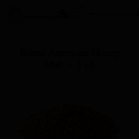
0
Fermentaholics
Menu
Briess American Honey
Malt – 1 Lb