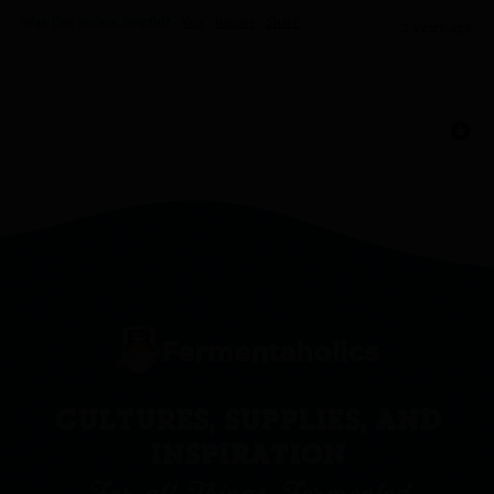
Was this review helpful?
Yes
Report
Share
2 years ago
CULTURES, SUPPLIES, AND
INSPIRATION