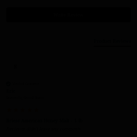
Write Review
Product Reviews
E
Verified Customer
Eric
Statesville, United States
Briess American Honey Malt - 1 lb
Reviewer didn't leave any comments