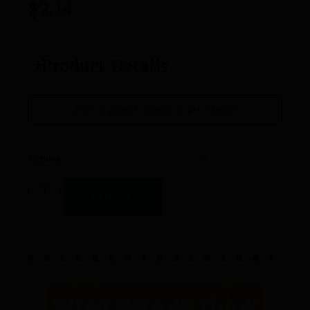
$
2.14
Product Details
Select a product variation to get estimate
Add to cart