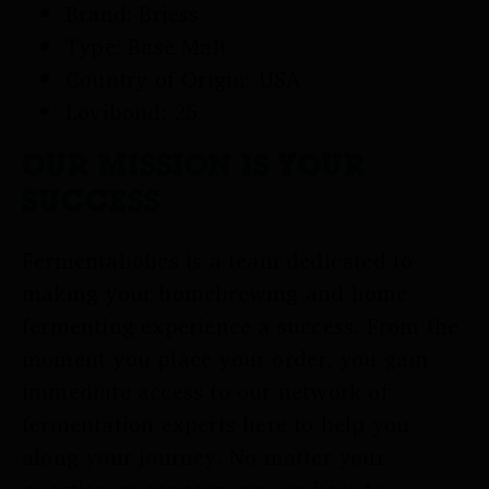
Brand: Briess
Type: Base Malt
Country of Origin: USA
Lovibond: 25
OUR MISSION IS YOUR
SUCCESS
Fermentaholics is a team dedicated to
making your homebrewing and home
fermenting experience a success. From the
moment you place your order, you gain
immediate access to our network of
fermentation experts here to help you
along your journey. No matter your