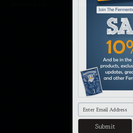
Join our E-List
Privacy
Submit