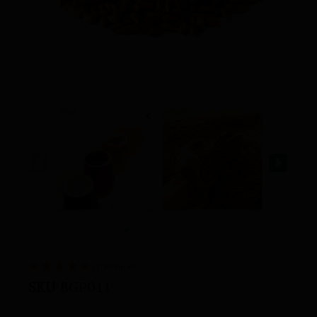
(1 Review)
SKU
BGP011