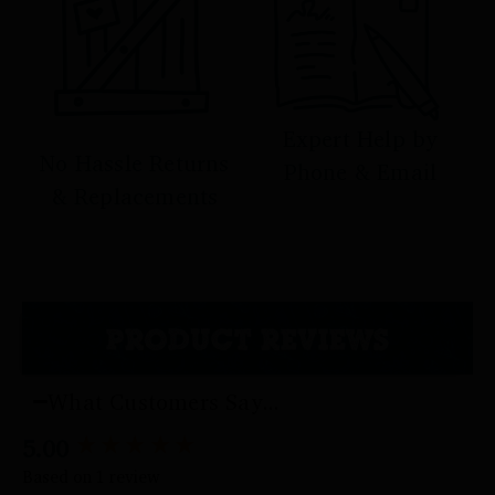
Expert Help by
No Hassle Returns
Phone & Email
& Replacements
PRODUCT REVIEWS
What Customers Say...
5.00
New content loaded
Based on 1 review