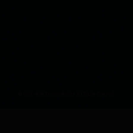
© 2016–2026 Fermentaholics. All Rights Reserved.