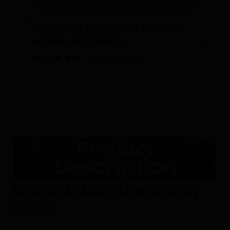
“
“
Committed to providing excellent
service and products.
”
Debra
, Cable, US
BRIESS AMERICAN HONEY
MALT