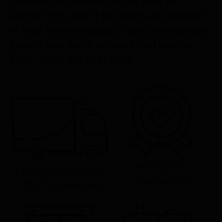
question or concern, we are here to
provide the correct guidance and support
to help you accomplish your fermentation
goals. From batch to batch and brew to
brew, we’ve got your back.
Satisfaction
Free Shipping Over
Guaranteed
$59 To Lower 48