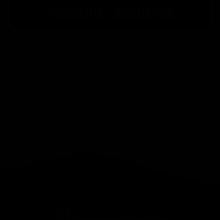
PRODUCT REVIEWS
What Customers Say...
New content loaded
- No reviews collected for this product yet -
Be the first to write a review