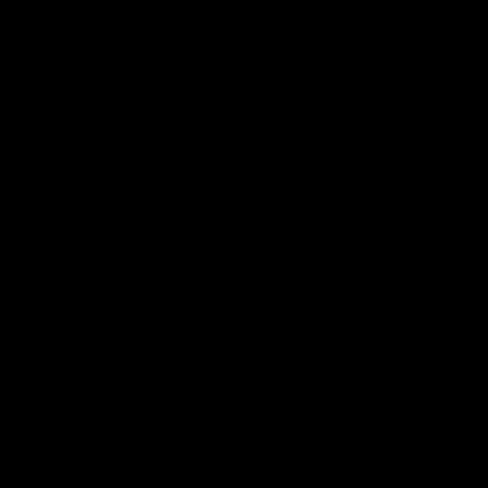
© 2016–2026 Fermentaholics. All Rights Reserved.