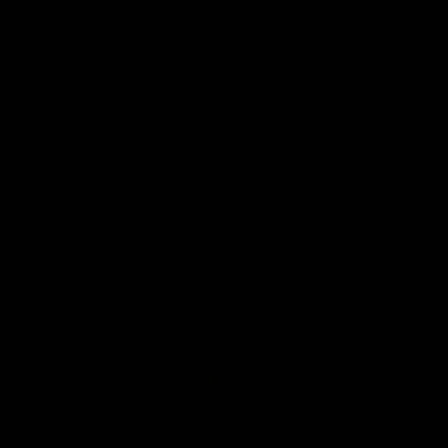
0
Fermentaholics
Menu
Brewers Best® Light Liquid
Malt Extract 3.3 Lb. LME