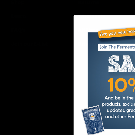
Shop
Returns
Learn
Wholesale
FAQ’s
Affiliates
Join our E-List
Privacy