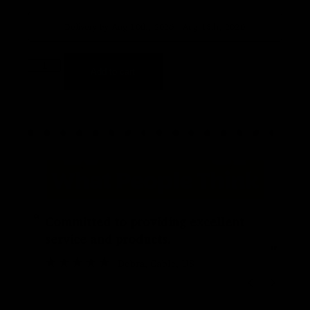
Delivery by Aug 10th, 2026 - Aug 13th, 2026
Add to cart
“
“
Committed to providing excellent
service and products.
”
Debra
, Cable, US