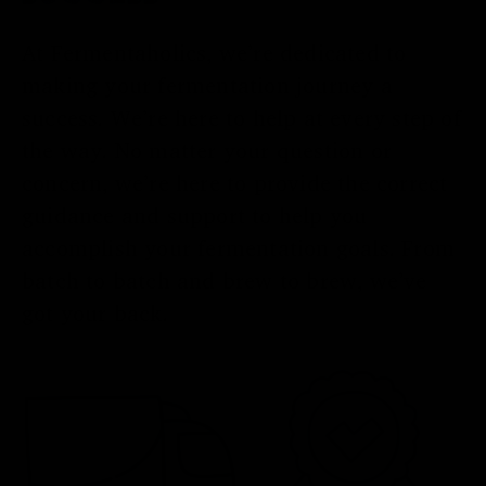
At Fermentaholics, we’re dedicated to
making your fermentation journey a
success. We’re here to help at every step of
the way. No matter your question or
concern, we’re here to provide the correct
guidance and support to help you
accomplish your fermentation goals. From
batch to batch and brew to brew, we’ve
got your back.