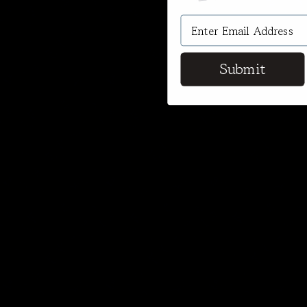
Submit