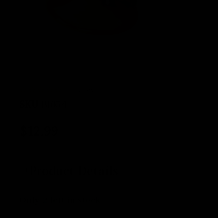
(0 Reviews)
SKU
BI054
$
12.99
Product Details
Only 2 left in stock