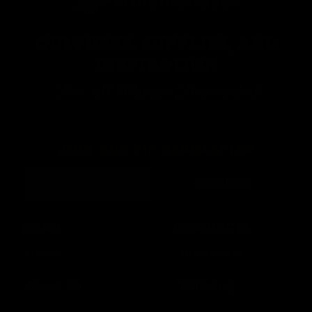
CULTURES, SUPPLIES, AND
INSPIRATION
For all Things Fermented
JOIN OUR VIP NEWSLETTER
Continue
MENU
RESOURCES
Home
Disclaimer
About Us
Shipping