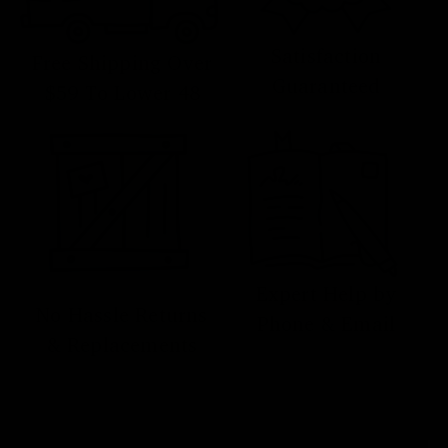
Satisfaction
Free Shipping Over
Guaranteed
$59 To Lower 48
Expert Help by
No Hassle Returns
Phone & Email
& Replacements