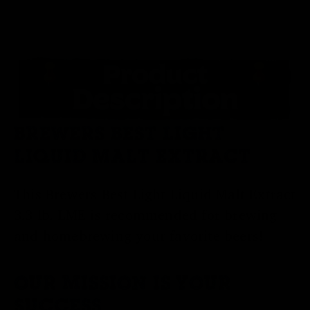
BREWERS BEST LIGHT
LIQUID MALT EXTRACT
This Brewers Best Light Liquid Malt Extract
3.3 lb. LME is recommended for brewing
and homebrewing your favorite beers!
OUR MISSION IS YOUR
SUCCESS