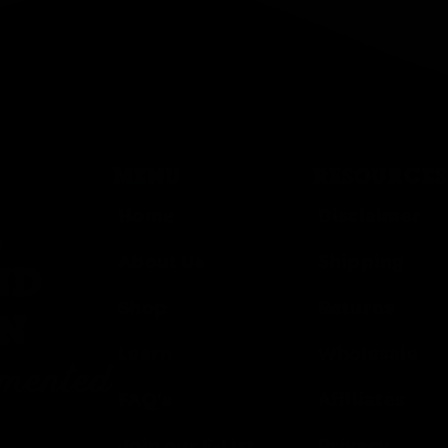
MENU
RESOURCES
Home
Disclaimer
,
About Us
Shipping
ND
Shop
Returns
ON
Learn
Wholesale
rmented
FAQ’s
Affiliates
Join our E-List
Privacy