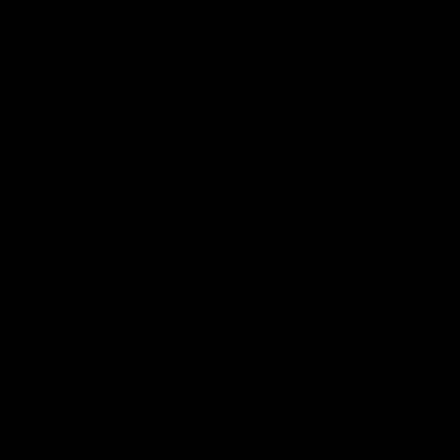
“
Committed to providing excellent
service and products.
Debra
, Cable, US
RKS – 30 COUNTS