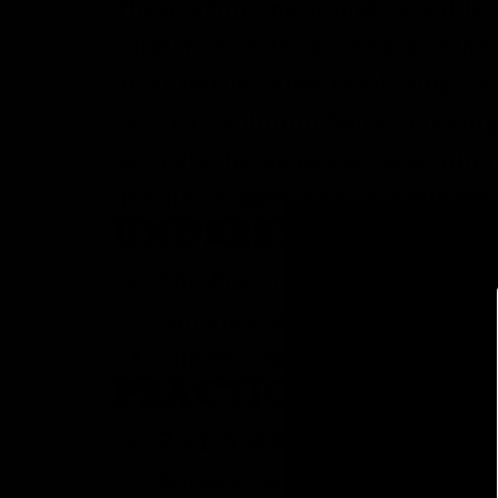
These economical and versatile a
variety of craft projects. 1 Mad
most bottle types (excluding 187
sanitizer solution before corking
projects, home décor, and other
details on sizes and recommend
UNDERSTANDING 
The first number (e.g., 8 or
can vary slightly. A larger 
The second number (e.g., 1 3
PRACTICAL DIFFE
7×1 3/4 Straight Wine Cork
bottles) or bottles with ve