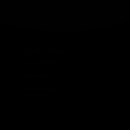
GET IN TOUCH
(727) 258-8359
Contact Us
Accessibility
Statement