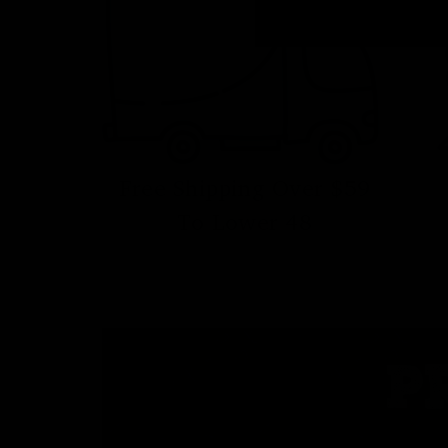
Free Shipping Over $59
To Lower 48
P