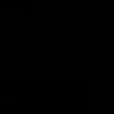
ns
Expert Help by
s
Phone & Email
WS