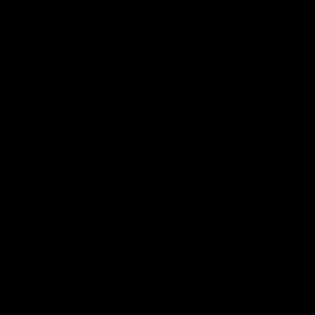
No Hassle Retur
Satisfaction
& Replacement
Guaranteed
RODUCT REVIE