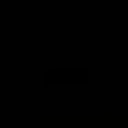
Product Details
Out of stock product
$
9.99
Out of stock product
Add to cart