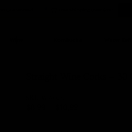
Wine
Kombucha
Water Kefi
Straight Wine Corks – 30
(0 Reviews)
SKU
WA029
$
8.99
–
$
10.99