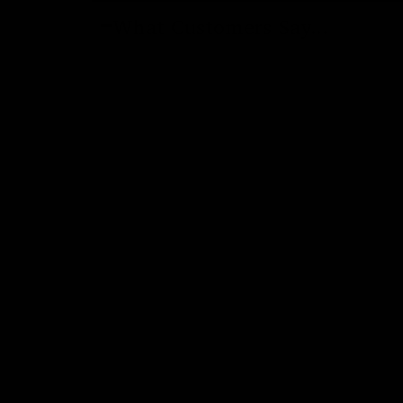
What Customers Say...
New content loaded