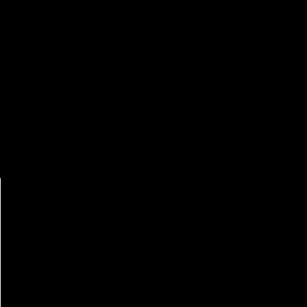
r bottling your wine or for a
binder, they are suitable for
y dip the cork briefly in a
al for various arts and crafts
e you need? See below for
h the exact measurement system
in inches.
er bottles, such as 375ml (half
sed for standard 750ml wine