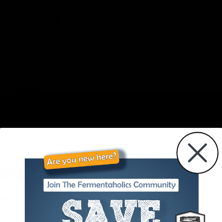
gglomerated corks are a great solution fo
e from small cork pieces and a food-grade 
ml champagne bottles). Easy to use, simpl
. Beyond wine bottling, these corks are ide
 creative applications. Not sure which siz
ed uses.
CORK DIMENSIONS
 9) relates to the cork’s diameter, thoug
number indicates a wider cork.
/4 or 1 1/2) represents the cork’s length 
RENCES
s:
These corks are typically used for small
ry narrow necks. They are not commonly u