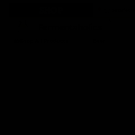
SHOP
Fermentaholics
Shop All Products
Beer