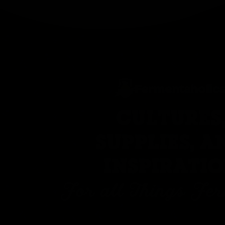
CULTURES
SUPPLIES, A
INSPIRATI
For all Things Fe