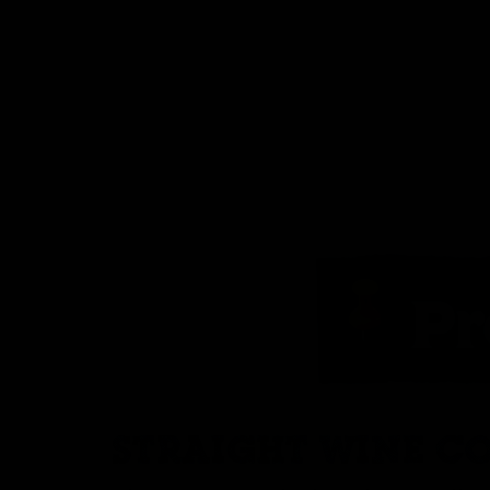
STRAIGHT WINE CO