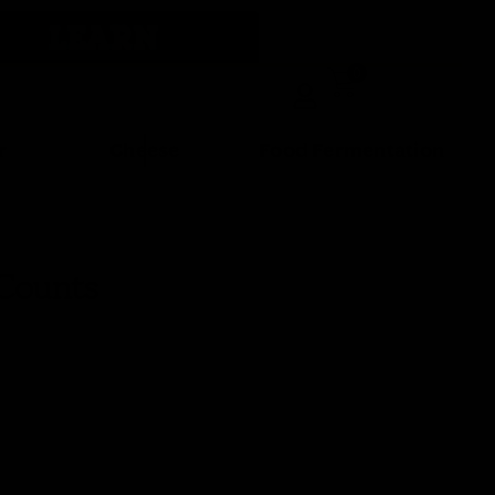
LEARN
0
r
Cheese
Food Fermentation
 Counts