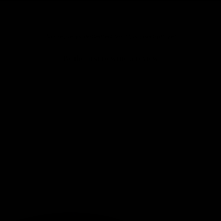
- No reviews collected for this product yet -
Be the first to write a review