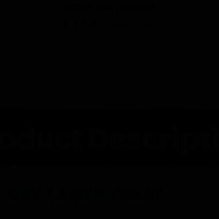
service and products.
Debra
, Cable, US
 DRY LAGER YEAST