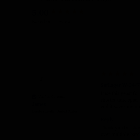
5.00
New content loaded
Based on 1 review
J
SafLager W-34/70
I use this yeast fo
Verified Customer
shorter time span. I
James
end it saves me mo
Hendersonville, United States
Reply:
Thank you for shari
over multiple batc