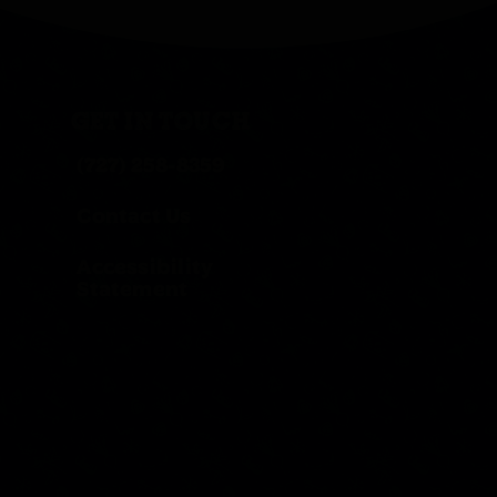
GET IN TOUCH
(727) 258-8359
Contact Us
Accessibility
Statement