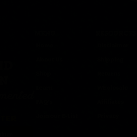
MENU
RESOURCES
Home
Disclaimer
,
About Us
Shipping
ND
Shop
Returns
ON
Learn
Wholesale
rmented
FAQ’s
Affiliates
Join our E-List
Privacy
TTER
tinue