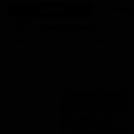
SHOP
Fermentaholics
Shop All Products
Beer