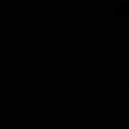
Wine
Kombucha
Water Kefi
SafLager W-34/70 Dry La
Yeast 11.5 G
(1 Review)
SKU
BN019