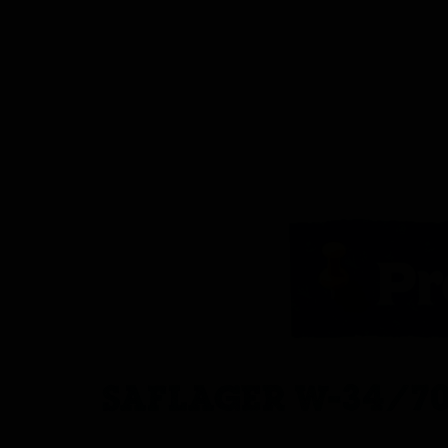
SAFLAGER W-34/70