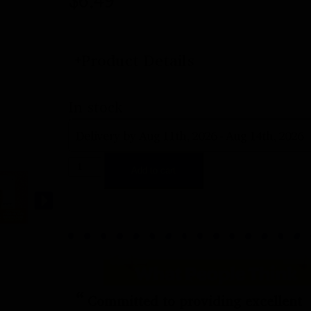
$
6.49
Product Details
In stock
Delivery by Aug 11th, 2026 - Aug 14th, 2026
Add to cart
“
Committed to providing excellent