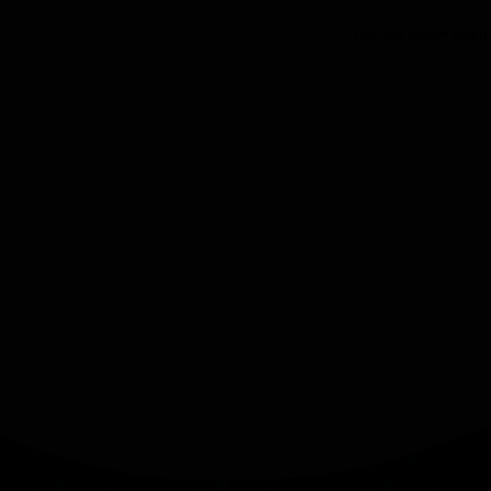
Was this review helpfu