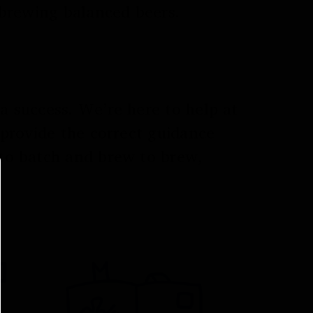
 brewing balanced beers.
 success. We’re here to help at
 provide the correct guidance
to batch and brew to brew,