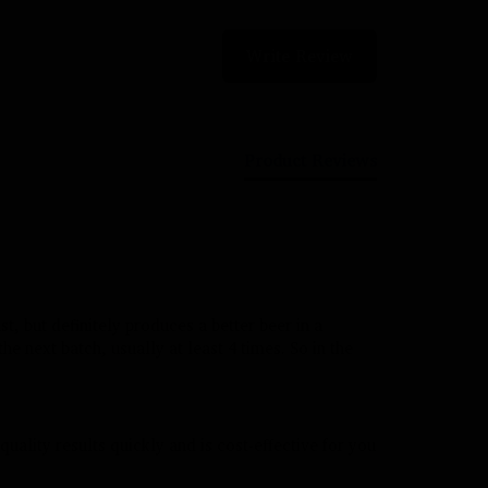
Write Review
Product Reviews
t, but definitely produces a better beer in a 
the next batch, usually at least 4 times. So in the 
quality results quickly and is cost-effective for you 