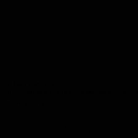
 Dry Lager Yeast 11.5 g
r most everything anymore. It's more expensive than the '05 ale yeas
t takes just 2 or 3 days to finish fermentation, and I re-pitch it for 
ney and makes great tasting beer. 
ng your experience! It’s great to hear that this yeast is delivering 
hes. We’re glad it’s helping you make excellent beer!