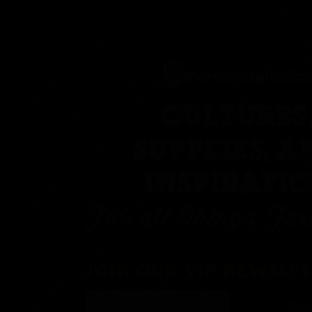
CULTURES
SUPPLIES, A
INSPIRATI
For all Things Fe
JOIN OUR VIP NEWSLE
Con