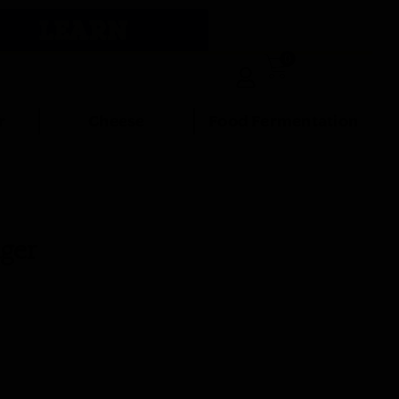
LEARN
0
r
Cheese
Food Fermentation
ger