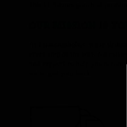
This 11.5-gram pouch of premium
OUR MISSION IS Y
At Fermentaholics, we’re dedica
every step of the way. No matte
and support to help you accomp
we’ve got your back.