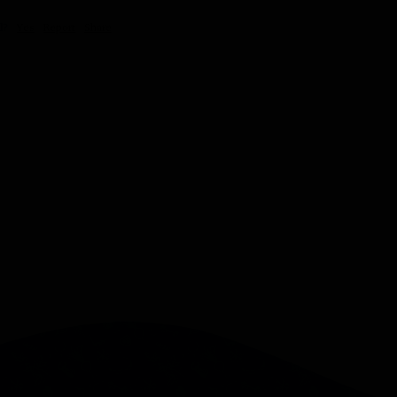
l?
Yes
Report
Share