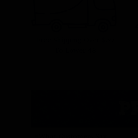
Free Shipping Over $59
To Lower 48
P
What Customers Say...