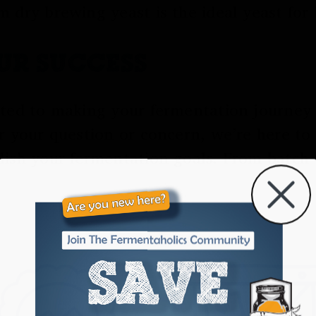
 dry brewing yeast is the ideal yeast for
OUR SUCCESS
ted to making your fermentation journey a
r your question or concern, we’re here to
lish your fermentation goals. From batch 