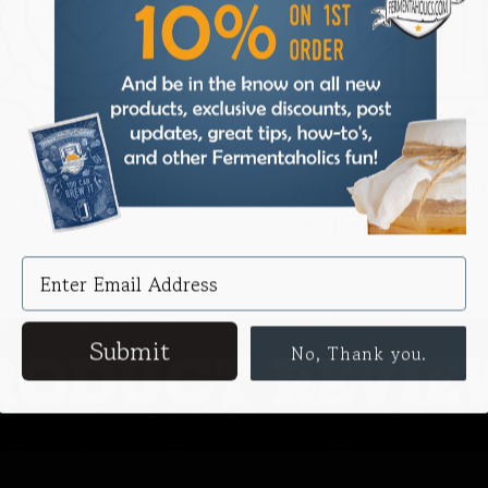
Satisfaction
No Hassle Retur
Guaranteed
& Replacement
Submit
No, Thank you.
RODUCT REVIE