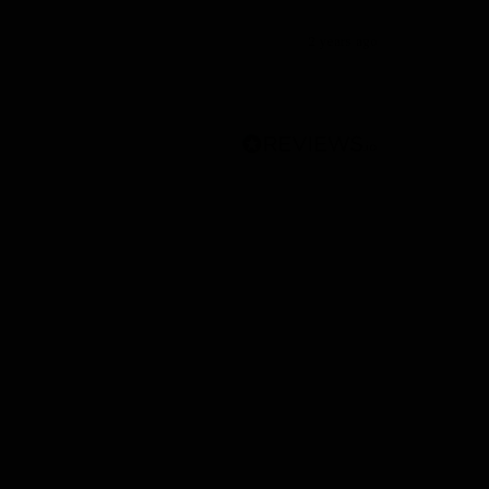
2 years ago