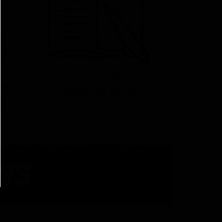
Expert Help by
ns
Phone & Email
s
WS