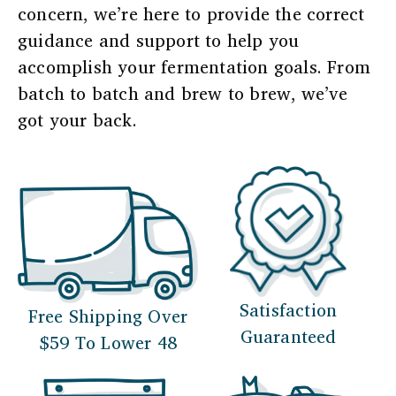
concern, we’re here to provide the correct
guidance and support to help you
accomplish your fermentation goals. From
batch to batch and brew to brew, we’ve
got your back.
Satisfaction
Free Shipping Over
Guaranteed
$59 To Lower 48