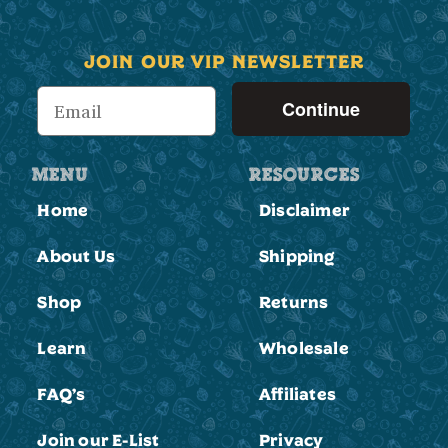
JOIN OUR VIP NEWSLETTER
Continue
MENU
RESOURCES
Home
Disclaimer
About Us
Shipping
Shop
Returns
Learn
Wholesale
FAQ’s
Affiliates
Join our E-List
Privacy