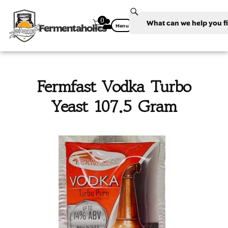
0
Fermentaholics
Menu
Fermfast Vodka Turbo
Yeast 107.5 Gram