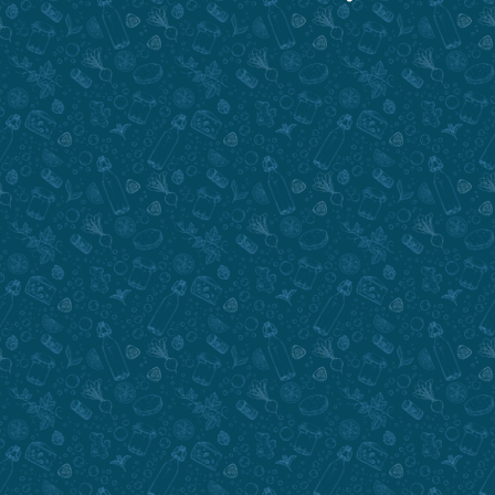
Submit