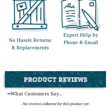
Expert Help by
No Hassle Returns
Phone & Email
& Replacements
PRODUCT REVIEWS
What Customers Say...
New content loaded
- No reviews collected for this product yet -