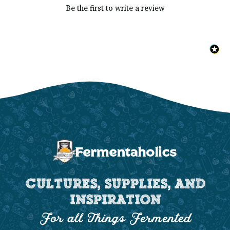
Be the first to write a review
CULTURES, SUPPLIES, AND
INSPIRATION
For all Things Fermented