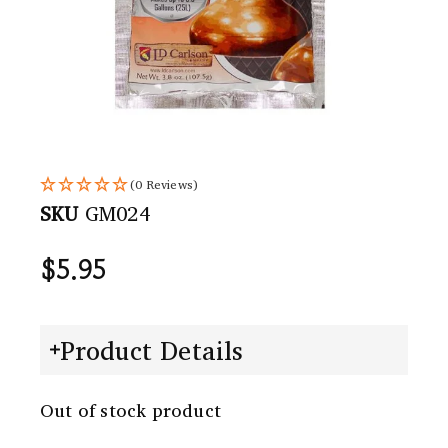
(0 Reviews)
SKU
GM024
$
5.95
Product Details
Out of stock product