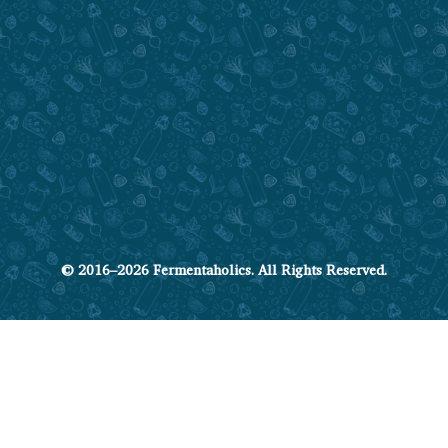
© 2016–2026 Fermentaholics. All Rights Reserved.