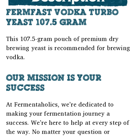
FERMFAST VODKA TURBO
YEAST 107.5 GRAM
This 107.5-gram pouch of premium dry
brewing yeast is recommended for brewing
vodka.
OUR MISSION IS YOUR
SUCCESS
At Fermentaholics, we’re dedicated to
making your fermentation journey a
success. We’re here to help at every step of
the way. No matter your question or