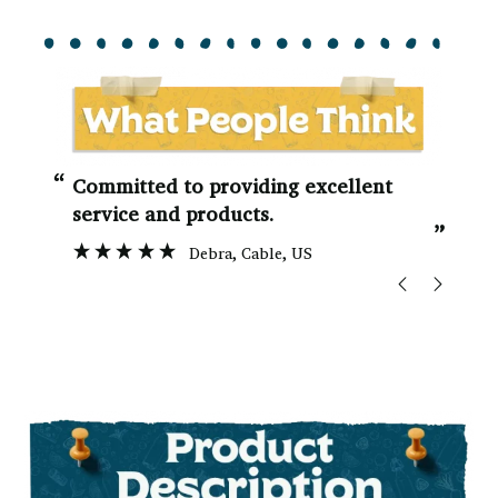
“
“
Committed to providing excellent
service and products.
”
Debra
, Cable, US