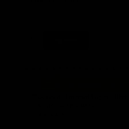
Product Details
Select a product variation to get estimate
Add to cart
“
Committed to providing excellent
service and products.
Debra
, Cable, US