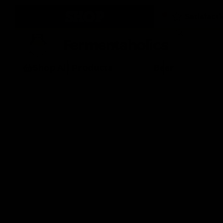
SHOP
Fermentaholics
Shop All Products
Beer