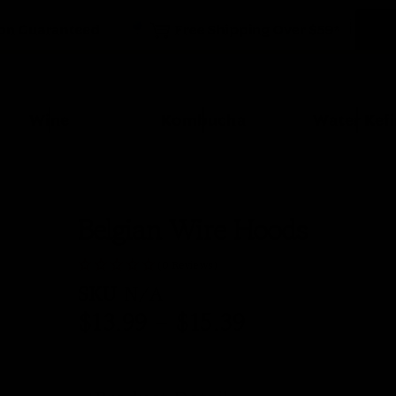
Wine
Kombucha
Water Kefi
Belgian Wire Hoods
(0 Reviews)
SKU
N/A
$
13.99
–
$
15.39