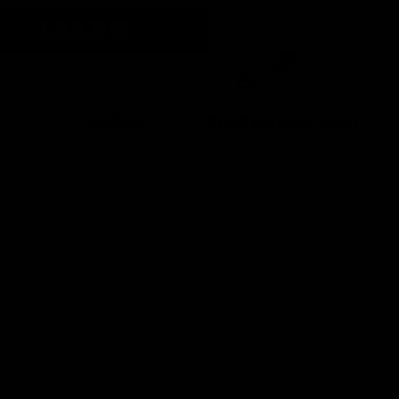
LEARN
0
r
Cheese
Food Fermentation