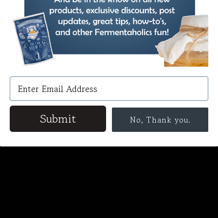
Submit
No, Thank you.