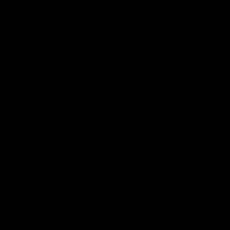
© 2016–2026 Fermentaholics. All Rights Reserved.