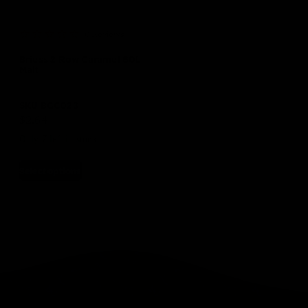
(0 Reviews)
Briess 2 Row Caramel 60L
Malt
SKU
BGC023
$
2.64
Only 7 left in stock
Select options