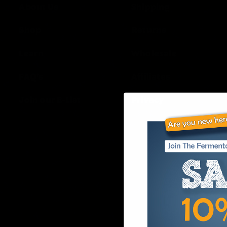
About Us
Shipping
Shop
Returns
Learn
Wholesale
FAQ’s
Affiliates
Join our E-List
Privacy