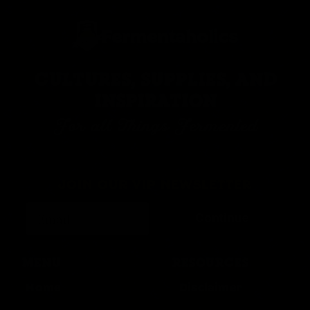
CULTURES, SUPPLIES, AND
INSPIRATION
For all Things Fermented
JOIN OUR VIP NEWSLETTER
Continue
MENU
RESOURCES
Home
Disclaimer