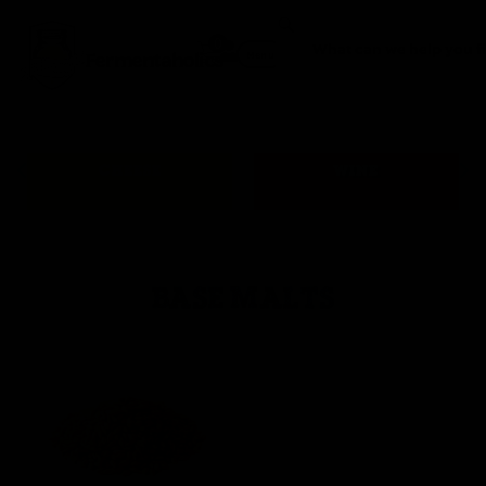
0
Fermentaholics
Menu
CHEESE
WINE
BASE MALTS