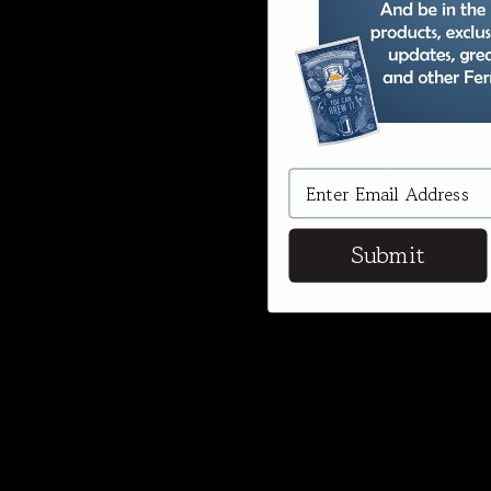
Submit